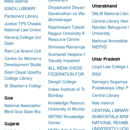
Millia Islamia
Uttarakhand
Divyadrushti Divyang
IGNOU LIBRARY
Sanshodhan va Vikas Sanstha
DALM National Libra
Parliament Library
Ahmednagar
Central Library Hemv
Justice TPS Chawla Library
Rashtrasant Tukadoji Maharaj
Nandan Bahuguna G
National Law University Delhi
Nagpur University Knowledge
University
Hansraj College University of
Resource Centre
National Accessible 
Delhi
Srinivasa Ramanujan Library
NIEPVD
Ram Lal Anand College Library
Snehankit Helpline For The
Centre for Women's
Uttar Pradesh
Visually Impaired
Development Studies
Lloyd Law College L
ALL INDIA CHESS
Deen Dayal Upadhyaya
FEDERATION FOR THE BLIND
RSVI
College Library
Deogiri College
Samagra Sugamya
St Stephen's College Library
Pustakalaya Uttar P
Indian Institute of Technology
Bombay
Central Library
Goa
Knowledge Resource Centre
Nab meerut
National Association for the
University of Mumbai
CENTRAL LIBRARY
Blind Goa State Branch
SRTMU Knowledge Resource
SHAKUNTALA MISR
Center
NATIONAL REHABL
Gujarat
UNIVERSITY LUC
MVP's Arts & Commerce