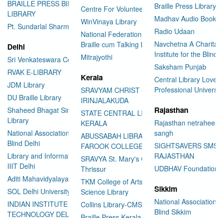
BRAILLE PRESS BILASPUR E-
Braille Press Library 
Centre For Volunteering
LIBRARY
Madhav Audio Books
WinVinaya Library
Pt. Sundarlal Sharma Library
Radio Udaan
National Federation of the Blind
Navchetna A Charita
Braille cum Talking Library
Delhi
Institute for the Blind
Mitrajyothi
Sri Venkateswara College
Saksham Punjab
RVAK E-LIBRARY
Kerala
Central Library Love
JDM Library
Professional Univers
SRAVYAM CHRIST COLLEGE
DU Braille Library
IRINJALAKUDA
Rajasthan
Shaheed Bhagat Singh College
STATE CENTRAL LIBRARY
Library
Rajasthan netraheen
KERALA
National Association for the
sangh
ABUSSABAH LIBRARY
Blind Delhi
SIGHTSAVERS SM
FAROOK COLLEGE
Library and Information Center
RAJASTHAN
SRAVYA St. Mary's College
IIIT Delhi
UDBHAV Foundatio
Thrissur
Aditi Mahavidyalaya Library
TKM College of Arts and
Sikkim
SOL Delhi University
Science Library
National Association 
INDIAN INSTITUTE OF
Collins Library-CMS College
Blind Sikkim
TECHNOLOGY DELHI
Braille Press Kerala Federation