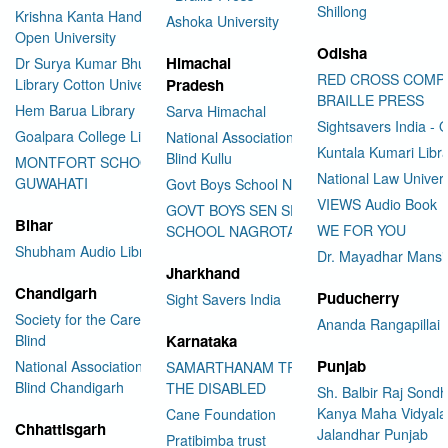
Shillong
Krishna Kanta Handiqui State
Ashoka University
Open University
Odisha
Himachal
Dr Surya Kumar Bhuyan
RED CROSS COMP
Library Cotton University
Pradesh
BRAILLE PRESS
Hem Barua Library
Sarva Himachal
Sightsavers India - 
Goalpara College Library
National Association for the
Kuntala Kumari Libr
Blind Kullu
MONTFORT SCHOOL
National Law Univer
GUWAHATI
Govt Boys School Nahan
VIEWS Audio Book
GOVT BOYS SEN SEC
Bihar
WE FOR YOU
SCHOOL NAGROTA BAGWAN
Shubham Audio Library
Dr. Mayadhar Mansi
Jharkhand
Chandigarh
Puducherry
Sight Savers India
Society for the Care of the
Ananda Rangapillai 
Blind
Karnataka
Punjab
National Association for the
SAMARTHANAM TRUST FOR
Blind Chandigarh
THE DISABLED
Sh. Balbir Raj Sondh
Kanya Maha Vidyala
Cane Foundation
Chhattisgarh
Jalandhar Punjab
Pratibimba trust