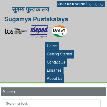
I
Skip to main content
A-
A
A+
सुगम्य पुस्तकालय
Sugamya Pustakalaya
Home
Getting Started
Contact Us
Libraries
About Us
Search