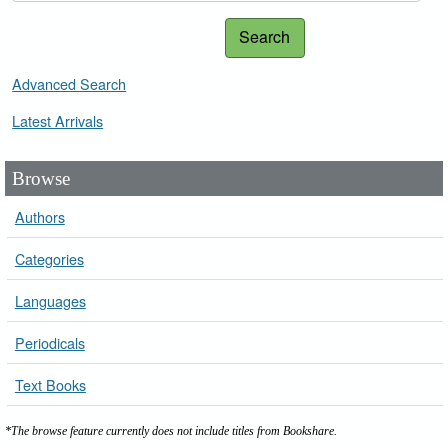
Search
Advanced Search
Latest Arrivals
Browse
Authors
Categories
Languages
Periodicals
Text Books
*The browse feature currently does not include titles from Bookshare.