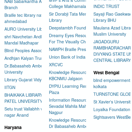
NAB Sabarkantha Arvalli
College Makhamalabad Nashik
INDIC TRUST
Branch
Sir Dorabji Tata Memorial
Sayaji Rao Gaekwad
Braille tec library navrangpura
Library
Library BHU
ahmedabad
Deepstambh Foundation
Maulana Azad Librar
AURO University Library
Muslim University
Dreamy Eyes Resource Centre
shri Navchetan Andhjan
For The Visually Challenged
JAGADGURU
Mandal Madhapar
RAMBHADRACHAR
NAWPH Braille Press
Blind Peoples Association
DIVYANG STATE UN
Union Bank of India
Andhjan Kalyan Trust
CENTRAL LIBRARY
XRCVC
Dr.Babasaheb Ambedkar Open
University
Knowledge Resource Center
West Bengal
KBCNMU Jalgaon
Library Gujarat Vidyapith
blind empowerment 
DYPIU Learning Resource
kolkata
IITGN
Plaza
TURNSTONE GLOB
BHAIKAKA LIBRARY SARDAR
Information Resource Center
PATEL UNIVERSITY
St Xavier's Universit
Sevadal Mahila Mahavidyalaya
Setu trust Vallabhh vidhya
Loyalka Foundation
Nagpur
User Id
*
nagar Anand
Sightsavers WestBe
Knowledge Resource Center
Dr Babasaheb Ambedkar
Haryana
Password
*