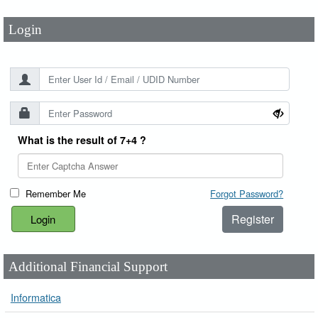
Login
What is the result of 7+4 ?
Remember Me
Forgot Password?
Register
Additional Financial Support
Informatica