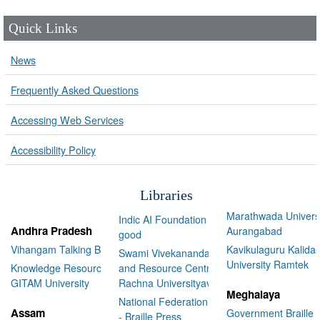
Quick Links
News
Frequently Asked Questions
Accessing Web Services
Accessibility Policy
Libraries
Marathwada Univers
Indic AI Foundation for social
Andhra Pradesh
Aurangabad
good
Vihangam Talking Book Library
Kavikulaguru Kalidas
Swami Vivekananda Library
University Ramtek
Knowledge Resource Center,
and Resource Centre Manav
GITAM University
Rachna Universityav
Meghalaya
National Federation of the Blind
Assam
Government Braille 
- Braille Press