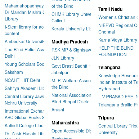
Mahamahopadhyay Padamsri
of the Blind
Tamil Nadu
Dr Mandan Mishra Central
CHMK Library University of
Women's Christian C
Library
Calicut
NIEPVD Regional Ce
I-Stem library for accessible
Kerala University Library
Chennai
content
Karna Vidya Library
Ambedkar University Delhi
Madhya Pradesh
HELP THE BLIND
The Blind Relief Association
RSK MP & Sightsavers LIbrary
FOUNDATION
Delhi
JLN Library
Young Scholars Book Bank
Govt Drasti Badhit HSS School
Telangana
Saksham
Jabalpur
Knowledge Resourc
NCAHT - IIT Delhi
M. P. Welfare Association for
Indian Institute of T
the Blind
Sahitya Akademi LIbrary
Hyderabad
National Association for the
Central Library Jawaharlal
L V PRASAD EYE I
Blind Bhopal District Branch
Nehru University
Telangana Braille Pr
Arushi
International Exchange through
ABC Global Books Service
Tripura
Maharashtra
Kalindi College Library
Central Library Tripu
Open Accessible Digital Library
University
Dr. Zakir Husain Library Jamia
Bookshare