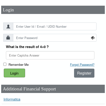
Login
What is the result of 4+0 ?
Remember Me
Forgot Password?
Register
Additional Financial Support
Informatica