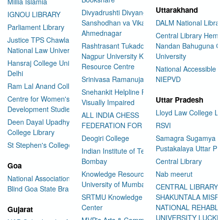
Millia Islamia
Uttarakhand
Divyadrushti Divyang
IGNOU LIBRARY
Sanshodhan va Vikas Sanstha
DALM National Libra
Parliament Library
Ahmednagar
Central Library Hemv
Justice TPS Chawla Library
Rashtrasant Tukadoji Maharaj
Nandan Bahuguna G
National Law University Delhi
Nagpur University Knowledge
University
Hansraj College University of
Resource Centre
National Accessible 
Delhi
Srinivasa Ramanujan Library
NIEPVD
Ram Lal Anand College Library
Snehankit Helpline For The
Centre for Women's
Uttar Pradesh
Visually Impaired
Development Studies
Lloyd Law College L
ALL INDIA CHESS
Deen Dayal Upadhyaya
FEDERATION FOR THE BLIND
RSVI
College Library
Deogiri College
Samagra Sugamya
St Stephen's College Library
Pustakalaya Uttar P
Indian Institute of Technology
Bombay
Central Library
Goa
Knowledge Resource Centre
Nab meerut
National Association for the
University of Mumbai
CENTRAL LIBRARY
Blind Goa State Branch
SRTMU Knowledge Resource
SHAKUNTALA MISR
Center
NATIONAL REHABL
Gujarat
UNIVERSITY LUC
MVP's Arts & Commerce