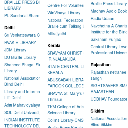
BRAILLE PRESS BILASPUR E-
Braille Press Library 
Centre For Volunteering
LIBRARY
Madhav Audio Books
WinVinaya Library
Pt. Sundarlal Sharma Library
Radio Udaan
National Federation of the Blind
Navchetna A Charita
Braille cum Talking Library
Delhi
Institute for the Blind
Mitrajyothi
Sri Venkateswara College
Saksham Punjab
RVAK E-LIBRARY
Kerala
Central Library Love
JDM Library
Professional Univers
SRAVYAM CHRIST COLLEGE
DU Braille Library
IRINJALAKUDA
Rajasthan
Shaheed Bhagat Singh College
STATE CENTRAL LIBRARY
Library
Rajasthan netraheen
KERALA
National Association for the
sangh
ABUSSABAH LIBRARY
Blind Delhi
SIGHTSAVERS SM
FAROOK COLLEGE
Library and Information Center
RAJASTHAN
SRAVYA St. Mary's College
IIIT Delhi
UDBHAV Foundatio
Thrissur
Aditi Mahavidyalaya Library
TKM College of Arts and
Sikkim
SOL Delhi University
Science Library
National Association 
INDIAN INSTITUTE OF
Collins Library-CMS College
Blind Sikkim
TECHNOLOGY DELHI
Braille Press Kerala Federation