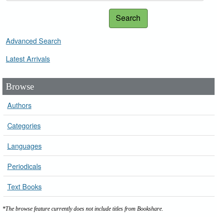
Search
Advanced Search
Latest Arrivals
Browse
Authors
Categories
Languages
Periodicals
Text Books
*The browse feature currently does not include titles from Bookshare.