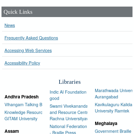
Quick Links
News
Frequently Asked Questions
Accessing Web Services
Accessibility Policy
Libraries
Marathwada Univers
Indic AI Foundation for social
Andhra Pradesh
Aurangabad
good
Vihangam Talking Book Library
Kavikulaguru Kalidas
Swami Vivekananda Library
University Ramtek
Knowledge Resource Center,
and Resource Centre Manav
GITAM University
Rachna Universityav
Meghalaya
National Federation of the Blind
Assam
Government Braille 
- Braille Press