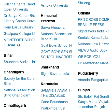
Shillong
Krishna Kanta Handiqui State
Ashoka University
Open University
Odisha
Himachal
Dr Surya Kumar Bhuyan
RED CROSS COMP
Library Cotton University
Pradesh
BRAILLE PRESS
Hem Barua Library
Sarva Himachal
Sightsavers India - 
Goalpara College Library
National Association for the
Kuntala Kumari Libr
Blind Kullu
MONTFORT SCHOOL
National Law Univer
GUWAHATI
Govt Boys School Nahan
VIEWS Audio Book
GOVT BOYS SEN SEC
Bihar
WE FOR YOU
SCHOOL NAGROTA BAGWAN
Shubham Audio Library
Dr. Mayadhar Mansi
Jharkhand
Chandigarh
Puducherry
Sight Savers India
Society for the Care of the
Ananda Rangapillai 
Blind
Karnataka
Punjab
National Association for the
SAMARTHANAM TRUST FOR
Blind Chandigarh
THE DISABLED
Sh. Balbir Raj Sondh
Kanya Maha Vidyala
Cane Foundation
Chhattisgarh
Jalandhar Punjab
Pratibimba trust