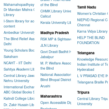
Mahamahopadhyay Padamsri
of the Blind
Tamil Nadu
Dr Mandan Mishra Central
CHMK Library University of
Women's Christian C
Library
Calicut
NIEPVD Regional Ce
I-Stem library for accessible
Kerala University Library
Chennai
content
Karna Vidya Library
Ambedkar University Delhi
Madhya Pradesh
HELP THE BLIND
The Blind Relief Association
RSK MP & Sightsavers LIbrary
FOUNDATION
Delhi
JLN Library
Young Scholars Book Bank
Govt Drasti Badhit HSS School
Telangana
Saksham
Jabalpur
Knowledge Resourc
NCAHT - IIT Delhi
M. P. Welfare Association for
Indian Institute of T
the Blind
Sahitya Akademi LIbrary
Hyderabad
National Association for the
Central Library Jawaharlal
L V PRASAD EYE I
Blind Bhopal District Branch
Nehru University
Telangana Braille Pr
Arushi
International Exchange through
ABC Global Books Service
Tripura
Maharashtra
Kalindi College Library
Central Library Tripu
Open Accessible Digital Library
University
Dr. Zakir Husain Library Jamia
Bookshare