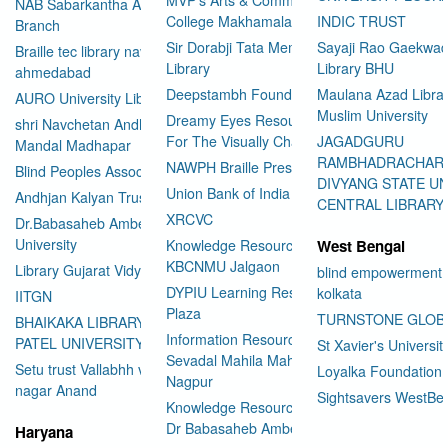
NAB Sabarkantha Arvalli
College Makhamalabad Nashik
INDIC TRUST
Branch
Sir Dorabji Tata Memorial
Sayaji Rao Gaekwad
Braille tec library navrangpura
Library
Library BHU
ahmedabad
Deepstambh Foundation
Maulana Azad Librar
AURO University Library
Muslim University
Dreamy Eyes Resource Centre
shri Navchetan Andhjan
For The Visually Challenged
JAGADGURU
Mandal Madhapar
RAMBHADRACHAR
NAWPH Braille Press
Blind Peoples Association
DIVYANG STATE UN
Union Bank of India
Andhjan Kalyan Trust
CENTRAL LIBRARY
XRCVC
Dr.Babasaheb Ambedkar Open
University
Knowledge Resource Center
West Bengal
KBCNMU Jalgaon
Library Gujarat Vidyapith
blind empowerment 
DYPIU Learning Resource
kolkata
IITGN
Plaza
TURNSTONE GLOB
BHAIKAKA LIBRARY SARDAR
Information Resource Center
PATEL UNIVERSITY
St Xavier's Universit
Sevadal Mahila Mahavidyalaya
Setu trust Vallabhh vidhya
Loyalka Foundation
Nagpur
User Id
*
nagar Anand
Sightsavers WestBe
Knowledge Resource Center
Dr Babasaheb Ambedkar
Haryana
Password
*