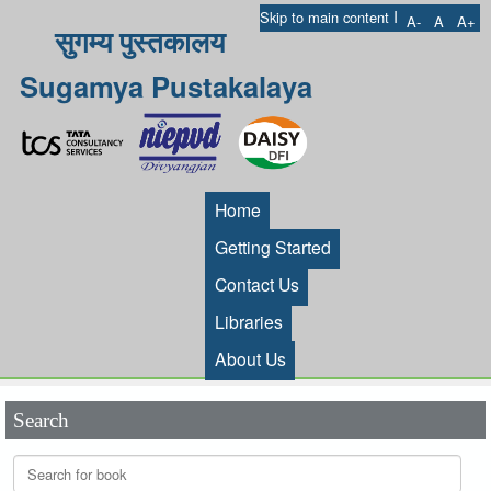
I
Skip to main content
A-
A
A+
सुगम्य पुस्तकालय
Sugamya Pustakalaya
Home
Getting Started
Contact Us
Libraries
About Us
Search