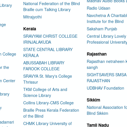
Madhav Audio Books L
National Federation of the Blind
Library
Radio Udaan
Braille cum Talking Library
Navchetna A Charitab
Mitrajyothi
Institute for the Blind
lege
Kerala
Saksham Punjab
SRAVYAM CHRIST COLLEGE
Central Library Lovely
IRINJALAKUDA
Professional Universit
STATE CENTRAL LIBRARY
Rajasthan
h College
KERALA
Rajasthan netraheen 
ABUSSABAH LIBRARY
or the
sangh
FAROOK COLLEGE
SIGHTSAVERS SMSA
SRAVYA St. Mary's College
on Center
RAJASTHAN
Thrissur
UDBHAV Foundation
TKM College of Arts and
ibrary
Science Library
Sikkim
Collins Library-CMS College
National Association fo
F
Braille Press Kerala Federation
Blind Sikkim
of the Blind
adamsri
CHMK Library University of
Tamil Nadu