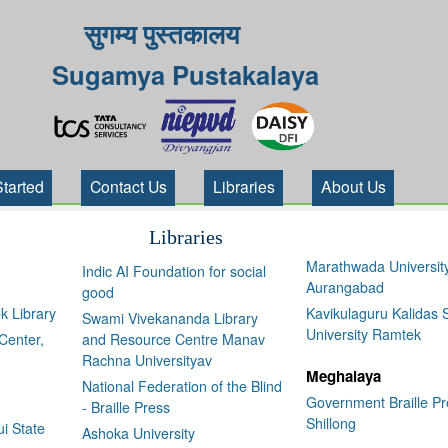
सुगम्य पुस्तकालय
Sugamya Pustakalaya
Started
Contact Us
Libraries
About Us
Libraries
Marathwada Universit
Indic AI Foundation for social
Aurangabad
good
k Library
Kavikulaguru Kalidas S
Swami Vivekananda Library
University Ramtek
Center,
and Resource Centre Manav
Rachna Universityav
Meghalaya
National Federation of the Blind
Government Braille Pr
- Braille Press
Shillong
i State
Ashoka University