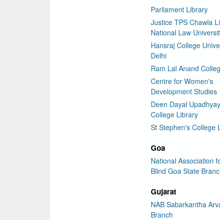
Parliament Library
Justice TPS Chawla Li
National Law Universit
Hansraj College Univer
Delhi
Ram Lal Anand Colleg
Centre for Women's
Development Studies
Deen Dayal Upadhya
College Library
St Stephen's College 
Goa
National Association f
Blind Goa State Bran
Gujarat
NAB Sabarkantha Arva
Branch