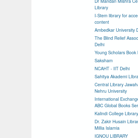
Dr Mandan Mishra Cen
Library
I-Stem library for acce
content
Ambedkar University D
The Blind Relief Assoc
Delhi
Young Scholars Book
Saksham
NCAHT - IIT Delhi
Sahitya Akademi LIbr
Central Library Jawaha
Nehru University
International Exchang
ABC Global Books Ser
Kalindi College Librar
Dr. Zakir Husain Libra
Millia Islamia
IGNOU LIBRARY