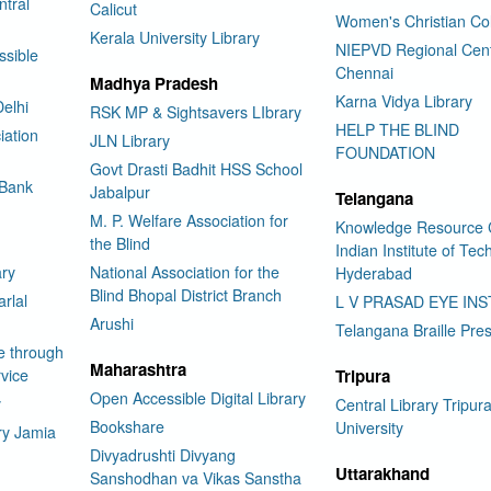
tral
Calicut
Women's Christian Co
Kerala University Library
NIEPVD Regional Cen
ssible
Chennai
Madhya Pradesh
Karna Vidya Library
elhi
RSK MP & Sightsavers LIbrary
HELP THE BLIND
iation
JLN Library
FOUNDATION
Govt Drasti Badhit HSS School
 Bank
Jabalpur
Telangana
M. P. Welfare Association for
Knowledge Resource 
the Blind
Indian Institute of Te
ary
National Association for the
Hyderabad
Blind Bhopal District Branch
rlal
L V PRASAD EYE INS
Arushi
Telangana Braille Pre
e through
Maharashtra
vice
Tripura
Open Accessible Digital Library
y
Central Library Tripur
Bookshare
University
ry Jamia
Divyadrushti Divyang
Uttarakhand
Sanshodhan va Vikas Sanstha