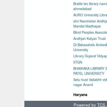
Braille tec library nav
ahmedabad
AURO University Libra
shri Navchetan Andhj
Mandal Madhapar
Blind Peoples Associa
Andhjan Kalyan Trust
Dr.Babasaheb Ambed
University
Library Gujarat Vidyap
IITGN
BHAIKAKA LIBRARY 
PATEL UNIVERSITY
Setu trust Vallabhh vi
nagar Anand
Haryana
Powered by
TCS A