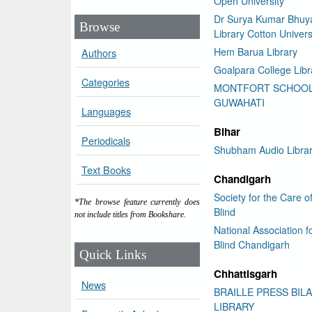
Open University
Dr Surya Kumar Bhuy
Browse
Library Cotton Univers
Hem Barua Library
Authors
Goalpara College Libr
Categories
MONTFORT SCHOO
GUWAHATI
Languages
Bihar
Periodicals
Shubham Audio Libra
Text Books
Chandigarh
Society for the Care o
*The browse feature currently does
Blind
not include titles from Bookshare.
National Association f
Blind Chandigarh
Quick Links
Chhattisgarh
News
BRAILLE PRESS BIL
LIBRARY