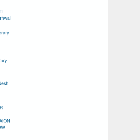
ti
rhwal
brary
rary
desh
DR
AION
OW