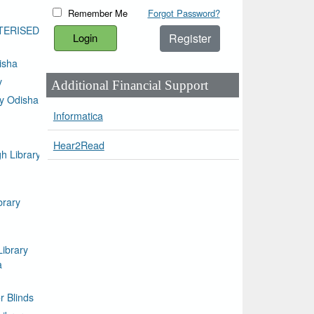
Remember Me
Forgot Password?
TERISED
Register
isha
y
Additional Financial Support
ty Odisha
Informatica
Hear2Read
h Library
brary
Library
a
or Blinds