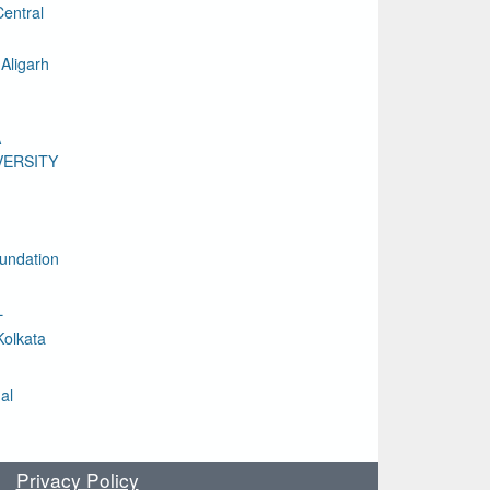
entral
Aligarh
A
VERSITY
undation
L
Kolkata
al
Privacy Policy