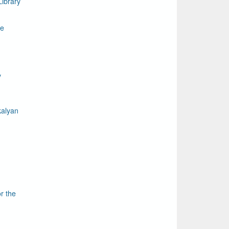
ibrary
le
y
kalyan
r the