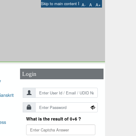
I
Skip to main content
A-
A
A+
User Id
*
Password
*
Login
y
anskrit
What is the result of 0+6 ?
ess