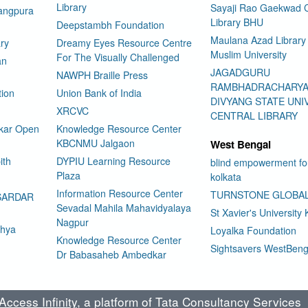
Library
Sayaji Rao Gaekwad C
rangpura
Library BHU
Deepstambh Foundation
Maulana Azad Library 
ry
Dreamy Eyes Resource Centre
Muslim University
For The Visually Challenged
an
JAGADGURU
NAWPH Braille Press
RAMBHADRACHARY
tion
Union Bank of India
DIVYANG STATE UNI
XRCVC
CENTRAL LIBRARY
kar Open
Knowledge Resource Center
KBCNMU Jalgaon
West Bengal
ith
DYPIU Learning Resource
blind empowerment fo
Plaza
kolkata
Information Resource Center
TURNSTONE GLOBA
SARDAR
Sevadal Mahila Mahavidyalaya
St Xavier's University 
Nagpur
dhya
Loyalka Foundation
Knowledge Resource Center
Sightsavers WestBeng
Dr Babasaheb Ambedkar
ccess Infinity
, a platform of Tata Consultancy Services