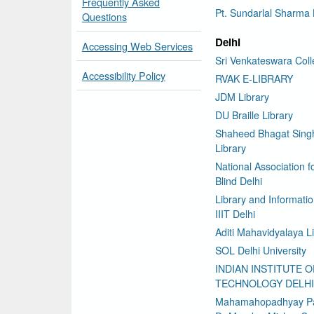
Frequently Asked
Pt. Sundarlal Sharma 
Questions
Delhi
Accessing Web Services
Sri Venkateswara Col
Accessibility Policy
RVAK E-LIBRARY
JDM Library
DU Braille Library
Shaheed Bhagat Sing
Library
National Association f
Blind Delhi
Library and Informati
IIIT Delhi
Aditi Mahavidyalaya L
SOL Delhi University
INDIAN INSTITUTE O
TECHNOLOGY DELHI
Mahamahopadhyay P