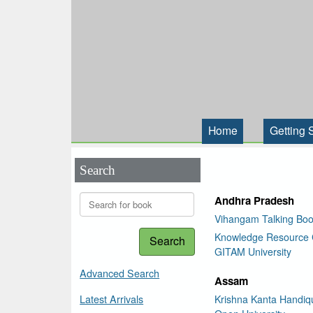
Home
Getting 
Search
Andhra Pradesh
Vihangam Talking Boo
Knowledge Resource 
Search
GITAM University
Advanced Search
Assam
Latest Arrivals
Krishna Kanta Handiqu