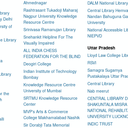
Ahmednagar
DALM National Library
Rashtrasant Tukadoji Maharaj
Central Library Hemva
brary
Nagpur University Knowledge
Nandan Bahuguna Ga
y Delhi
Resource Centre
University
sity of
Srinivasa Ramanujan Library
National Accessible Li
NIEPVD
Snehankit Helpline For The
e Library
Visually Impaired
Uttar Pradesh
ALL INDIA CHESS
Lloyd Law College Lib
FEDERATION FOR THE BLIND
ya
RSVI
Deogiri College
Samagra Sugamya
Indian Institute of Technology
Library
Pustakalaya Uttar Pra
Bombay
Central Library
Knowledge Resource Centre
University of Mumbai
Nab meerut
or the
SRTMU Knowledge Resource
CENTRAL LIBRARY 
ch
Center
SHAKUNTALA MISRA
NATIONAL REHABLIT
MVP's Arts & Commerce
UNIVERSITY LUCKN
College Makhamalabad Nashik
lli
INDIC TRUST
Sir Dorabji Tata Memorial