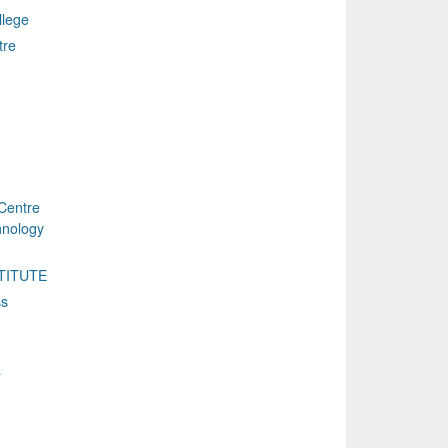
llege
tre
Centre
chnology
TITUTE
ss
a