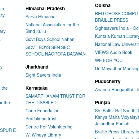
Odisha
Himachal Pradesh
an
RED CROSS COMPU
ity
Sarva Himachal
BRAILLE PRESS
National Association for the
Sightsavers India - Od
ary
Blind Kullu
Kuntala Kumari Librar
L
Govt Boys School Nahan
National Law Universi
GOVT BOYS SEN SEC
VIEWS Audio Book
SCHOOL NAGROTA BAGWAN
WE FOR YOU
Jharkhand
ry
Dr. Mayadhar Mansing
Sight Savers India
Puducherry
Karnataka
f the
Ananda Rangapillai Li
SAMARTHANAM TRUST FOR
Punjab
or the
THE DISABLED
Cane Foundation
Sh. Balbir Raj Sondhi 
Kanya Maha Vidyalay
Pratibimba trust
Jalandhar Punjab
Centre For Volunteering
ASPUR E-
Braille Press Library f
WinVinaya Library