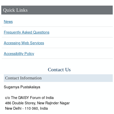
Quick Links
News
Frequently Asked Questions
Accessing Web Services
Accessibility Policy
Contact Us
Contact Information
Sugamya Pustakalaya
c/o The DAISY Forum of India
486 Double Storey, New Rajinder Nagar
New Delhi - 110 060, India