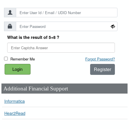
What is the result of 5+8 ?
Remember Me
Forgot Password?
Register
Additional Financial Support
Informatica
Hear2Read