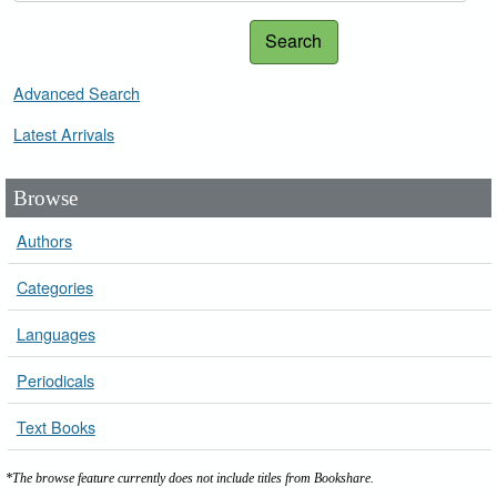
Search
Advanced Search
Latest Arrivals
Browse
Authors
Categories
Languages
Periodicals
Text Books
*The browse feature currently does not include titles from Bookshare.