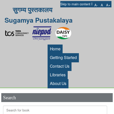
I
Skip to main content
A-
A
A+
सुगम्य पुस्तकालय
Sugamya Pustakalaya
Home
Getting Started
Contact Us
Libraries
About Us
Search