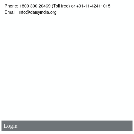
Phone: 1800 300 20469 (Toll free) or +91-11-42411015
Email : info@daisyindia.org
User Id
*
Password
*
Login