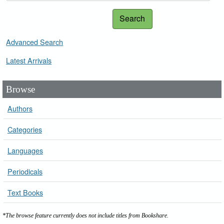
Search
Advanced Search
Latest Arrivals
Browse
Authors
Categories
Languages
Periodicals
Text Books
*The browse feature currently does not include titles from Bookshare.