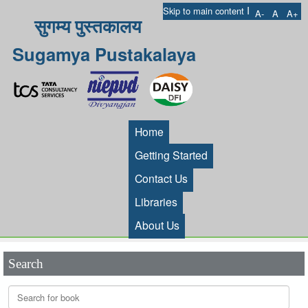
I
Skip to main content
A-
A
A+
सुगम्य पुस्तकालय
Sugamya Pustakalaya
Home
Getting Started
Contact Us
Libraries
About Us
Search