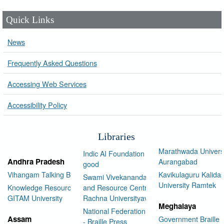
Quick Links
News
Frequently Asked Questions
Accessing Web Services
Accessibility Policy
Libraries
Marathwada Univers
Indic AI Foundation for social
Andhra Pradesh
Aurangabad
good
Vihangam Talking Book Library
Kavikulaguru Kalidas
Swami Vivekananda Library
University Ramtek
Knowledge Resource Center,
and Resource Centre Manav
GITAM University
Rachna Universityav
Meghalaya
National Federation of the Blind
Assam
Government Braille 
- Braille Press