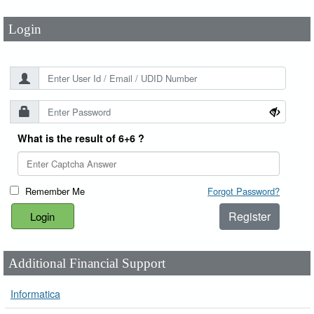
Login
What is the result of 6+6 ?
Remember Me
Forgot Password?
Register
Additional Financial Support
Informatica