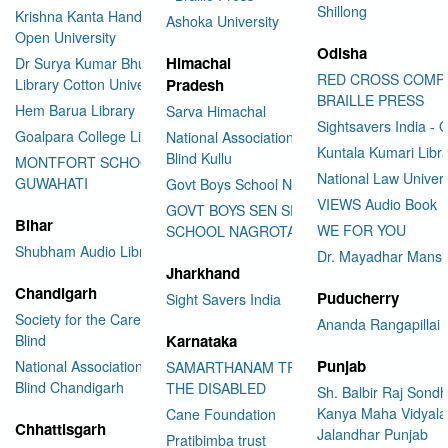
Shillong
Krishna Kanta Handiqui State
Ashoka University
Open University
Odisha
Himachal
Dr Surya Kumar Bhuyan
RED CROSS COMP
Library Cotton University
Pradesh
BRAILLE PRESS
Hem Barua Library
Sarva Himachal
Sightsavers India - 
Goalpara College Library
National Association for the
Kuntala Kumari Libr
Blind Kullu
MONTFORT SCHOOL
National Law Univer
GUWAHATI
Govt Boys School Nahan
VIEWS Audio Book
GOVT BOYS SEN SEC
Bihar
WE FOR YOU
SCHOOL NAGROTA BAGWAN
Shubham Audio Library
Dr. Mayadhar Mansi
Jharkhand
Chandigarh
Puducherry
Sight Savers India
Society for the Care of the
Ananda Rangapillai 
Blind
Karnataka
Punjab
National Association for the
SAMARTHANAM TRUST FOR
Blind Chandigarh
THE DISABLED
Sh. Balbir Raj Sondh
Kanya Maha Vidyala
Cane Foundation
Chhattisgarh
Jalandhar Punjab
Pratibimba trust