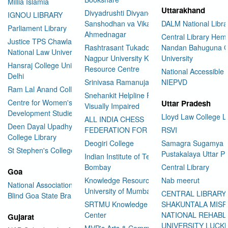
Millia Islamia
Uttarakhand
Divyadrushti Divyang
IGNOU LIBRARY
Sanshodhan va Vikas Sanstha
DALM National Libra
Parliament Library
Ahmednagar
Central Library Hemv
Justice TPS Chawla Library
Rashtrasant Tukadoji Maharaj
Nandan Bahuguna G
National Law University Delhi
Nagpur University Knowledge
University
Hansraj College University of
Resource Centre
National Accessible 
Delhi
Srinivasa Ramanujan Library
NIEPVD
Ram Lal Anand College Library
Snehankit Helpline For The
Centre for Women's
Uttar Pradesh
Visually Impaired
Development Studies
Lloyd Law College L
ALL INDIA CHESS
Deen Dayal Upadhyaya
FEDERATION FOR THE BLIND
RSVI
College Library
Deogiri College
Samagra Sugamya
St Stephen's College Library
Pustakalaya Uttar P
Indian Institute of Technology
Bombay
Central Library
Goa
Knowledge Resource Centre
Nab meerut
National Association for the
University of Mumbai
CENTRAL LIBRARY
Blind Goa State Branch
SRTMU Knowledge Resource
SHAKUNTALA MISR
Center
NATIONAL REHABL
Gujarat
UNIVERSITY LUC
MVP's Arts & Commerce