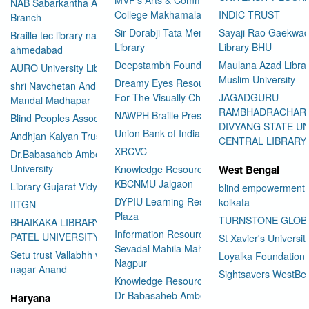
NAB Sabarkantha Arvalli
College Makhamalabad Nashik
INDIC TRUST
Branch
Sir Dorabji Tata Memorial
Sayaji Rao Gaekwad
Braille tec library navrangpura
Library
Library BHU
ahmedabad
Deepstambh Foundation
Maulana Azad Librar
AURO University Library
Muslim University
Dreamy Eyes Resource Centre
shri Navchetan Andhjan
For The Visually Challenged
JAGADGURU
Mandal Madhapar
RAMBHADRACHAR
NAWPH Braille Press
Blind Peoples Association
DIVYANG STATE UN
Union Bank of India
Andhjan Kalyan Trust
CENTRAL LIBRARY
XRCVC
Dr.Babasaheb Ambedkar Open
University
Knowledge Resource Center
West Bengal
KBCNMU Jalgaon
Library Gujarat Vidyapith
blind empowerment 
DYPIU Learning Resource
kolkata
IITGN
Plaza
TURNSTONE GLOB
BHAIKAKA LIBRARY SARDAR
Information Resource Center
PATEL UNIVERSITY
St Xavier's Universit
Sevadal Mahila Mahavidyalaya
Setu trust Vallabhh vidhya
Loyalka Foundation
Nagpur
User Id
*
nagar Anand
Sightsavers WestBe
Knowledge Resource Center
Dr Babasaheb Ambedkar
Haryana
Password
*