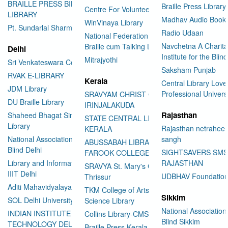
BRAILLE PRESS BILASPUR E-
Braille Press Library 
Centre For Volunteering
LIBRARY
Madhav Audio Books
WinVinaya Library
Pt. Sundarlal Sharma Library
Radio Udaan
National Federation of the Blind
Navchetna A Charita
Braille cum Talking Library
Delhi
Institute for the Blind
Mitrajyothi
Sri Venkateswara College
Saksham Punjab
RVAK E-LIBRARY
Kerala
Central Library Love
JDM Library
Professional Univers
SRAVYAM CHRIST COLLEGE
DU Braille Library
IRINJALAKUDA
Rajasthan
Shaheed Bhagat Singh College
STATE CENTRAL LIBRARY
Library
Rajasthan netraheen
KERALA
National Association for the
sangh
ABUSSABAH LIBRARY
Blind Delhi
SIGHTSAVERS SM
FAROOK COLLEGE
Library and Information Center
RAJASTHAN
SRAVYA St. Mary's College
IIIT Delhi
UDBHAV Foundatio
Thrissur
Aditi Mahavidyalaya Library
TKM College of Arts and
Sikkim
SOL Delhi University
Science Library
National Association 
INDIAN INSTITUTE OF
Collins Library-CMS College
Blind Sikkim
TECHNOLOGY DELHI
Braille Press Kerala Federation