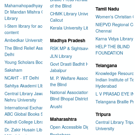
Mahamahopadhyay Padamsri
of the Blind
Tamil Nadu
Dr Mandan Mishra Central
CHMK Library University of
Women's Christian C
Library
Calicut
NIEPVD Regional Ce
I-Stem library for accessible
Kerala University Library
Chennai
content
Karna Vidya Library
Ambedkar University Delhi
Madhya Pradesh
HELP THE BLIND
The Blind Relief Association
RSK MP & Sightsavers LIbrary
FOUNDATION
Delhi
JLN Library
Young Scholars Book Bank
Govt Drasti Badhit HSS School
Telangana
Saksham
Jabalpur
Knowledge Resourc
NCAHT - IIT Delhi
M. P. Welfare Association for
Indian Institute of T
the Blind
Sahitya Akademi LIbrary
Hyderabad
National Association for the
Central Library Jawaharlal
L V PRASAD EYE I
Blind Bhopal District Branch
Nehru University
Telangana Braille Pr
Arushi
International Exchange through
ABC Global Books Service
Tripura
Maharashtra
Kalindi College Library
Central Library Tripu
Open Accessible Digital Library
University
Dr. Zakir Husain Library Jamia
Bookshare