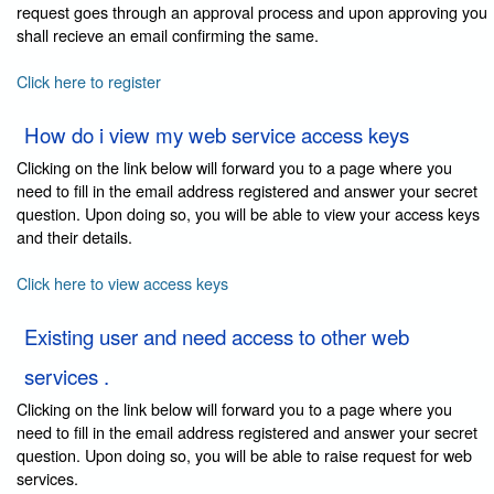
request goes through an approval process and upon approving you
shall recieve an email confirming the same.
Click here to register
How do i view my web service access keys
Clicking on the link below will forward you to a page where you
need to fill in the email address registered and answer your secret
question. Upon doing so, you will be able to view your access keys
and their details.
Click here to view access keys
Existing user and need access to other web
services .
Clicking on the link below will forward you to a page where you
need to fill in the email address registered and answer your secret
question. Upon doing so, you will be able to raise request for web
services.