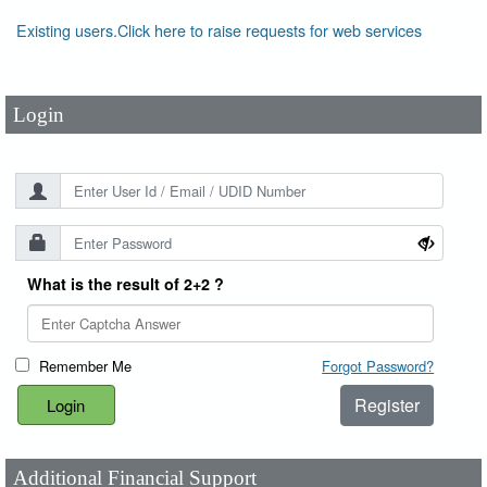
User Id
*
Existing users.Click here to raise requests for web services
Password
*
Login
What is the result of 2+2 ?
Remember Me
Forgot Password?
Register
Additional Financial Support