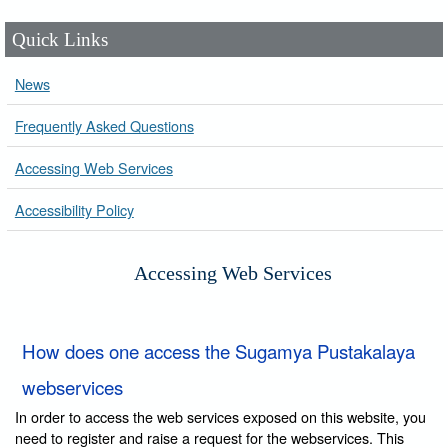
Quick Links
News
Frequently Asked Questions
Accessing Web Services
Accessibility Policy
Accessing Web Services
How does one access the Sugamya Pustakalaya
webservices
In order to access the web services exposed on this website, you
need to register and raise a request for the webservices. This