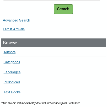
Search
Advanced Search
Latest Arrivals
Browse
Authors
Categories
Languages
Periodicals
Text Books
*The browse feature currently does not include titles from Bookshare.