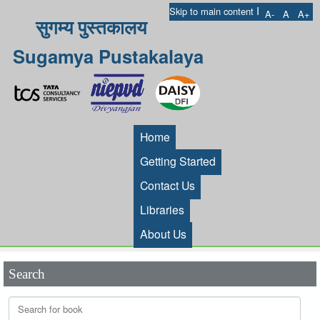
I
Skip to main content
A-
A
A+
सुगम्य पुस्तकालय
Sugamya Pustakalaya
Home
Getting Started
Contact Us
Libraries
About Us
Search