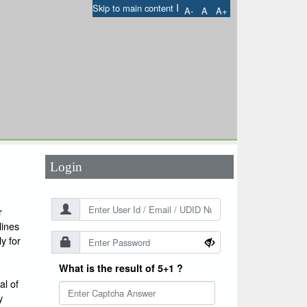
I
Skip to main content
A-
A
A+
User Id
*
Password
*
Login
r
lines
y for
What is the result of 5+1 ?
l of
y