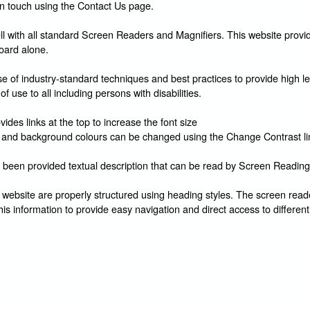
in touch using the Contact Us page.
l with all standard Screen Readers and Magnifiers. This website provid
oard alone.
 of industry-standard techniques and best practices to provide high le
of use to all including persons with disabilities.
ides links at the top to increase the font size
and background colours can be changed using the Change Contrast li
 been provided textual description that can be read by Screen Reading
 website are properly structured using heading styles. The screen reade
his information to provide easy navigation and direct access to different