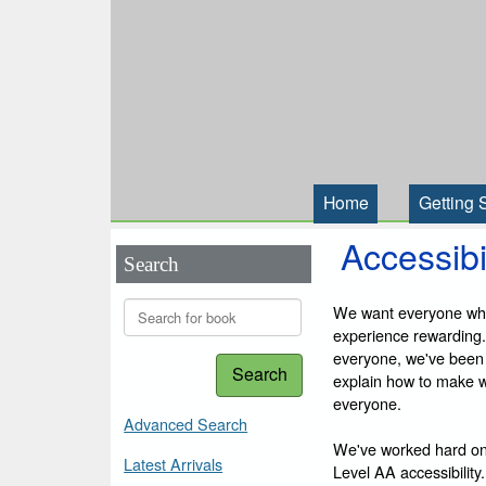
Home
Getting 
Accessibi
Search
We want everyone who 
experience rewarding.
everyone, we've been
Search
explain how to make we
everyone.
Advanced Search
We've worked hard on
Latest Arrivals
Level AA accessibility.