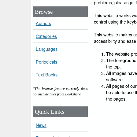
problems, please get 
Browse
This website works wel
control using the keyb
Authors
This website makes use
Categories
accessibility and ease 
Languages
The website prov
The foreground 
Periodicals
the top.
All images have
Text Books
software.
All pages of our
*The browse feature currently does
be able to use t
not include titles from Bookshare.
the pages.
Quick Links
News