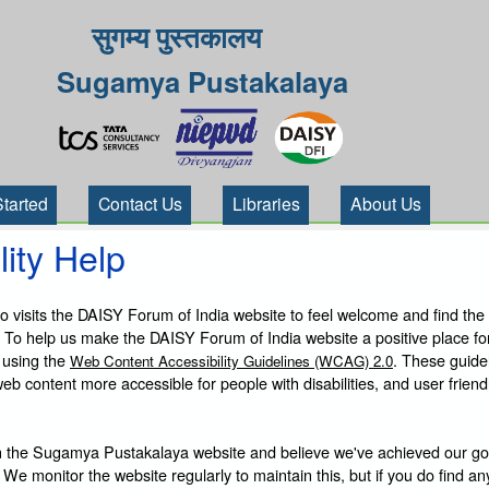
सुगम्य पुस्तकालय
Sugamya Pustakalaya
Started
Contact Us
Libraries
About Us
lity Help
visits the DAISY Forum of India website to feel welcome and find the
 To help us make the DAISY Forum of India website a positive place fo
 using the
. These guide
Web Content Accessibility Guidelines (WCAG) 2.0
b content more accessible for people with disabilities, and user friendl
 the Sugamya Pustakalaya website and believe we've achieved our goa
 We monitor the website regularly to maintain this, but if you do find an