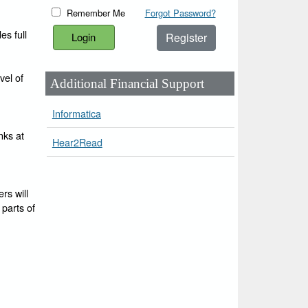
Remember Me
Forgot Password?
es full
Register
vel of
Additional Financial Support
Informatica
nks at
Hear2Read
rs will
 parts of