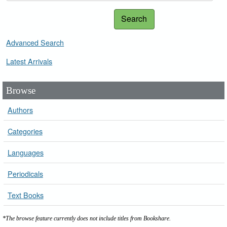
Search
Advanced Search
Latest Arrivals
Browse
Authors
Categories
Languages
Periodicals
Text Books
*The browse feature currently does not include titles from Bookshare.