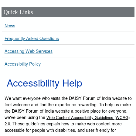
Quick Links
News
Frequently Asked Questions
Accessing Web Services
Accessibility Policy
Accessibility Help
We want everyone who visits the DAISY Forum of India website to
feel welcome and find the experience rewarding. To help us make
the DAISY Forum of India website a positive place for everyone,
we've been using the
Web Content Accessibility Guidelines (WCAG)
. These guidelines explain how to make web content more
2.0
accessible for people with disabilities, and user friendly for