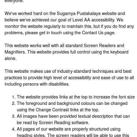
everyone.
We've worked hard on the Sugamya Pustakalaya website and
believe we've achieved our goal of Level AA accessibility. We
monitor the website regularly to maintain this, but if you do find any
problems, please get in touch using the Contact Us page.
This website works well with all standard Screen Readers and
Magnifiers. This website provides full control using the keyboard
alone.
This website makes use of industry-standard techniques and best
practices to provide high level of accessibility and ease of use to all
including persons with disabilities.
The website provides links at the top to increase the font size
The foreground and background colours can be changed
using the Change Contrast links at the top.
All images have been provided textual description that can
be read by Screen Reading software.
All pages of our website are properly structured using
heading styles. The screen readers will be able to use this