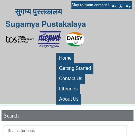
I
Skip to main content
A-
A
A+
सुगम्य पुस्तकालय
Sugamya Pustakalaya
Home
Getting Started
Contact Us
Libraries
About Us
Search