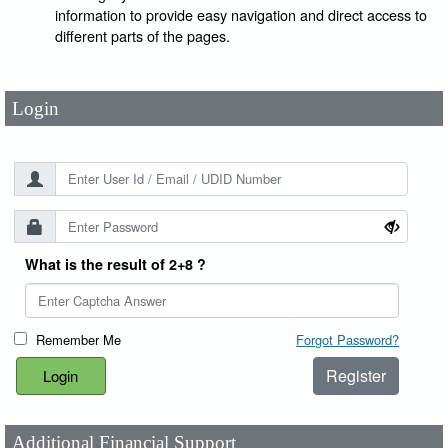
User Id
*
information to provide easy navigation and direct access to
different parts of the pages.
Password
*
Login
What is the result of 2+8 ?
Remember Me
Forgot Password?
Register
Additional Financial Support