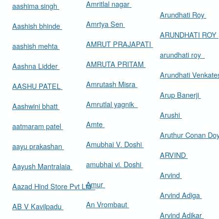
Amritlal nagar
aashima singh
Arundhati Roy
Amrtya Sen
Aashish bhinde
ARUNDHATI ROY
AMRUT PRAJAPATI
aashish mehta
arundhati roy
AMRUTA PRITAM
Aashna Lidder
Arundhati Venkat
Amrutash Misra
AASHU PATEL
Arup Banerji
Amrutlal yagnik
Aashwini bhatt
Arushi
Amte
aatmaram patel
Aruthur Conan Do
Amubhai V. Doshi
aayu prakashan
ARVIND
amubhai vi. Doshi
Aayush Mantralaia
Arvind
Amur
Aazad Hind Store Pvt Ltd
Arvind Adiga
An Vrombaut
AB V Kavilpadu
Arvind Adikar