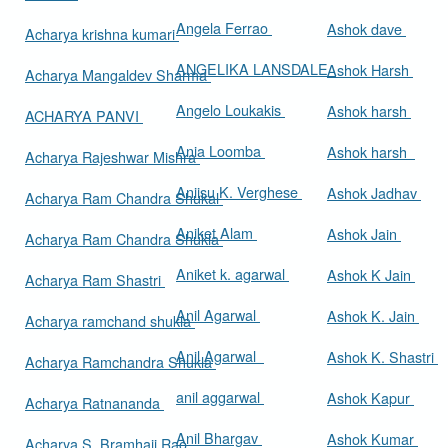
Angela Ferrao
Ashok dave
Acharya krishna kumari
ANGELIKA LANSDALE
Ashok Harsh
Acharya Mangaldev Sharma
Angelo Loukakis
Ashok harsh
ACHARYA PANVI
Ania Loomba
Ashok harsh
Acharya Rajeshwar Mishra
Aniisu K. Verghese
Ashok Jadhav
Acharya Ram Chandra Shukal
Aniket Alam
Ashok Jain
Acharya Ram Chandra Shukla
Aniket k. agarwal
Ashok K Jain
Acharya Ram Shastri
Anil Agarwal
Ashok K. Jain
Acharya ramchand shukla
Anil Agarwal
Ashok K. Shastri
Acharya Ramchandra Shukla
anil aggarwal
Ashok Kapur
Acharya Ratnananda
Anil Bhargav
Ashok Kumar
Acharya S. Bramhaji Rao