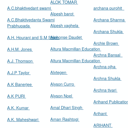
ALOK TOMAR
A.C.bhaktivedant swami
archana purohit
Alpesh barot
A.C.Bhaktivedanta Swami
Archana Sharma
Alpesh vaghela
Prabhupada
Archana Shukla
Alphonse Daudet
A.H. Hourani and S.M Stern
Archie Brown
Altura Macmillan Education
A.H.M. Jones
Archna Bansal
Altura Macmillan Education
A.J. Thomson
Archna ojha
Alvtegen
A.J.P Taylor
Archna Shukla
Alyson Curro
A.K Banerjee
Archna tivari
Alyson Noel
A.K PURI
Arihand Publicati
Amal Dhari Singh
A.K. Kumar
Arihant
Aman Rashtogi
A.K. Maheshwari
ARIHANT