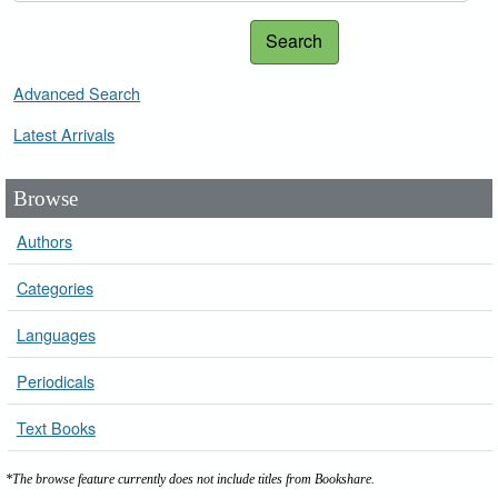
Search
Advanced Search
Latest Arrivals
Browse
Authors
Categories
Languages
Periodicals
Text Books
*The browse feature currently does not include titles from Bookshare.