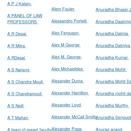
A P J Kalam
Alem Fouler
Anuradha Bhasin
A PANEL OF LAW
Alessandro Portelli
Anuradha Daalmi
PROFESSORS
Alex Ferguson
Anuradha Dalmia
A R Desai
Alex M George
Anuradha Dalmiy
A R Mitra
Alex M. George
Anuradha Kumar
A RDesai
Alex Michaelides
Anuradha Mohit
A S Narang
Alexander Duma
Anuradha Mohit D
A S Chandra Mouli
Alexander Hamilton
Anuradha mohit d
A S Chandramouli
Alexander Loyd
Anuradha Murthy
A S Neill
Alexander McCall Smith
Anuradha Sengup
A T Mahan
Alexander Pope
Anurag anand
A team of expert faculty