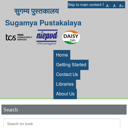
I
Skip to main content
A-
A
A+
सुगम्य पुस्तकालय
Sugamya Pustakalaya
Home
Getting Started
Contact Us
Libraries
About Us
Search