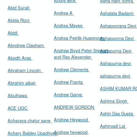
Andre wink
Asha Rani Vohra
Abid Surati
Andrea A
Ashalata Badami
Abida Rizvi
Andrea Mayes
Ashapoorana Dev
Abidi
Andrea Petrlik Huseinovic
Ashapoorna Devi
Abndrew Clapham
Andrew Boyd Peter Stewart
Ashapurna Devi
and Ray Alexender
Abodh Aras
Ashapurna devi
Andrew Clements
Abraham Lincoln
ashapurna devi
Andrew Franta
Abrahim alkaji
ASHIM KUMAR 
Andrew Garve
Abulhawa
Ashima Singh
ANDREW GORDON
ACE UGC
Ashin Das Gupta
Andrew Heywood
Acharaya chatur sane
Ashirvadi Lal
Andrew heywood
Achary Baldev Upadhyay