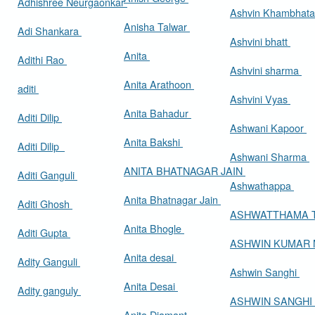
Adhishree Neurgaonkar
Ashvin Khambhat
Anisha Talwar
Adi Shankara
Ashvini bhatt
Anita
Adithi Rao
Ashvini sharma
Anita Arathoon
aditi
Ashvini Vyas
Anita Bahadur
Aditi Dilip
Ashwani Kapoor
Anita Bakshi
Aditi Dilip
Ashwani Sharma
ANITA BHATNAGAR JAIN
Aditi Ganguli
Ashwathappa
Anita Bhatnagar Jain
Aditi Ghosh
ASHWATTHAMA 
Anita Bhogle
Aditi Gupta
ASHWIN KUMAR
Anita desai
Adity Ganguli
Ashwin Sanghi
Anita Desai
Adity ganguly
ASHWIN SANGHI
Anita Diamant