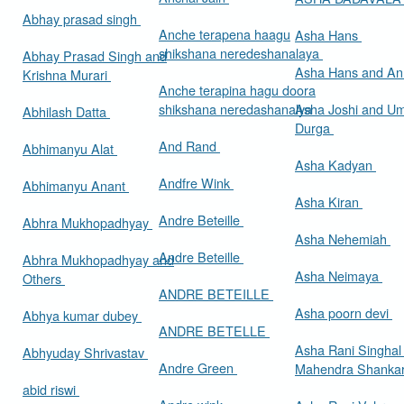
Abhay prasad singh
Anche terapena haagu
Asha Hans
shikshana neredeshanalaya
Abhay Prasad Singh and
Asha Hans and Ann
Krishna Murari
Anche terapina hagu doora
shikshana neredashanalya
Asha Joshi and U
Abhilash Datta
Durga
And Rand
Abhimanyu Alat
Asha Kadyan
Andfre Wink
Abhimanyu Anant
Asha Kiran
Andre Beteille
Abhra Mukhopadhyay
Asha Nehemiah
Andre Beteille
Abhra Mukhopadhyay and
Asha Neimaya
Others
ANDRE BETEILLE
Asha poorn devi
Abhya kumar dubey
ANDRE BETELLE
Asha Rani Singhal
Abhyuday Shrivastav
Andre Green
Mahendra Shankar
abid riswi