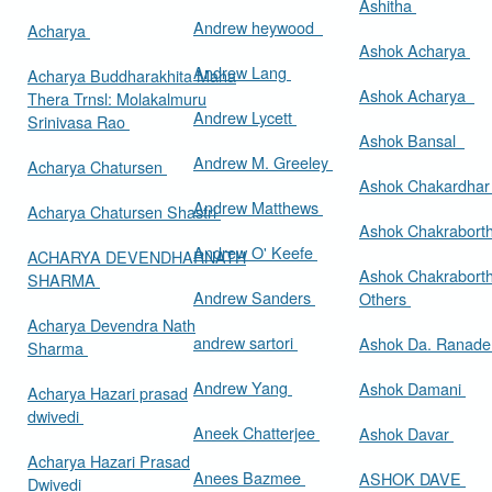
Ashitha
Andrew heywood
Acharya
Ashok Acharya
Andrew Lang
Acharya Buddharakhita Maha
Ashok Acharya
Thera Trnsl: Molakalmuru
Andrew Lycett
Srinivasa Rao
Ashok Bansal
Andrew M. Greeley
Acharya Chatursen
Ashok Chakardha
Andrew Matthews
Acharya Chatursen Shastri
Ashok Chakrabort
Andrew O' Keefe
ACHARYA DEVENDHARNATH
Ashok Chakrabort
SHARMA
Andrew Sanders
Others
Acharya Devendra Nath
andrew sartori
Ashok Da. Ranad
Sharma
Andrew Yang
Ashok Damani
Acharya Hazari prasad
dwivedi
Aneek Chatterjee
Ashok Davar
Acharya Hazari Prasad
Anees Bazmee
ASHOK DAVE
Dwivedi