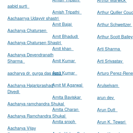
aabid surti
Amish Tripathi
Arthur Quiller Cou
Aachaarrya Udayvir shastri
Amit Bajaj
Arthur Schweitzer
Aacharya Chatursen
Amit Bhadudi
Arthur Scott Baile
Aacharya Chatursen Shastri
Amit khan
Arti Sharma
Aacharya Devendranath
Amit Kumar
Sharma
Arti Srivastav
Amit Kumar
aacharya dr. gurga das vasu
Arturo Perez-Rene
Amit M Agarwal
Aacharya Hajariprashad
Arulselvam
Divedi
Amita Baviskar
arun dev
Aacharya ramchandra Shukal
Amita Charan
Arun Dutt
Aacharya Ramchandra Shukal
Amita sroph
Arun K. Tewari
Aacharya Vijay