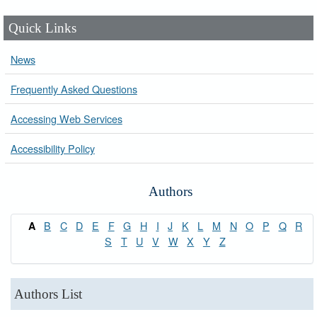
Quick Links
News
Frequently Asked Questions
Accessing Web Services
Accessibility Policy
Authors
B
C
D
E
F
G
H
I
J
K
L
M
N
O
P
Q
R
A
S
T
U
V
W
X
Y
Z
Authors List