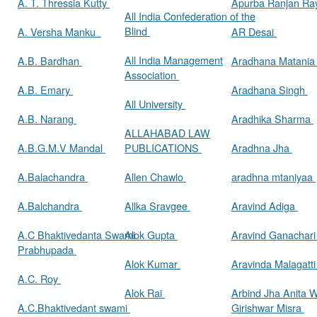
A. T. Thressia Kutty
Apurba Ranjan R
All India Confederation of the
Blind
A. Versha Manku
AR Desai
All India Management
A.B. Bardhan
Aradhana Matani
Association
A.B. Emary
Aradhana Singh
All University
A.B. Narang
Aradhika Sharma
ALLAHABAD LAW
A.B.G.M.V Mandal
PUBLICATIONS
Aradhna Jha
A.Balachandra
Allen Chawlo
aradhna mtaniyaa
A.Balchandra
Allka Sravgee
Aravind Adiga
A.C Bhaktivedanta Swami
Alok Gupta
Aravind Ganachar
Prabhupada
Alok Kumar
Aravinda Malagatt
A.C. Roy
Alok Rai
Arbind Jha Anita W
A.C.Bhaktivedant swami
Girishwar Misra