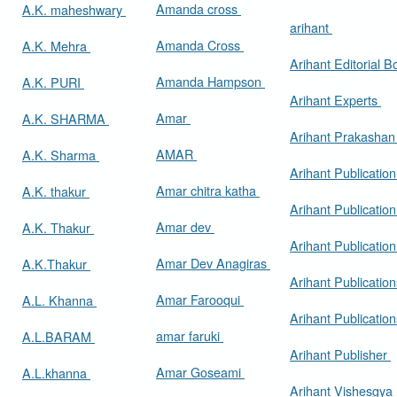
Amanda cross
A.K. maheshwary
arihant
Amanda Cross
A.K. Mehra
Arihant Editorial 
Amanda Hampson
A.K. PURI
Arihant Experts
Amar
A.K. SHARMA
Arihant Prakasha
AMAR
A.K. Sharma
Arihant Publicatio
Amar chitra katha
A.K. thakur
Arihant Publication
Amar dev
A.K. Thakur
Arihant Publication
Amar Dev Anagiras
A.K.Thakur
Arihant Publication
Amar Farooqui
A.L. Khanna
Arihant Publicatio
amar faruki
A.L.BARAM
Arihant Publisher
Amar Goseami
A.L.khanna
Arihant Vishesgya