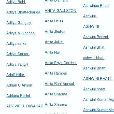
Aditya Behl
Ashwinee Bhatt
ANITA GAULSTON
Aditya Bhattacharjea
Ashwini
Anita Heiss
Aditya Ganguly
ASHWINI
Anita Jhulka
Aditya Mukherjee
Ashwini Bansal
Anita Julka
Aditya sarkar
Ashwini Bhat
Anita Nair
Aditya Sarkar
ashwini bhat
Anita Priya Darshni
Aditya Tangri
Ashwini Bhatt
Anita Rampal
Adolf Hitler
ASHWINI BHATT
Anita Rani Agrwal
Adrian C Anson
Ashwini bhatt
Anita Sharma
Adriana Bellini
Ashwini Kumar Ag
Anita Sharma
ADV.VIPUL DIWAKAR
Ashwini Kumar Mi