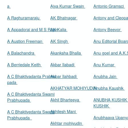
a
Ajya Kumar Swain
Antonio Gramsci
A Raghuramaraju
AK Bhatnagar
Antony and Cleop
A Appadorai and M S Rajan
AK Kalia
Antony Beevor
A Austion Freeman
AK Singh
Anu Editorial Boa
A Balachandra
Akanksha Bhalla
Anu goel and A.K.
A Berriedale Keith
Akbar Ilabadi
Anu Kumar
A C Bhaktivadanta Prabhu
Akbar Ilahbadi
Anubha Jain
pada
AKHATYAR MOHIYUDIN
Anubha Kaushik
A C Bhaktivedanta Swami
Akhil Bharteeya
ANUBHA KUSHIK
Prabhupada
KUSHIK
Akhilesh Mani
A C Bhaktivedanta Swami
Anubhaava Upany
Prabhupada
Akhtar mohiyudin