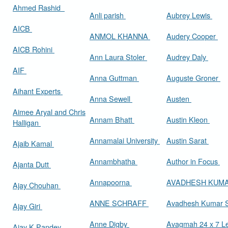
Ahmed Rashid
Anli parish
Aubrey Lewis
AICB
ANMOL KHANNA
Audery Cooper
AICB Rohini
Ann Laura Stoler
Audrey Daly
AIF
Anna Guttman
Auguste Groner
Aihant Experts
Anna Sewell
Austen
Aimee Aryal and Chris
Annam Bhatt
Austin Kleon
Halligan
Annamalai University
Austin Sarat
Ajaib Kamal
Annambhatha
Author in Focus
Ajanta Dutt
Annapoorna
AVADHESH KUM
Ajay Chouhan
ANNE SCHRAFF
Avadhesh Kumar 
Ajay Giri
Anne Digby
Avagmah 24 x 7 Le
Ajay K Pandey