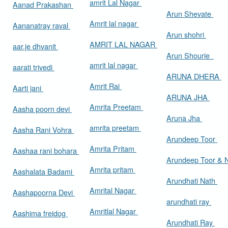
amrit Lal Nagar
Aanad Prakashan
Arun Shevate
Amrit lal nagar
Aananatray raval
Arun shohri
AMRIT LAL NAGAR
aar.je dhvanit
Arun Shourie
amrit lal nagar
aarati trivedi
ARUNA DHERA
Amrit Rai
Aarti jani
ARUNA JHA
Amrita Preetam
Aasha poorn devi
Aruna Jha
amrita preetam
Aasha Rani Vohra
Arundeep Toor
Amrita Pritam
Aashaa rani bohara
Arundeep Toor & 
Amrita pritam
Aashalata Badami
Arundhati Nath
Amrital Nagar
Aashapoorna Devi
arundhati ray
Amritlal Nagar
Aashima freidog
Arundhati Ray