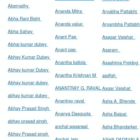
Abernathy
Ananda Mitra
Aryabha Pattabhi
Abha Rani Bisht
Ananda value
Aryambha Pattabh
Abha Sahay
Anant Pae
Asagar Vajahat
Abhai kumar dubey
Anant pae
Asaram
Abhay Kumar Dubey
Anantha kallola
Asashima Freidog
Abhay kumar Dubey
Anantha Krishnan M
asdfgh
Abhay kumar dubey
ANANTRAY G. RAVAL
Asgar Vajahat
abhay kumar dubey
Anantray raval
Asha A. Bhende
Abhay Prasad Singh
Ananya Dasgupta
Asha Bajpai
abhay prasad singh
anchal aggarwal
Asha Bhandarker
Abhay Prasad singh
Anchal Jain
ASHA DADAVAL