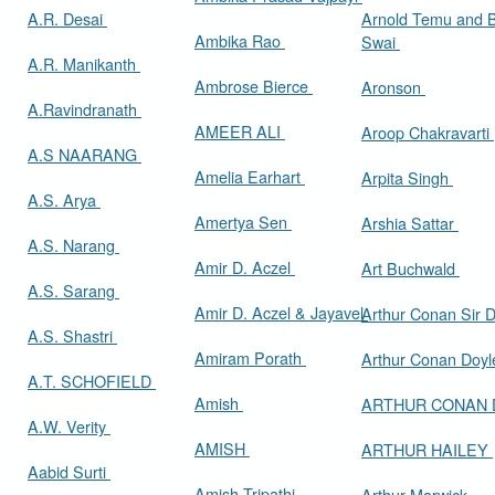
A.R. Desai
Arnold Temu and 
Ambika Rao
Swai
A.R. Manikanth
Ambrose Bierce
Aronson
A.Ravindranath
AMEER ALI
Aroop Chakravarti
A.S NAARANG
Amelia Earhart
Arpita Singh
A.S. Arya
Amertya Sen
Arshia Sattar
A.S. Narang
Amir D. Aczel
Art Buchwald
A.S. Sarang
Amir D. Aczel & Jayavel
Arthur Cona
A.S. Shastri
Amiram Porath
Arthur Conan Doy
A.T. SCHOFIELD
Amish
ARTHUR CONAN
A.W. Verity
AMISH
ARTHUR HAILEY
Aabid Surti
Amish Tripathi
Arthur Marwick