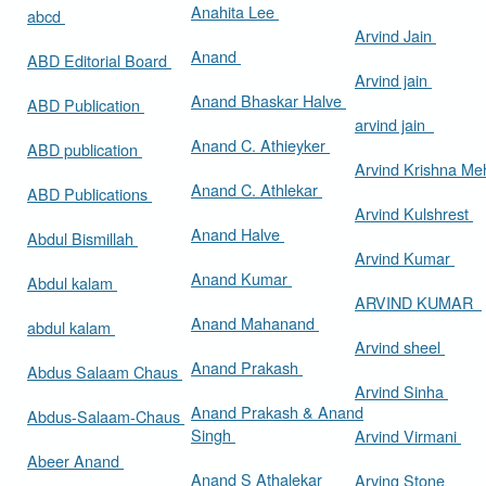
Anahita Lee
abcd
Arvind Jain
Anand
ABD Editorial Board
Arvind jain
Anand Bhaskar Halve
ABD Publication
arvind jain
Anand C. Athieyker
ABD publication
Arvind Krishna Me
Anand C. Athlekar
ABD Publications
Arvind Kulshrest
Anand Halve
Abdul Bismillah
Arvind Kumar
Anand Kumar
Abdul kalam
ARVIND KUMAR
Anand Mahanand
abdul kalam
Arvind sheel
Anand Prakash
Abdus Salaam Chaus
Arvind Sinha
Anand Prakash & Anand
Abdus-Salaam-Chaus
Singh
Arvind Virmani
Abeer Anand
Anand S Athalekar
Arving Stone