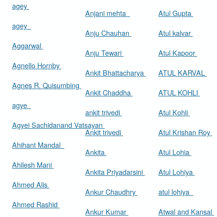
agey
Anjani mehta
Atul Gupta
agey
Anju Chauhan
Atul kalvar
Aggarwal
Anju Tewari
Atul Kapoor
Agnello Hornby
Ankit Bhattacharya
ATUL KARVAL
Agnes R. Quisumbing
Ankit Chaddha
ATUL KOHLI
agye
ankit trivedi
Atul Kohli
Agyei Sachidanand Vatsayan
Ankit trivedi
Atul Krishan Roy
Ahihant Mandal
Ankita
Atul Lohia
Ahilesh Mani
Ankita Priyadarsini
Atul Lohiya
Ahmed Alis
Ankur Chaudhry
atul lohiya
Ahmed Rashid
Ankur Kumar
Atwal and Kansal