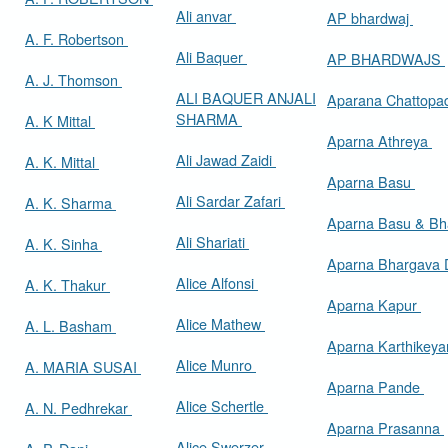
Ali anvar
AP bhardwaj
A. F. Robertson
Ali Baquer
AP BHARDWAJS
A. J. Thomson
ALI BAQUER ANJALI
Aparana Chattop
SHARMA
A. K Mittal
Aparna Athreya
Ali Jawad Zaidi
A. K. Mittal
Aparna Basu
Ali Sardar Zafari
A. K. Sharma
Aparna Basu & Bh
Ali Shariati
A. K. Sinha
Aparna Bhargava
Alice Alfonsi
A. K. Thakur
Aparna Kapur
Alice Mathew
A. L. Basham
Aparna Karthikey
Alice Munro
A. MARIA SUSAI
Aparna Pande
Alice Schertle
A. N. Pedhrekar
Aparna Prasanna
Alice Swerzer