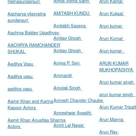
Amita Vohra Sarin
Arun Kamal
Ratnasundarsuri
AMITABH KUNDU
Arun Kuksal
Aacharya vijayratna
sundarsuri
Amitabh Saxena
Arun kumar
Aachrya Baldev Upadhyay
Amitav Ghosh
Arun Kumar
AACHRYA RAMCHANDER
Amitav Ghosh
Arun kumar
SHUKAL
Amiya P. Sen
ARUN KUMAR
Aaditya Vasu
MUKHOPADHYA
Ammaniti
Aaditya vasu
Arun kumar singh
Amolak Singh
aaditya vasu
arun kumar singh
Amresh Chander Chaube
Aamir Khan and Karina
Arun Kumar Tripat
Kapoor Actors
Amreshwar Avasthi
Arun Manna
Aamir Khan Anushka Sharma
Amrit Lal Nagar
Actors
Arun Ray