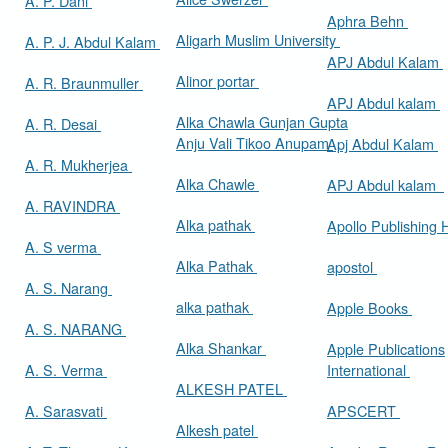
A. P. Dani
Aphra Behn
Aligarh Muslim University
A. P. J. Abdul Kalam
APJ Abdul Kalam
Alinor portar
A. R. Braunmuller
APJ Abdul kalam
Alka Chawla Gunjan Gupta
A. R. Desai
Anju Vali Tikoo Anupam
Apj Abdul Kalam
A. R. Mukherjea
Alka Chawle
APJ Abdul kalam
A. RAVINDRA
Alka pathak
Apollo Publishing
A. S verma
Alka Pathak
apostol
A. S. Narang
alka pathak
Apple Books
A. S. NARANG
Alka Shankar
Apple Publications
A. S. Verma
International
ALKESH PATEL
A. Sarasvati
APSCERT
Alkesh patel