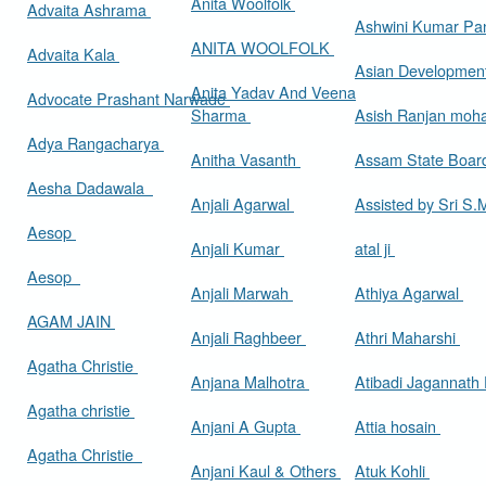
Anita Woolfolk
Advaita Ashrama
Ashwini Kumar Pa
ANITA WOOLFOLK
Advaita Kala
Asian Developmen
Anita Yadav And Veena
Advocate Prashant Narwade
Sharma
Asish Ranjan moh
Adya Rangacharya
Anitha Vasanth
Assam State Boa
Aesha Dadawala
Anjali Agarwal
Assisted by Sri S
Aesop
Anjali Kumar
atal ji
Aesop
Anjali Marwah
Athiya Agarwal
AGAM JAIN
Anjali Raghbeer
Athri Maharshi
Agatha Christie
Anjana Malhotra
Atibadi Jagannath
Agatha christie
Anjani A Gupta
Attia hosain
Agatha Christie
Anjani Kaul & Others
Atuk Kohli