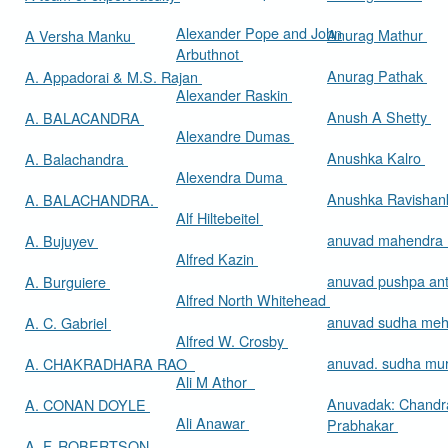
Alexander Pope and John
Anurag Mathur
A Versha Manku
Arbuthnot
Anurag Pathak
A. Appadorai & M.S. Rajan
Alexander Raskin
Anush A Shetty
A. BALACANDRA
Alexandre Dumas
Anushka Kalro
A. Balachandra
Alexendra Duma
Anushka Ravishan
A. BALACHANDRA.
Alf Hiltebeitel
anuvad mahendra
A. Bujuyev
Alfred Kazin
anuvad pushpa an
A. Burguiere
Alfred North Whitehead
anuvad sudha me
A. C. Gabriel
Alfred W. Crosby
anuvad. sudha mur
A. CHAKRADHARA RAO
Ali M Athor
Anuvadak: Chandr
A. CONAN DOYLE
Ali Anawar
Prabhakar
A. F. ROBERTSON