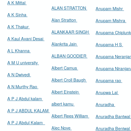
A K Mittal
ALAN STRATTON
Anupam Mishr
A K Sinha
Alan Stratton
Anupam Mishra
A K Thakur
ALANKAAR SINGH
Anupama Chiplun
A Kaul Avani Desai
Alankrita Jain
Anupama H S
A L Khanna
ALBAN GOODIER
Anupama Neranja
A M U university
Albert Camus
Anupama Niranja
A N Dwivedi
Albert Croll Baugh
Anupama rao
A N Murthy Rao
Albert Einstein
Anupwa Lal
A P J Abdul kalam
albert kamu
Anuradha
A P J ABDUL KALAM
Albert Rees William
Anuradha Bantwa
A P J Abdul Kalam
Alec Nove
Anuradha Beniwal