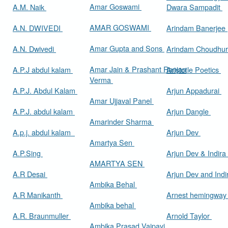
Amar Goswami
A.M. Naik
Dwara Sampadit
AMAR GOSWAMI
A.N. DWIVEDI
Arindam Banerjee
Amar Gupta and Sons
A.N. Dwivedi
Arindam Choudhur
Amar Jain & Prashant Ranjan
A.P.J abdul kalam
Aristotle Poetics
Verma
A.P.J. Abdul Kalam
Arjun Appadurai
Amar Ujjaval Panel
A.P.J. abdul kalam
Arjun Dangle
Amarinder Sharma
A.p.j. abdul kalam
Arjun Dev
Amartya Sen
A.P.Sing
Arjun Dev & Indira
AMARTYA SEN
A.R Desai
Arjun Dev and Ind
Ambika Behal
A.R Manikanth
Arnest hemingwa
Ambika behal
A.R. Braunmuller
Arnold Taylor
Ambika Prasad Vajpayi