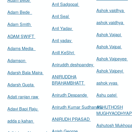
Anil Sadgopal
Ashok vaidhya
Adam Bede
Anil Seal
ashok vaidhya
Adam Smith
Anil Yadav
Ashok Vajapi
ADAM SWIFT
Anil yadav
Ashok Vajpai
Adams Media
Anill KeShri
Ashok Vajpeyee
Adamson
Aniruddh deshpandey
Ashok Vajpeyi
Adarsh Bala Maira
ANIRUDDHA
BRAHAMBHATT
ashok vyas
Adarsh Gupta
Anirudh Despande
Ashu patel
Adati ranjan raw
Anirudh Kumar Sudhanshu
ASHUTHOSH
Adavi Bapi Raju
MUGHYAODHYA
ANIRUDH PRASAD
adda p kahan
Ashutosh Mukhop
Anish George