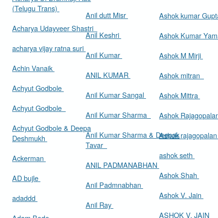
(Telugu Trans)
Anil dutt Misr
Ashok kumar Gup
Acharya Udayveer Shastri
Anil Keshri
Ashok Kumar Ya
acharya vijay ratna suri
Anil Kumar
Ashok M Mirji
Achin Vanaik
ANIL KUMAR
Ashok mitran
Achyut Godbole
Anil Kumar Sangal
Ashok Mittra
Achyut Godbole
Anil Kumar Sharma
Ashok Rajagopala
Achyut Godbole & Deepa
Anil Kumar Sharma & Deepak
Ashok rajagopala
Deshmukh
Tavar
ashok seth
Ackerman
ANIL PADMANABHAN
Ashok Shah
AD bujle
Anil Padmnabhan
Ashok V. Jain
adaddd
Anil Ray
ASHOK V. JAIN
Adam Bede