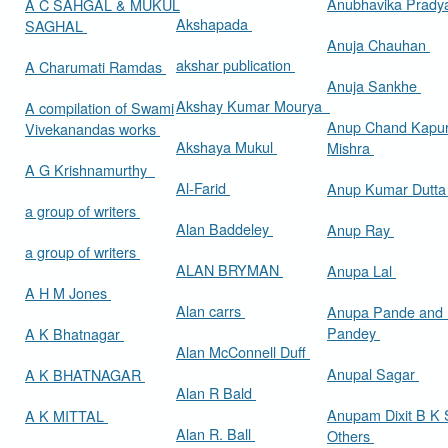
Anubhavika Prady
A C SAHGAL & MUKUL
Akshapada
SAGHAL
Anuja Chauhan
akshar publication
A Charumati Ramdas
Anuja Sankhe
Akshay Kumar Mourya
A compilation of Swami
Anup Chand Kapu
Vivekanandas works
Akshaya Mukul
Mishra
A G Krishnamurthy
Al-Farid
Anup Kumar Dutt
a group of writers
Alan Baddeley
Anup Ray
a group of writers
ALAN BRYMAN
Anupa Lal
A H M Jones
Alan carrs
Anupa Pande and 
Pandey
A K Bhatnagar
Alan McConnell Duff
Anupal Sagar
A K BHATNAGAR
Alan R Bald
Anupam Dixit B K S
A K MITTAL
Alan R. Ball
Others