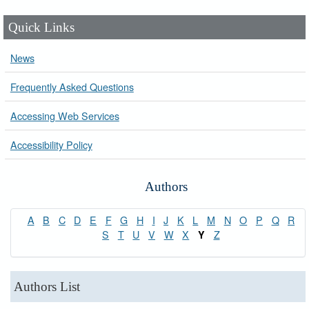
Quick Links
News
Frequently Asked Questions
Accessing Web Services
Accessibility Policy
Authors
A
B
C
D
E
F
G
H
I
J
K
L
M
N
O
P
Q
R
S
T
U
V
W
X
Z
Y
Authors List