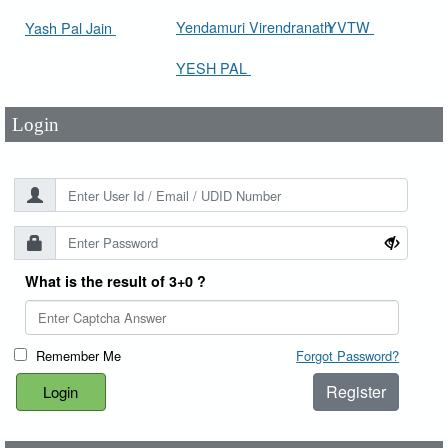
User Id
*
Yendamuri Virendranath
YVTW
Yash Pal Jain
YESH PAL
Password
*
Login
What is the result of 3+0 ?
Remember Me
Forgot Password?
Register