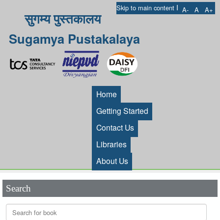
I
Skip to main content
A-
A
A+
सुगम्य पुस्तकालय
Sugamya Pustakalaya
Home
Getting Started
Contact Us
Libraries
About Us
Search