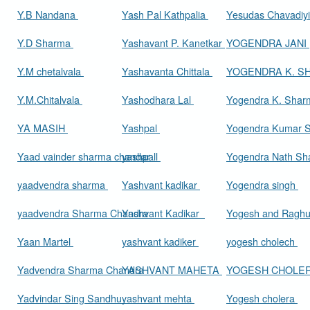
Y.B Nandana
Yash Pal Kathpalia
Yesudas Chavadiy
Y.D Sharma
Yashavant P. Kanetkar
YOGENDRA JANI
Y.M chetalvala
Yashavanta Chittala
YOGENDRA K. 
Y.M.Chitalvala
Yashodhara Lal
Yogendra K. Sha
YA MASIH
Yashpal
Yogendra Kumar 
Yaad vainder sharma chandar
yashpall
Yogendra Nath S
yaadvendra sharma
Yashvant kadikar
Yogendra singh
yaadvendra Sharma Chandra
Yashvant Kadikar
Yogesh and Raghu
Yaan Martel
yashvant kadiker
yogesh cholech
Yadvendra Sharma Chandra
YASHVANT MAHETA
YOGESH CHOLE
Yadvindar Sing Sandhu
yashvant mehta
Yogesh cholera