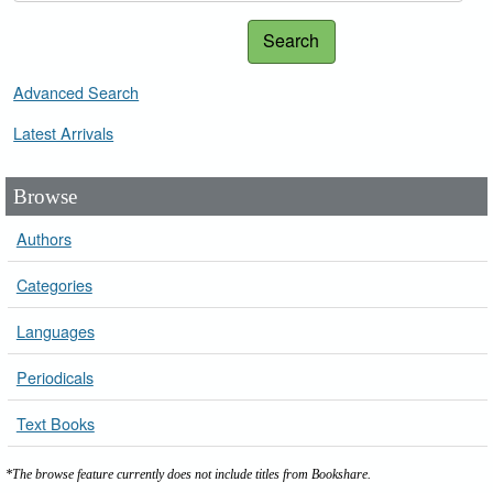
Search
Advanced Search
Latest Arrivals
Browse
Authors
Categories
Languages
Periodicals
Text Books
*The browse feature currently does not include titles from Bookshare.