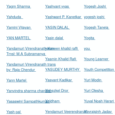
Yagm Sharma
Yashvant vyas
Yogesh Joshi
Yahduda
Yashwant P. Kanetkar
yogesh joshi
Yamini Vijayan
YASIN DALAL
Yogesh Taneja
YAN MARTEL
Yasin dalal
Yogita
Yandamuri Virendranath Kan
yasmeen khalid raffi
you
Trnsl: M.A Subramanya
Yasmin Khalid Rafi
Young Learner
Yandamuri Virendranath trans
YASUDEY MURTHY
Youth Competitio
by: Raja Chendur
Yasvant Kadikar
Yuri Modin
Yann Martel
Yehezkel Dror
Yuri Olesha
Yanvindra sharma chandra
Yeldham
Yuval Noah Harari
Yasaswini Sampathkumar
Yendamuri Veerendranath
Yuvrajsinh Jadav
Yash pal