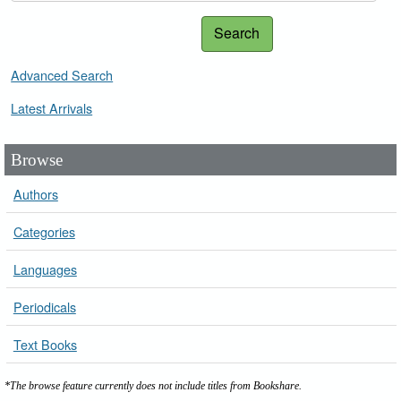
Search
Advanced Search
Latest Arrivals
Browse
Authors
Categories
Languages
Periodicals
Text Books
*The browse feature currently does not include titles from Bookshare.