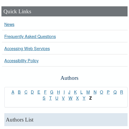
Quick Links
News
Frequently Asked Questions
Accessing Web Services
Accessibility Policy
Authors
A
B
C
D
E
F
G
H
I
J
K
L
M
N
O
P
Q
R
S
T
U
V
W
X
Y
Z
Authors List