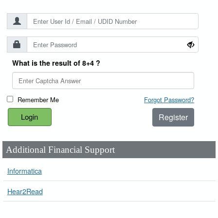
What is the result of 8+4 ?
Remember Me
Forgot Password?
Register
Additional Financial Support
Informatica
Hear2Read