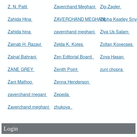
Z. N. Patil
Zaverchand Meghani
Zig-Zagler
Zahida Hina
ZAVERCHAND MEGHANI
Zilpha Keatley Sn
Zahida hina
zaverchand meghani
Ziya Us Salam
Zainab H. Razavi
Zelda K. Kotes
Zoltan Kovecses
Zainal Bahrani
Zen Editorial Board
Zoya Hasan
ZANE GREY
Zenith Point
zuni chopra
Zani Mathoo
Zenna Henderson
zaverchand megani
Zepeda
User Id
*
Zaverchand meghani
zhukova
Password
*
Login