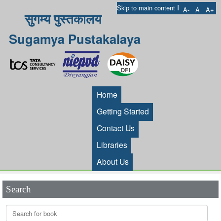
I
Skip to main content
A-
A
A+
सुगम्य पुस्तकालय
Sugamya Pustakalaya
Home
Getting Started
Contact Us
Libraries
About Us
Search