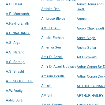
A.R. Desai
Arnold Temu and 
Ambika Rao
Swai
A.R. Manikanth
Ambrose Bierce
Aronson
A.Ravindranath
AMEER ALI
Aroop Chakravarti
A.S NAARANG
Amelia Earhart
Arpita Singh
A.S. Arya
Amertya Sen
Arshia Sattar
A.S. Narang
Amir D. Aczel
Art Buchwald
A.S. Sarang
Amir D. Aczel & Jayavel
Arthur Cona
A.S. Shastri
Amiram Porath
Arthur Conan Doy
A.T. SCHOFIELD
Amish
ARTHUR CONAN
A.W. Verity
AMISH
ARTHUR HAILEY
Aabid Surti
Amish Tripathi
Arthur Marwick