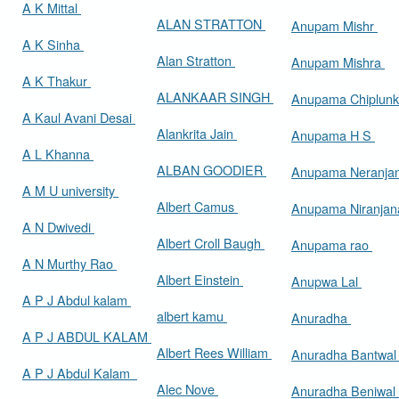
A K Mittal
ALAN STRATTON
Anupam Mishr
A K Sinha
Alan Stratton
Anupam Mishra
A K Thakur
ALANKAAR SINGH
Anupama Chiplun
A Kaul Avani Desai
Alankrita Jain
Anupama H S
A L Khanna
ALBAN GOODIER
Anupama Neranja
A M U university
Albert Camus
Anupama Niranja
A N Dwivedi
Albert Croll Baugh
Anupama rao
A N Murthy Rao
Albert Einstein
Anupwa Lal
A P J Abdul kalam
albert kamu
Anuradha
A P J ABDUL KALAM
Albert Rees William
Anuradha Bantwa
A P J Abdul Kalam
Alec Nove
Anuradha Beniwal