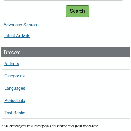
Search
Advanced Search
Latest Arrivals
Browse
Authors
Categories
Languages
Periodicals
Text Books
*The browse feature currently does not include titles from Bookshare.