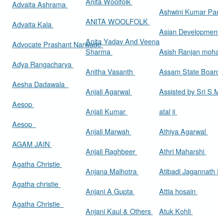
Anita Woolfolk
Advaita Ashrama
Ashwini Kumar Pa
ANITA WOOLFOLK
Advaita Kala
Asian Developmen
Anita Yadav And Veena
Advocate Prashant Narwade
Sharma
Asish Ranjan moh
Adya Rangacharya
Anitha Vasanth
Assam State Boa
Aesha Dadawala
Anjali Agarwal
Assisted by Sri S
Aesop
Anjali Kumar
atal ji
Aesop
Anjali Marwah
Athiya Agarwal
AGAM JAIN
Anjali Raghbeer
Athri Maharshi
Agatha Christie
Anjana Malhotra
Atibadi Jagannath
Agatha christie
Anjani A Gupta
Attia hosain
Agatha Christie
Anjani Kaul & Others
Atuk Kohli