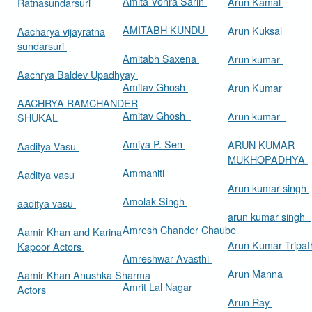
Amita Vohra Sarin
Arun Kamal
Ratnasundarsuri
AMITABH KUNDU
Arun Kuksal
Aacharya vijayratna
sundarsuri
Amitabh Saxena
Arun kumar
Aachrya Baldev Upadhyay
Amitav Ghosh
Arun Kumar
AACHRYA RAMCHANDER
Amitav Ghosh
Arun kumar
SHUKAL
Amiya P. Sen
ARUN KUMAR
Aaditya Vasu
MUKHOPADHYA
Ammaniti
Aaditya vasu
Arun kumar singh
Amolak Singh
aaditya vasu
arun kumar singh
Amresh Chander Chaube
Aamir Khan and Karina
Arun Kumar Tripat
Kapoor Actors
Amreshwar Avasthi
Arun Manna
Aamir Khan Anushka Sharma
Amrit Lal Nagar
Actors
Arun Ray