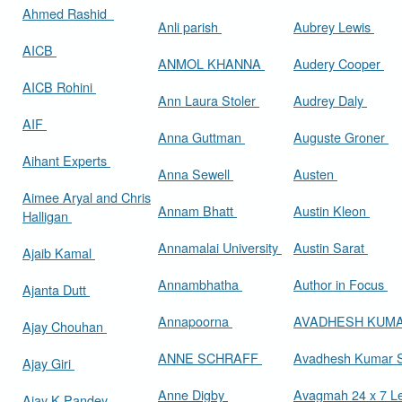
Ahmed Rashid
Anli parish
Aubrey Lewis
AICB
ANMOL KHANNA
Audery Cooper
AICB Rohini
Ann Laura Stoler
Audrey Daly
AIF
Anna Guttman
Auguste Groner
Aihant Experts
Anna Sewell
Austen
Aimee Aryal and Chris
Annam Bhatt
Austin Kleon
Halligan
Annamalai University
Austin Sarat
Ajaib Kamal
Annambhatha
Author in Focus
Ajanta Dutt
Annapoorna
AVADHESH KUM
Ajay Chouhan
ANNE SCHRAFF
Avadhesh Kumar 
Ajay Giri
Anne Digby
Avagmah 24 x 7 Le
Ajay K Pandey