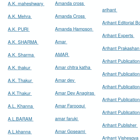
Amanda cross
A.K. maheshwary
arihant
Amanda Cross
A.K. Mehra
Arihant Editorial 
Amanda Hampson
A.K. PURI
Arihant Experts
Amar
A.K. SHARMA
Arihant Prakasha
AMAR
A.K. Sharma
Arihant Publicatio
Amar chitra katha
A.K. thakur
Arihant Publication
Amar dev
A.K. Thakur
Arihant Publication
Amar Dev Anagiras
A.K.Thakur
Arihant Publication
Amar Farooqui
A.L. Khanna
Arihant Publicatio
amar faruki
A.L.BARAM
Arihant Publisher
Amar Goseami
A.L.khanna
Arihant Vishesgya