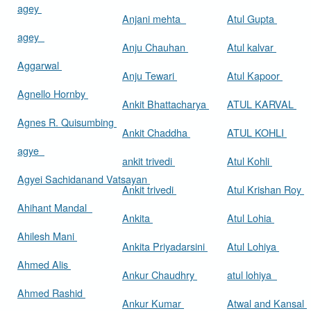
agey
Anjani mehta
Atul Gupta
agey
Anju Chauhan
Atul kalvar
Aggarwal
Anju Tewari
Atul Kapoor
Agnello Hornby
Ankit Bhattacharya
ATUL KARVAL
Agnes R. Quisumbing
Ankit Chaddha
ATUL KOHLI
agye
ankit trivedi
Atul Kohli
Agyei Sachidanand Vatsayan
Ankit trivedi
Atul Krishan Roy
Ahihant Mandal
Ankita
Atul Lohia
Ahilesh Mani
Ankita Priyadarsini
Atul Lohiya
Ahmed Alis
Ankur Chaudhry
atul lohiya
Ahmed Rashid
Ankur Kumar
Atwal and Kansal