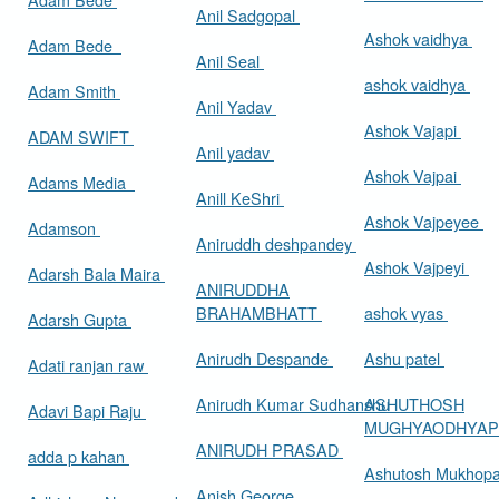
Anil Sadgopal
Ashok vaidhya
Adam Bede
Anil Seal
ashok vaidhya
Adam Smith
Anil Yadav
Ashok Vajapi
ADAM SWIFT
Anil yadav
Ashok Vajpai
Adams Media
Anill KeShri
Ashok Vajpeyee
Adamson
Aniruddh deshpandey
Ashok Vajpeyi
Adarsh Bala Maira
ANIRUDDHA
BRAHAMBHATT
ashok vyas
Adarsh Gupta
Anirudh Despande
Ashu patel
Adati ranjan raw
Anirudh Kumar Sudhanshu
ASHUTHOSH
Adavi Bapi Raju
MUGHYAODHYA
ANIRUDH PRASAD
adda p kahan
Ashutosh Mukhop
Anish George