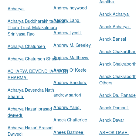
Ashitha
Andrew heywood
Acharya
Ashok Acharya
Andrew Lang
Acharya Buddharakhita Maha
Ashok Acharya
Thera Trnsl: Molakalmuru
Andrew Lycett
Srinivasa Rao
Ashok Bansal
Andrew M. Greeley
Acharya Chatursen
Ashok Chakardha
Andrew Matthews
Acharya Chatursen Shastri
Ashok Chakrabort
Andrew O' Keefe
ACHARYA DEVENDHARNATH
Ashok Chakrabort
SHARMA
Andrew Sanders
Others
Acharya Devendra Nath
andrew sartori
Ashok Da. Ranad
Sharma
Andrew Yang
Ashok Damani
Acharya Hazari prasad
dwivedi
Aneek Chatterjee
Ashok Davar
Acharya Hazari Prasad
Anees Bazmee
ASHOK DAVE
Dwivedi