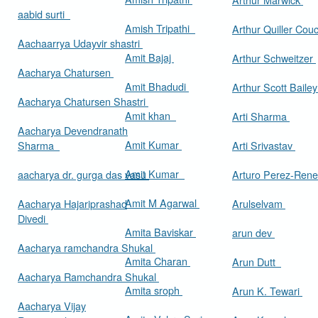
aabid surti
Amish Tripathi
Arthur Quiller Cou
Aachaarrya Udayvir shastri
Amit Bajaj
Arthur Schweitzer
Aacharya Chatursen
Amit Bhadudi
Arthur Scott Baile
Aacharya Chatursen Shastri
Amit khan
Arti Sharma
Aacharya Devendranath
Amit Kumar
Sharma
Arti Srivastav
Amit Kumar
aacharya dr. gurga das vasu
Arturo Perez-Rene
Amit M Agarwal
Aacharya Hajariprashad
Arulselvam
Divedi
Amita Baviskar
arun dev
Aacharya ramchandra Shukal
Amita Charan
Arun Dutt
Aacharya Ramchandra Shukal
Amita sroph
Arun K. Tewari
Aacharya Vijay