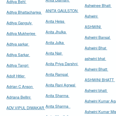
Aditya Behl
Ashwinee Bhatt
ANITA GAULSTON
Aditya Bhattacharjea
Ashwini
Anita Heiss
Aditya Ganguly
ASHWINI
Anita Jhulka
Aditya Mukherjee
Ashwini Bansal
Anita Julka
Aditya sarkar
Ashwini Bhat
Anita Nair
Aditya Sarkar
ashwini bhat
Anita Priya Darshni
Aditya Tangri
Ashwini Bhatt
Anita Rampal
Adolf Hitler
ASHWINI BHATT
Anita Rani Agrwal
Adrian C Anson
Ashwini bhatt
Anita Sharma
Adriana Bellini
Ashwini Kumar Ag
Anita Sharma
ADV.VIPUL DIWAKAR
Ashwini Kumar Mi