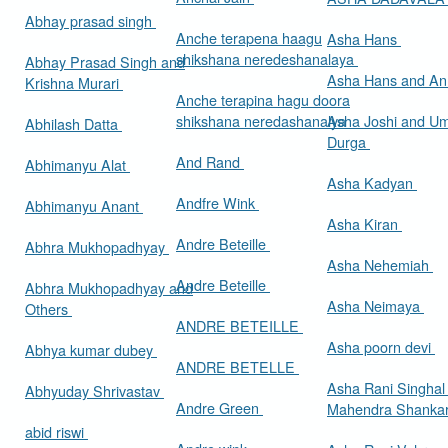
Abhay prasad singh
Anche terapena haagu
Asha Hans
shikshana neredeshanalaya
Abhay Prasad Singh and
Asha Hans and Ann
Krishna Murari
Anche terapina hagu doora
shikshana neredashanalya
Asha Joshi and U
Abhilash Datta
Durga
And Rand
Abhimanyu Alat
Asha Kadyan
Andfre Wink
Abhimanyu Anant
Asha Kiran
Andre Beteille
Abhra Mukhopadhyay
Asha Nehemiah
Andre Beteille
Abhra Mukhopadhyay and
Asha Neimaya
Others
ANDRE BETEILLE
Asha poorn devi
Abhya kumar dubey
ANDRE BETELLE
Asha Rani Singhal
Abhyuday Shrivastav
Andre Green
Mahendra Shankar
abid riswi