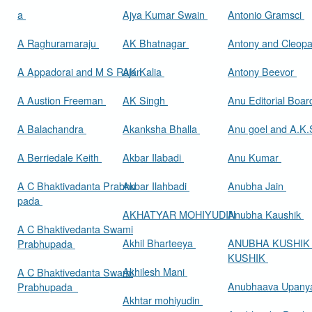
a
Ajya Kumar Swain
Antonio Gramsci
A Raghuramaraju
AK Bhatnagar
Antony and Cleop
A Appadorai and M S Rajan
AK Kalia
Antony Beevor
A Austion Freeman
AK Singh
Anu Editorial Boa
A Balachandra
Akanksha Bhalla
Anu goel and A.K.
A Berriedale Keith
Akbar Ilabadi
Anu Kumar
A C Bhaktivadanta Prabhu
Akbar Ilahbadi
Anubha Jain
pada
AKHATYAR MOHIYUDIN
Anubha Kaushik
A C Bhaktivedanta Swami
Akhil Bharteeya
ANUBHA KUSHIK
Prabhupada
KUSHIK
Akhilesh Mani
A C Bhaktivedanta Swami
Anubhaava Upany
Prabhupada
Akhtar mohiyudin