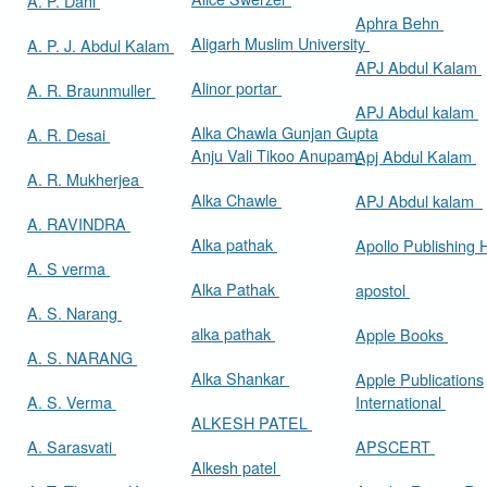
A. P. Dani
Aphra Behn
Aligarh Muslim University
A. P. J. Abdul Kalam
APJ Abdul Kalam
Alinor portar
A. R. Braunmuller
APJ Abdul kalam
Alka Chawla Gunjan Gupta
A. R. Desai
Anju Vali Tikoo Anupam
Apj Abdul Kalam
A. R. Mukherjea
Alka Chawle
APJ Abdul kalam
A. RAVINDRA
Alka pathak
Apollo Publishing
A. S verma
Alka Pathak
apostol
A. S. Narang
alka pathak
Apple Books
A. S. NARANG
Alka Shankar
Apple Publications
A. S. Verma
International
ALKESH PATEL
A. Sarasvati
APSCERT
Alkesh patel