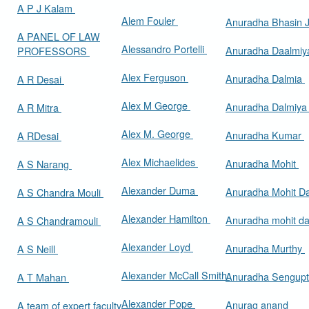
A P J Kalam
Alem Fouler
Anuradha Bhasin
A PANEL OF LAW
Alessandro Portelli
Anuradha Daalmi
PROFESSORS
Alex Ferguson
Anuradha Dalmia
A R Desai
Alex M George
Anuradha Dalmiy
A R Mitra
Alex M. George
Anuradha Kumar
A RDesai
Alex Michaelides
Anuradha Mohit
A S Narang
Alexander Duma
Anuradha Mohit D
A S Chandra Mouli
Alexander Hamilton
Anuradha mohit d
A S Chandramouli
Alexander Loyd
Anuradha Murthy
A S Neill
Alexander McCall Smith
Anuradha Sengup
A T Mahan
Alexander Pope
Anurag anand
A team of expert faculty