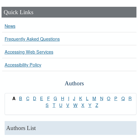
Quick Links
News
Frequently Asked Questions
Accessing Web Services
Accessibility Policy
Authors
B
C
D
E
F
G
H
I
J
K
L
M
N
O
P
Q
R
A
S
T
U
V
W
X
Y
Z
Authors List