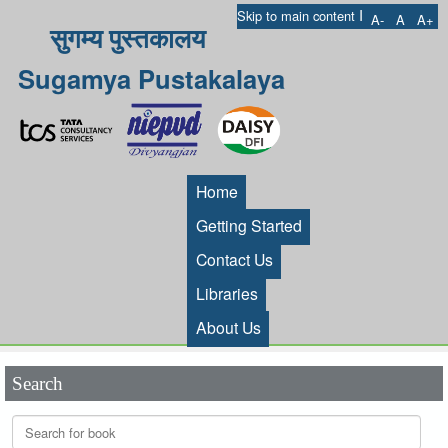
I
Skip to main content
A-
A
A+
सुगम्य पुस्तकालय
Sugamya Pustakalaya
Home
Getting Started
Contact Us
Libraries
About Us
Search