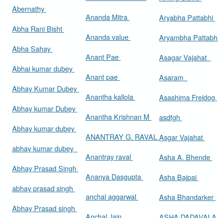
Abernathy
Ananda Mitra
Aryabha Pattabhi
Abha Rani Bisht
Ananda value
Aryambha Pattabh
Abha Sahay
Anant Pae
Asagar Vajahat
Abhai kumar dubey
Anant pae
Asaram
Abhay Kumar Dubey
Anantha kallola
Asashima Freidog
Abhay kumar Dubey
Anantha Krishnan M
asdfgh
Abhay kumar dubey
ANANTRAY G. RAVAL
Asgar Vajahat
abhay kumar dubey
Anantray raval
Asha A. Bhende
Abhay Prasad Singh
Ananya Dasgupta
Asha Bajpai
abhay prasad singh
anchal aggarwal
Asha Bhandarker
Abhay Prasad singh
Anchal Jain
ASHA DADAVAL