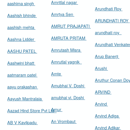
Amritlal nagar
aashima singh
Arundhati Roy
Amrtya Sen
Aashish bhinde
ARUNDHATI ROY
AMRUT PRAJAPATI
aashish mehta
arundhati roy
AMRUTA PRITAM
Aashna Lidder
Arundhati Venkat
Amrutash Misra
AASHU PATEL
Arup Banerji
Amrutlal yagnik
Aashwini bhatt
Arushi
Amte
aatmaram patel
Aruthur Conan Do
Amubhai V. Doshi
aayu prakashan
ARVIND
amubhai vi. Doshi
Aayush Mantralaia
Arvind
Amur
Aazad Hind Store Pvt Ltd
Arvind Adiga
An Vrombaut
AB V Kavilpadu
Arvind Adikar