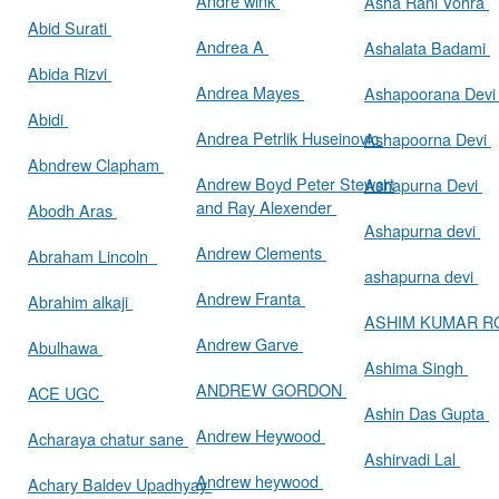
Andre wink
Asha Rani Vohra
Abid Surati
Andrea A
Ashalata Badami
Abida Rizvi
Andrea Mayes
Ashapoorana Dev
Abidi
Andrea Petrlik Huseinovic
Ashapoorna Devi
Abndrew Clapham
Andrew Boyd Peter Stewart
Ashapurna Devi
and Ray Alexender
Abodh Aras
Ashapurna devi
Andrew Clements
Abraham Lincoln
ashapurna devi
Andrew Franta
Abrahim alkaji
ASHIM KUMAR 
Andrew Garve
Abulhawa
Ashima Singh
ANDREW GORDON
ACE UGC
Ashin Das Gupta
Andrew Heywood
Acharaya chatur sane
Ashirvadi Lal
Andrew heywood
Achary Baldev Upadhyay