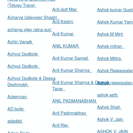
(Telugu Trans)
Anil dutt Misr
Ashok kumar Gup
Acharya Udayveer Shastri
Anil Keshri
Ashok Kumar Ya
acharya vijay ratna suri
Anil Kumar
Ashok M Mirji
Achin Vanaik
ANIL KUMAR
Ashok mitran
Achyut Godbole
Anil Kumar Sangal
Ashok Mittra
Achyut Godbole
Anil Kumar Sharma
Ashok Rajagopala
Achyut Godbole & Deepa
Anil Kumar Sharma & Deepak
Ashok rajagopala
Deshmukh
Tavar
ashok seth
Ackerman
ANIL PADMANABHAN
Ashok Shah
AD bujle
Anil Padmnabhan
Ashok V. Jain
adaddd
Anil Ray
ASHOK V. JAIN
Adam Bede