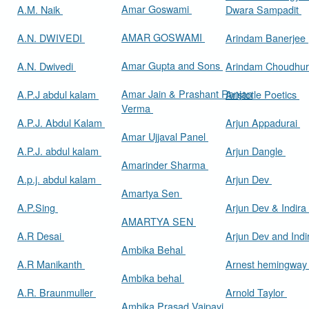
Amar Goswami
A.M. Naik
Dwara Sampadit
AMAR GOSWAMI
A.N. DWIVEDI
Arindam Banerjee
Amar Gupta and Sons
A.N. Dwivedi
Arindam Choudhur
Amar Jain & Prashant Ranjan
A.P.J abdul kalam
Aristotle Poetics
Verma
A.P.J. Abdul Kalam
Arjun Appadurai
Amar Ujjaval Panel
A.P.J. abdul kalam
Arjun Dangle
Amarinder Sharma
A.p.j. abdul kalam
Arjun Dev
Amartya Sen
A.P.Sing
Arjun Dev & Indira
AMARTYA SEN
A.R Desai
Arjun Dev and Ind
Ambika Behal
A.R Manikanth
Arnest hemingwa
Ambika behal
A.R. Braunmuller
Arnold Taylor
Ambika Prasad Vajpayi