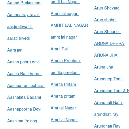
amrit Lal Nagar
Aanad Prakashan
Arun Shevate
Amrit lal nagar
Aananatray raval
Arun shohri
AMRIT LAL NAGAR
aar.je dhvanit
Arun Shourie
amrit lal nagar
aarati trivedi
ARUNA DHERA
Amrit Rai
Aarti jani
ARUNA JHA
Amrita Preetam
Aasha poorn devi
Aruna Jha
amrita preetam
Aasha Rani Vohra
Arundeep Toor
Amrita Pritam
Aashaa rani bohara
Arundeep Toor & 
Amrita pritam
Aashalata Badami
Arundhati Nath
Amrital Nagar
Aashapoorna Devi
arundhati ray
Amritlal Nagar
Aashima freidog
Arundhati Ray