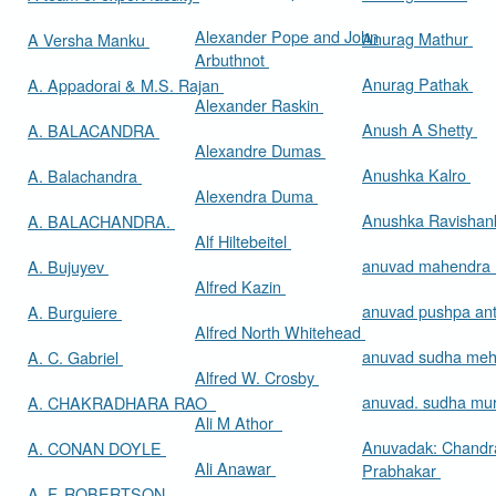
Alexander Pope and John
Anurag Mathur
A Versha Manku
Arbuthnot
Anurag Pathak
A. Appadorai & M.S. Rajan
Alexander Raskin
Anush A Shetty
A. BALACANDRA
Alexandre Dumas
Anushka Kalro
A. Balachandra
Alexendra Duma
Anushka Ravishan
A. BALACHANDRA.
Alf Hiltebeitel
anuvad mahendra
A. Bujuyev
Alfred Kazin
anuvad pushpa an
A. Burguiere
Alfred North Whitehead
anuvad sudha me
A. C. Gabriel
Alfred W. Crosby
anuvad. sudha mur
A. CHAKRADHARA RAO
Ali M Athor
Anuvadak: Chandr
A. CONAN DOYLE
Ali Anawar
Prabhakar
A. F. ROBERTSON