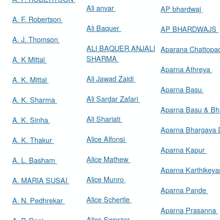
Ali anvar
AP bhardwaj
A. F. Robertson
Ali Baquer
AP BHARDWAJS
A. J. Thomson
ALI BAQUER ANJALI
Aparana Chattop
SHARMA
A. K Mittal
Aparna Athreya
Ali Jawad Zaidi
A. K. Mittal
Aparna Basu
Ali Sardar Zafari
A. K. Sharma
Aparna Basu & Bh
Ali Shariati
A. K. Sinha
Aparna Bhargava
Alice Alfonsi
A. K. Thakur
Aparna Kapur
Alice Mathew
A. L. Basham
Aparna Karthikey
Alice Munro
A. MARIA SUSAI
Aparna Pande
Alice Schertle
A. N. Pedhrekar
Aparna Prasanna
Alice Swerzer