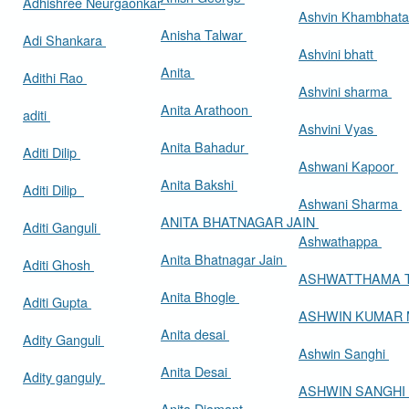
Adhishree Neurgaonkar
Ashvin Khambhat
Anisha Talwar
Adi Shankara
Ashvini bhatt
Anita
Adithi Rao
Ashvini sharma
Anita Arathoon
aditi
Ashvini Vyas
Anita Bahadur
Aditi Dilip
Ashwani Kapoor
Anita Bakshi
Aditi Dilip
Ashwani Sharma
ANITA BHATNAGAR JAIN
Aditi Ganguli
Ashwathappa
Anita Bhatnagar Jain
Aditi Ghosh
ASHWATTHAMA 
Anita Bhogle
Aditi Gupta
ASHWIN KUMAR
Anita desai
Adity Ganguli
Ashwin Sanghi
Anita Desai
Adity ganguly
ASHWIN SANGHI
Anita Diamant