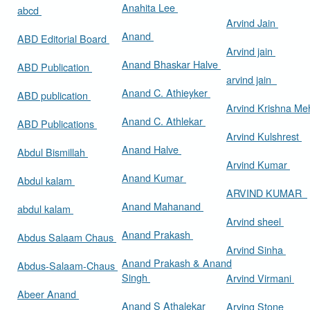
Anahita Lee
abcd
Arvind Jain
Anand
ABD Editorial Board
Arvind jain
Anand Bhaskar Halve
ABD Publication
arvind jain
Anand C. Athieyker
ABD publication
Arvind Krishna Me
Anand C. Athlekar
ABD Publications
Arvind Kulshrest
Anand Halve
Abdul Bismillah
Arvind Kumar
Anand Kumar
Abdul kalam
ARVIND KUMAR
Anand Mahanand
abdul kalam
Arvind sheel
Anand Prakash
Abdus Salaam Chaus
Arvind Sinha
Anand Prakash & Anand
Abdus-Salaam-Chaus
Singh
Arvind Virmani
Abeer Anand
Anand S Athalekar
Arving Stone