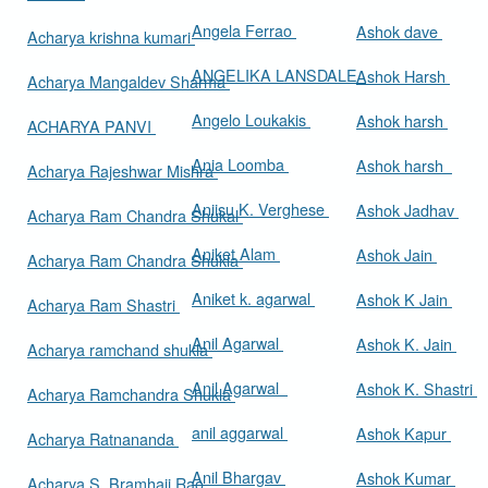
Angela Ferrao
Ashok dave
Acharya krishna kumari
ANGELIKA LANSDALE
Ashok Harsh
Acharya Mangaldev Sharma
Angelo Loukakis
Ashok harsh
ACHARYA PANVI
Ania Loomba
Ashok harsh
Acharya Rajeshwar Mishra
Aniisu K. Verghese
Ashok Jadhav
Acharya Ram Chandra Shukal
Aniket Alam
Ashok Jain
Acharya Ram Chandra Shukla
Aniket k. agarwal
Ashok K Jain
Acharya Ram Shastri
Anil Agarwal
Ashok K. Jain
Acharya ramchand shukla
Anil Agarwal
Ashok K. Shastri
Acharya Ramchandra Shukla
anil aggarwal
Ashok Kapur
Acharya Ratnananda
Anil Bhargav
Ashok Kumar
Acharya S. Bramhaji Rao