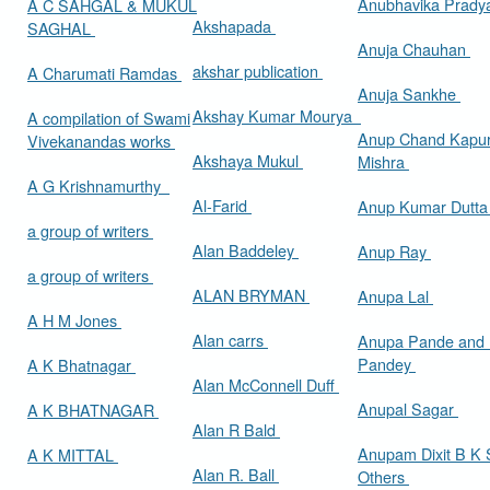
Anubhavika Prady
A C SAHGAL & MUKUL
Akshapada
SAGHAL
Anuja Chauhan
akshar publication
A Charumati Ramdas
Anuja Sankhe
Akshay Kumar Mourya
A compilation of Swami
Anup Chand Kapu
Vivekanandas works
Akshaya Mukul
Mishra
A G Krishnamurthy
Al-Farid
Anup Kumar Dutt
a group of writers
Alan Baddeley
Anup Ray
a group of writers
ALAN BRYMAN
Anupa Lal
A H M Jones
Alan carrs
Anupa Pande and 
Pandey
A K Bhatnagar
Alan McConnell Duff
Anupal Sagar
A K BHATNAGAR
Alan R Bald
Anupam Dixit B K S
A K MITTAL
Alan R. Ball
Others