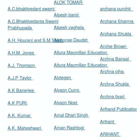
ALOK TOMAR
A.C.bhaktivedant swami
archana purohit
Alpesh barot
A.C.Bhaktivedanta Swami
Archana Sharma
Alpesh vaghela
Prabhupada
Archana Shukla
Alphonse Daudet
A.H. Hourani and S.M Stern
Archie Brown
Altura Macmillan Education
A.H.M. Jones
Archna Bansal
Altura Macmillan Education
A.J. Thomson
Archna ojha
Alvtegen
A.J.P Taylor
Archna Shukla
Alyson Curro
A.K Banerjee
Archna tivari
Alyson Noel
A.K PURI
Arihand Publicati
Amal Dhari Singh
A.K. Kumar
Arihant
Aman Rashtogi
A.K. Maheshwari
ARIHANT