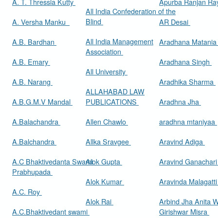
A. T. Thressia Kutty
Apurba Ranjan R
All India Confederation of the
Blind
A. Versha Manku
AR Desai
All India Management
A.B. Bardhan
Aradhana Matani
Association
A.B. Emary
Aradhana Singh
All University
A.B. Narang
Aradhika Sharma
ALLAHABAD LAW
A.B.G.M.V Mandal
PUBLICATIONS
Aradhna Jha
A.Balachandra
Allen Chawlo
aradhna mtaniyaa
A.Balchandra
Allka Sravgee
Aravind Adiga
A.C Bhaktivedanta Swami
Alok Gupta
Aravind Ganachar
Prabhupada
Alok Kumar
Aravinda Malagatt
A.C. Roy
Alok Rai
Arbind Jha Anita W
A.C.Bhaktivedant swami
Girishwar Misra