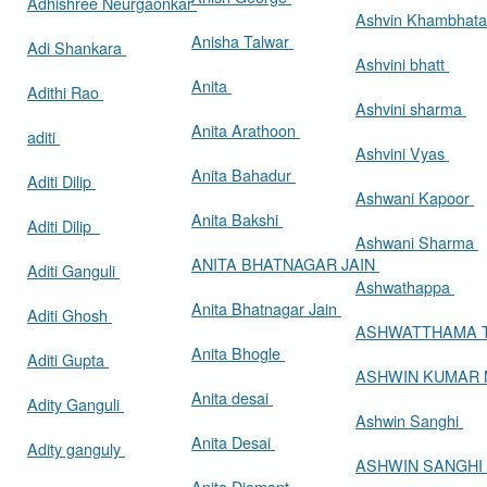
Adhishree Neurgaonkar
Ashvin Khambhat
Anisha Talwar
Adi Shankara
Ashvini bhatt
Anita
Adithi Rao
Ashvini sharma
Anita Arathoon
aditi
Ashvini Vyas
Anita Bahadur
Aditi Dilip
Ashwani Kapoor
Anita Bakshi
Aditi Dilip
Ashwani Sharma
ANITA BHATNAGAR JAIN
Aditi Ganguli
Ashwathappa
Anita Bhatnagar Jain
Aditi Ghosh
ASHWATTHAMA 
Anita Bhogle
Aditi Gupta
ASHWIN KUMAR
Anita desai
Adity Ganguli
Ashwin Sanghi
Anita Desai
Adity ganguly
ASHWIN SANGHI
Anita Diamant