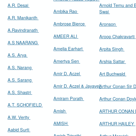
A.R. Desai
Arnold Temu and 
Ambika Rao
Swai
A.R. Manikanth
Ambrose Bierce
Aronson
A.Ravindranath
AMEER ALI
Aroop Chakravarti
A.S NAARANG
Amelia Earhart
Arpita Singh
A.S. Arya
Amertya Sen
Arshia Sattar
A.S. Narang
Amir D. Aczel
Art Buchwald
A.S. Sarang
Amir D. Aczel & Jayavel
Arthur Cona
A.S. Shastri
Amiram Porath
Arthur Conan Doy
A.T. SCHOFIELD
Amish
ARTHUR CONAN
A.W. Verity
AMISH
ARTHUR HAILEY
Aabid Surti
Amish Tripathi
Arthur Marwick