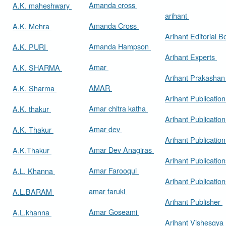
Amanda cross
A.K. maheshwary
arihant
Amanda Cross
A.K. Mehra
Arihant Editorial 
Amanda Hampson
A.K. PURI
Arihant Experts
Amar
A.K. SHARMA
Arihant Prakasha
AMAR
A.K. Sharma
Arihant Publicatio
Amar chitra katha
A.K. thakur
Arihant Publication
Amar dev
A.K. Thakur
Arihant Publication
Amar Dev Anagiras
A.K.Thakur
Arihant Publication
Amar Farooqui
A.L. Khanna
Arihant Publicatio
amar faruki
A.L.BARAM
Arihant Publisher
Amar Goseami
A.L.khanna
Arihant Vishesgya