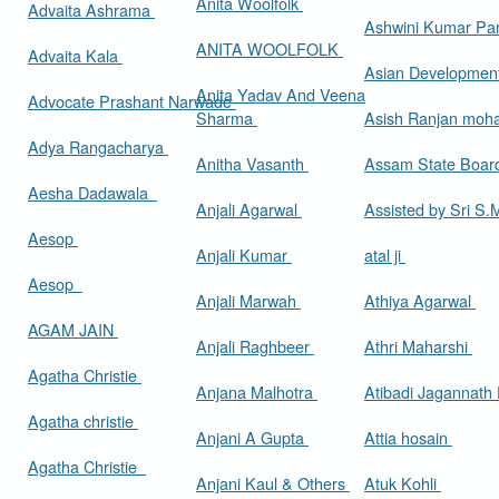
Anita Woolfolk
Advaita Ashrama
Ashwini Kumar Pa
ANITA WOOLFOLK
Advaita Kala
Asian Developmen
Anita Yadav And Veena
Advocate Prashant Narwade
Sharma
Asish Ranjan moh
Adya Rangacharya
Anitha Vasanth
Assam State Boa
Aesha Dadawala
Anjali Agarwal
Assisted by Sri S
Aesop
Anjali Kumar
atal ji
Aesop
Anjali Marwah
Athiya Agarwal
AGAM JAIN
Anjali Raghbeer
Athri Maharshi
Agatha Christie
Anjana Malhotra
Atibadi Jagannath
Agatha christie
Anjani A Gupta
Attia hosain
Agatha Christie
Anjani Kaul & Others
Atuk Kohli