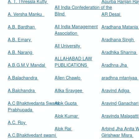
A. T. Thressia Kutty
Apurba Ranjan R
All India Confederation of the
Blind
A. Versha Manku
AR Desai
All India Management
A.B. Bardhan
Aradhana Matani
Association
A.B. Emary
Aradhana Singh
All University
A.B. Narang
Aradhika Sharma
ALLAHABAD LAW
A.B.G.M.V Mandal
PUBLICATIONS
Aradhna Jha
A.Balachandra
Allen Chawlo
aradhna mtaniyaa
A.Balchandra
Allka Sravgee
Aravind Adiga
A.C Bhaktivedanta Swami
Alok Gupta
Aravind Ganachar
Prabhupada
Alok Kumar
Aravinda Malagatt
A.C. Roy
Alok Rai
Arbind Jha Anita W
A.C.Bhaktivedant swami
Girishwar Misra