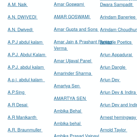
Amar Goswami
A.M. Naik
Dwara Sampadit
AMAR GOSWAMI
A.N. DWIVEDI
Arindam Banerjee
Amar Gupta and Sons
A.N. Dwivedi
Arindam Choudhur
Amar Jain & Prashant Ranjan
A.P.J abdul kalam
Aristotle Poetics
Verma
A.P.J. Abdul Kalam
Arjun Appadurai
Amar Ujjaval Panel
A.P.J. abdul kalam
Arjun Dangle
Amarinder Sharma
A.p.j. abdul kalam
Arjun Dev
Amartya Sen
A.P.Sing
Arjun Dev & Indira
AMARTYA SEN
A.R Desai
Arjun Dev and Ind
Ambika Behal
A.R Manikanth
Arnest hemingwa
Ambika behal
A.R. Braunmuller
Arnold Taylor
Ambika Prasad Vajpayi