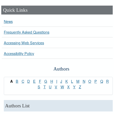
Quick Links
News
Frequently Asked Questions
Accessing Web Services
Accessibility Policy
Authors
B
C
D
E
F
G
H
I
J
K
L
M
N
O
P
Q
R
A
S
T
U
V
W
X
Y
Z
Authors List