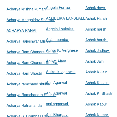
Angela Ferrao
Ashok dave
Acharya krishna kumari
ANGELIKA LANSDALE
Ashok Harsh
Acharya Mangaldev Sharma
Angelo Loukakis
Ashok harsh
ACHARYA PANVI
Ania Loomba
Ashok harsh
Acharya Rajeshwar Mishra
Aniisu K. Verghese
Ashok Jadhav
Acharya Ram Chandra Shukal
Aniket Alam
Ashok Jain
Acharya Ram Chandra Shukla
Aniket k. agarwal
Ashok K Jain
Acharya Ram Shastri
Anil Agarwal
Ashok K. Jain
Acharya ramchand shukla
Anil Agarwal
Ashok K. Shastri
Acharya Ramchandra Shukla
anil aggarwal
Ashok Kapur
Acharya Ratnananda
Anil Bhargav
Ashok Kumar
Acharya S. Bramhaji Rao