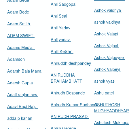
Anil Sadgopal
Ashok vaidhya
Adam Bede
Anil Seal
ashok vaidhya
Adam Smith
Anil Yadav
Ashok Vajapi
ADAM SWIFT
Anil yadav
Ashok Vajpai
Adams Media
Anill KeShri
Ashok Vajpeyee
Adamson
Aniruddh deshpandey
Ashok Vajpeyi
Adarsh Bala Maira
ANIRUDDHA
BRAHAMBHATT
ashok vyas
Adarsh Gupta
Anirudh Despande
Ashu patel
Adati ranjan raw
Anirudh Kumar Sudhanshu
ASHUTHOSH
Adavi Bapi Raju
MUGHYAODHYA
ANIRUDH PRASAD
adda p kahan
Ashutosh Mukhop
Anish George