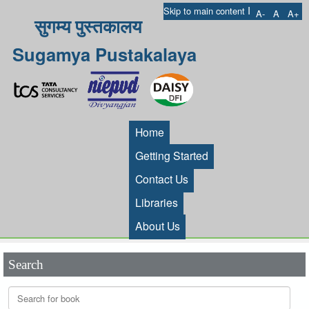
I
Skip to main content
A-
A
A+
सुगम्य पुस्तकालय
Sugamya Pustakalaya
Home
Getting Started
Contact Us
Libraries
About Us
Search