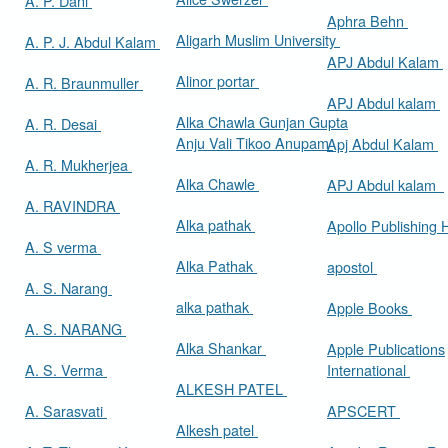
A. P. Dani
Aphra Behn
Aligarh Muslim University
A. P. J. Abdul Kalam
APJ Abdul Kalam
Alinor portar
A. R. Braunmuller
APJ Abdul kalam
Alka Chawla Gunjan Gupta
A. R. Desai
Anju Vali Tikoo Anupam
Apj Abdul Kalam
A. R. Mukherjea
Alka Chawle
APJ Abdul kalam
A. RAVINDRA
Alka pathak
Apollo Publishing
A. S verma
Alka Pathak
apostol
A. S. Narang
alka pathak
Apple Books
A. S. NARANG
Alka Shankar
Apple Publications
A. S. Verma
International
ALKESH PATEL
A. Sarasvati
APSCERT
Alkesh patel