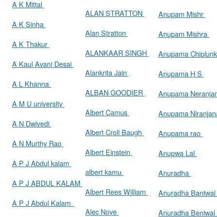
A K Mittal
ALAN STRATTON
Anupam Mishr
A K Sinha
Alan Stratton
Anupam Mishra
A K Thakur
ALANKAAR SINGH
Anupama Chiplun
A Kaul Avani Desai
Alankrita Jain
Anupama H S
A L Khanna
ALBAN GOODIER
Anupama Neranja
A M U university
Albert Camus
Anupama Niranja
A N Dwivedi
Albert Croll Baugh
Anupama rao
A N Murthy Rao
Albert Einstein
Anupwa Lal
A P J Abdul kalam
albert kamu
Anuradha
A P J ABDUL KALAM
Albert Rees William
Anuradha Bantwa
A P J Abdul Kalam
Alec Nove
Anuradha Beniwal