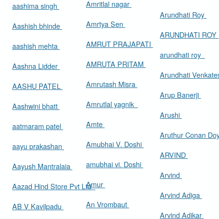
Amritlal nagar
aashima singh
Arundhati Roy
Amrtya Sen
Aashish bhinde
ARUNDHATI ROY
AMRUT PRAJAPATI
aashish mehta
arundhati roy
AMRUTA PRITAM
Aashna Lidder
Arundhati Venkat
Amrutash Misra
AASHU PATEL
Arup Banerji
Amrutlal yagnik
Aashwini bhatt
Arushi
Amte
aatmaram patel
Aruthur Conan Do
Amubhai V. Doshi
aayu prakashan
ARVIND
amubhai vi. Doshi
Aayush Mantralaia
Arvind
Amur
Aazad Hind Store Pvt Ltd
Arvind Adiga
An Vrombaut
AB V Kavilpadu
Arvind Adikar