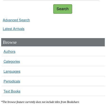
Search
Advanced Search
Latest Arrivals
Browse
Authors
Categories
Languages
Periodicals
Text Books
*The browse feature currently does not include titles from Bookshare.