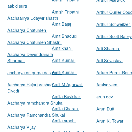
aabid surti
Amish Tripathi
Arthur Quiller Cou
Aachaarrya Udayvir shastri
Amit Bajaj
Arthur Schweitzer
Aacharya Chatursen
Amit Bhadudi
Arthur Scott Baile
Aacharya Chatursen Shastri
Amit khan
Arti Sharma
Aacharya Devendranath
Amit Kumar
Sharma
Arti Srivastav
Amit Kumar
aacharya dr. gurga das vasu
Arturo Perez-Rene
Amit M Agarwal
Aacharya Hajariprashad
Arulselvam
Divedi
Amita Baviskar
arun dev
Aacharya ramchandra Shukal
Amita Charan
Arun Dutt
Aacharya Ramchandra Shukal
Amita sroph
Arun K. Tewari
Aacharya Vijay