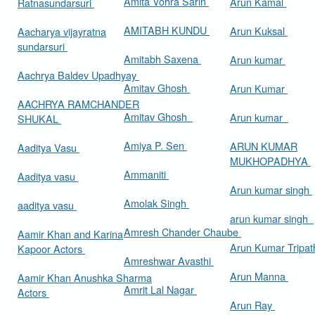
Amita Vohra Sarin
Arun Kamal
Ratnasundarsuri
AMITABH KUNDU
Arun Kuksal
Aacharya vijayratna
sundarsuri
Amitabh Saxena
Arun kumar
Aachrya Baldev Upadhyay
Amitav Ghosh
Arun Kumar
AACHRYA RAMCHANDER
Amitav Ghosh
Arun kumar
SHUKAL
Amiya P. Sen
ARUN KUMAR
Aaditya Vasu
MUKHOPADHYA
Ammaniti
Aaditya vasu
Arun kumar singh
Amolak Singh
aaditya vasu
arun kumar singh
Amresh Chander Chaube
Aamir Khan and Karina
Arun Kumar Tripat
Kapoor Actors
Amreshwar Avasthi
Arun Manna
Aamir Khan Anushka Sharma
Amrit Lal Nagar
Actors
Arun Ray