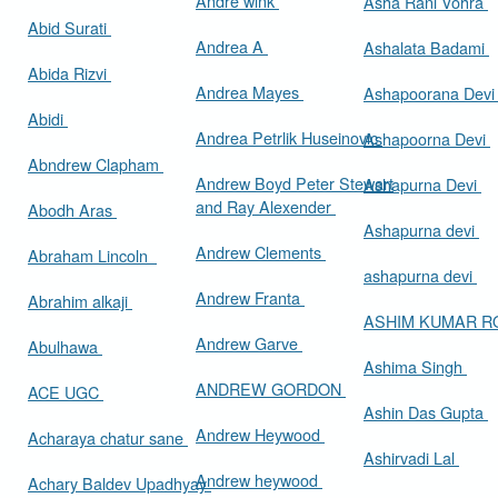
Andre wink
Asha Rani Vohra
Abid Surati
Andrea A
Ashalata Badami
Abida Rizvi
Andrea Mayes
Ashapoorana Dev
Abidi
Andrea Petrlik Huseinovic
Ashapoorna Devi
Abndrew Clapham
Andrew Boyd Peter Stewart
Ashapurna Devi
and Ray Alexender
Abodh Aras
Ashapurna devi
Andrew Clements
Abraham Lincoln
ashapurna devi
Andrew Franta
Abrahim alkaji
ASHIM KUMAR 
Andrew Garve
Abulhawa
Ashima Singh
ANDREW GORDON
ACE UGC
Ashin Das Gupta
Andrew Heywood
Acharaya chatur sane
Ashirvadi Lal
Andrew heywood
Achary Baldev Upadhyay