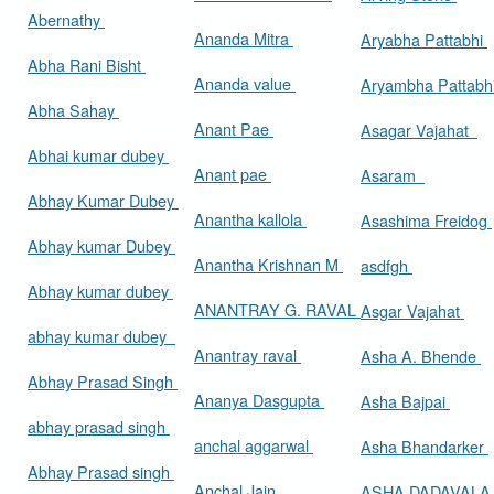
Abernathy
Ananda Mitra
Aryabha Pattabhi
Abha Rani Bisht
Ananda value
Aryambha Pattabh
Abha Sahay
Anant Pae
Asagar Vajahat
Abhai kumar dubey
Anant pae
Asaram
Abhay Kumar Dubey
Anantha kallola
Asashima Freidog
Abhay kumar Dubey
Anantha Krishnan M
asdfgh
Abhay kumar dubey
ANANTRAY G. RAVAL
Asgar Vajahat
abhay kumar dubey
Anantray raval
Asha A. Bhende
Abhay Prasad Singh
Ananya Dasgupta
Asha Bajpai
abhay prasad singh
anchal aggarwal
Asha Bhandarker
Abhay Prasad singh
Anchal Jain
ASHA DADAVAL