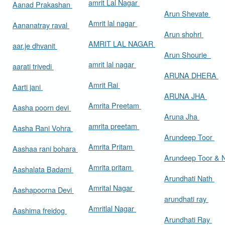
amrit Lal Nagar
Aanad Prakashan
Arun Shevate
Amrit lal nagar
Aananatray raval
Arun shohri
AMRIT LAL NAGAR
aar.je dhvanit
Arun Shourie
amrit lal nagar
aarati trivedi
ARUNA DHERA
Amrit Rai
Aarti jani
ARUNA JHA
Amrita Preetam
Aasha poorn devi
Aruna Jha
amrita preetam
Aasha Rani Vohra
Arundeep Toor
Amrita Pritam
Aashaa rani bohara
Arundeep Toor & 
Amrita pritam
Aashalata Badami
Arundhati Nath
Amrital Nagar
Aashapoorna Devi
arundhati ray
Amritlal Nagar
Aashima freidog
Arundhati Ray