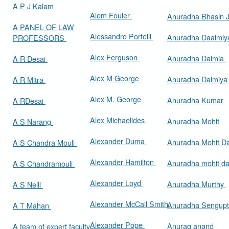
A P J Kalam
Alem Fouler
Anuradha Bhasin
A PANEL OF LAW
Alessandro Portelli
Anuradha Daalmi
PROFESSORS
Alex Ferguson
Anuradha Dalmia
A R Desai
Alex M George
Anuradha Dalmiy
A R Mitra
Alex M. George
Anuradha Kumar
A RDesai
Alex Michaelides
Anuradha Mohit
A S Narang
Alexander Duma
Anuradha Mohit D
A S Chandra Mouli
Alexander Hamilton
Anuradha mohit d
A S Chandramouli
Alexander Loyd
Anuradha Murthy
A S Neill
Alexander McCall Smith
Anuradha Sengup
A T Mahan
Alexander Pope
Anurag anand
A team of expert faculty