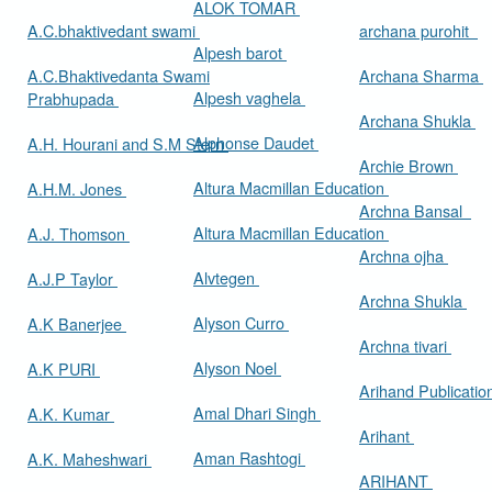
ALOK TOMAR
A.C.bhaktivedant swami
archana purohit
Alpesh barot
A.C.Bhaktivedanta Swami
Archana Sharma
Alpesh vaghela
Prabhupada
Archana Shukla
Alphonse Daudet
A.H. Hourani and S.M Stern
Archie Brown
Altura Macmillan Education
A.H.M. Jones
Archna Bansal
Altura Macmillan Education
A.J. Thomson
Archna ojha
Alvtegen
A.J.P Taylor
Archna Shukla
Alyson Curro
A.K Banerjee
Archna tivari
Alyson Noel
A.K PURI
Arihand Publicati
Amal Dhari Singh
A.K. Kumar
Arihant
Aman Rashtogi
A.K. Maheshwari
ARIHANT