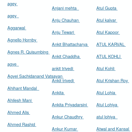
agey
Anjani mehta
Atul Gupta
agey
Anju Chauhan
Atul kalvar
Aggarwal
Anju Tewari
Atul Kapoor
Agnello Hornby
Ankit Bhattacharya
ATUL KARVAL
Agnes R. Quisumbing
Ankit Chaddha
ATUL KOHLI
agye
ankit trivedi
Atul Kohli
Agyei Sachidanand Vatsayan
Ankit trivedi
Atul Krishan Roy
Ahihant Mandal
Ankita
Atul Lohia
Ahilesh Mani
Ankita Priyadarsini
Atul Lohiya
Ahmed Alis
Ankur Chaudhry
atul lohiya
Ahmed Rashid
Ankur Kumar
Atwal and Kansal