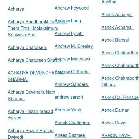
Ashitha
Andrew heywood
Acharya
Ashok Acharya
Andrew Lang
Acharya Buddharakhita Maha
Ashok Acharya
Thera Trnsl: Molakalmuru
Andrew Lycett
Srinivasa Rao
Ashok Bansal
Andrew M. Greeley
Acharya Chatursen
Ashok Chakardha
Andrew Matthews
Acharya Chatursen Shastri
Ashok Chakrabort
Andrew O' Keefe
ACHARYA DEVENDHARNATH
Ashok Chakrabort
SHARMA
Andrew Sanders
Others
Acharya Devendra Nath
andrew sartori
Ashok Da. Ranad
Sharma
Andrew Yang
Ashok Damani
Acharya Hazari prasad
dwivedi
Aneek Chatterjee
Ashok Davar
Acharya Hazari Prasad
Anees Bazmee
ASHOK DAVE
Dwivedi