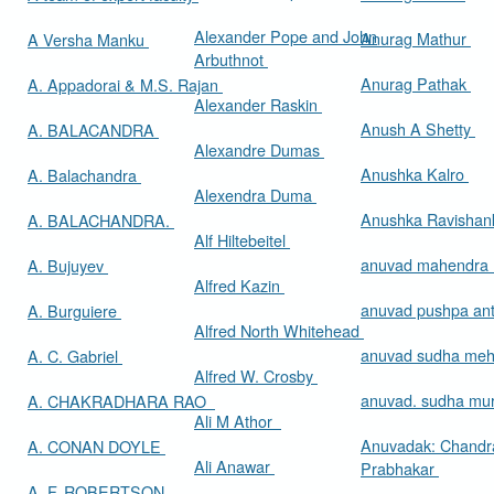
Alexander Pope and John
Anurag Mathur
A Versha Manku
Arbuthnot
Anurag Pathak
A. Appadorai & M.S. Rajan
Alexander Raskin
Anush A Shetty
A. BALACANDRA
Alexandre Dumas
Anushka Kalro
A. Balachandra
Alexendra Duma
Anushka Ravishan
A. BALACHANDRA.
Alf Hiltebeitel
anuvad mahendra
A. Bujuyev
Alfred Kazin
anuvad pushpa an
A. Burguiere
Alfred North Whitehead
anuvad sudha me
A. C. Gabriel
Alfred W. Crosby
anuvad. sudha mur
A. CHAKRADHARA RAO
Ali M Athor
Anuvadak: Chandr
A. CONAN DOYLE
Ali Anawar
Prabhakar
A. F. ROBERTSON