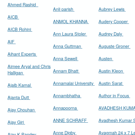
Ahmed Rashid
Anli parish
Aubrey Lewis
AICB
ANMOL KHANNA
Audery Cooper
AICB Rohini
Ann Laura Stoler
Audrey Daly
AIF
Anna Guttman
Auguste Groner
Aihant Experts
Anna Sewell
Austen
Aimee Aryal and Chris
Annam Bhatt
Austin Kleon
Halligan
Annamalai University
Austin Sarat
Ajaib Kamal
Annambhatha
Author in Focus
Ajanta Dutt
Annapoorna
AVADHESH KUM
Ajay Chouhan
ANNE SCHRAFF
Avadhesh Kumar 
Ajay Giri
Anne Digby
Avagmah 24 x 7 Le
Ajay K Pandey