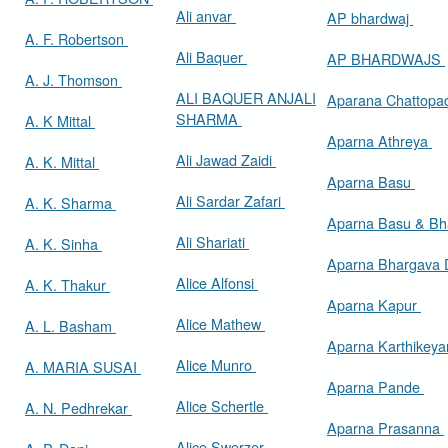
Ali anvar
AP bhardwaj
A. F. Robertson
Ali Baquer
AP BHARDWAJS
A. J. Thomson
ALI BAQUER ANJALI
Aparana Chattop
SHARMA
A. K Mittal
Aparna Athreya
Ali Jawad Zaidi
A. K. Mittal
Aparna Basu
Ali Sardar Zafari
A. K. Sharma
Aparna Basu & Bh
Ali Shariati
A. K. Sinha
Aparna Bhargava
Alice Alfonsi
A. K. Thakur
Aparna Kapur
Alice Mathew
A. L. Basham
Aparna Karthikey
Alice Munro
A. MARIA SUSAI
Aparna Pande
Alice Schertle
A. N. Pedhrekar
Aparna Prasanna
Alice Swerzer