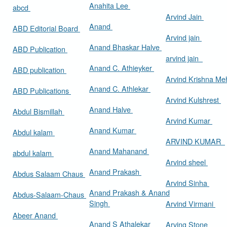
Anahita Lee
abcd
Arvind Jain
Anand
ABD Editorial Board
Arvind jain
Anand Bhaskar Halve
ABD Publication
arvind jain
Anand C. Athieyker
ABD publication
Arvind Krishna Me
Anand C. Athlekar
ABD Publications
Arvind Kulshrest
Anand Halve
Abdul Bismillah
Arvind Kumar
Anand Kumar
Abdul kalam
ARVIND KUMAR
Anand Mahanand
abdul kalam
Arvind sheel
Anand Prakash
Abdus Salaam Chaus
Arvind Sinha
Anand Prakash & Anand
Abdus-Salaam-Chaus
Singh
Arvind Virmani
Abeer Anand
Anand S Athalekar
Arving Stone