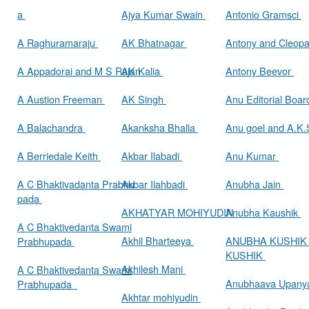
a
Ajya Kumar Swain
Antonio Gramsci
A Raghuramaraju
AK Bhatnagar
Antony and Cleop
A Appadorai and M S Rajan
AK Kalia
Antony Beevor
A Austion Freeman
AK Singh
Anu Editorial Boa
A Balachandra
Akanksha Bhalla
Anu goel and A.K.
A Berriedale Keith
Akbar Ilabadi
Anu Kumar
A C Bhaktivadanta Prabhu
Akbar Ilahbadi
Anubha Jain
pada
AKHATYAR MOHIYUDIN
Anubha Kaushik
A C Bhaktivedanta Swami
Akhil Bharteeya
ANUBHA KUSHIK
Prabhupada
KUSHIK
Akhilesh Mani
A C Bhaktivedanta Swami
Anubhaava Upany
Prabhupada
Akhtar mohiyudin