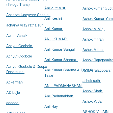
(Telugu Trans)
Anil dutt Misr
Ashok kumar Gup
Acharya Udayveer Shastri
Anil Keshri
Ashok Kumar Ya
acharya vijay ratna suri
Anil Kumar
Ashok M Mirji
Achin Vanaik
ANIL KUMAR
Ashok mitran
Achyut Godbole
Anil Kumar Sangal
Ashok Mittra
Achyut Godbole
Anil Kumar Sharma
Ashok Rajagopala
Achyut Godbole & Deepa
Anil Kumar Sharma & Deepak
Ashok rajagopala
Deshmukh
Tavar
ashok seth
Ackerman
ANIL PADMANABHAN
Ashok Shah
AD bujle
Anil Padmnabhan
Ashok V. Jain
adaddd
Anil Ray
ASHOK V. JAIN
Adam Bede