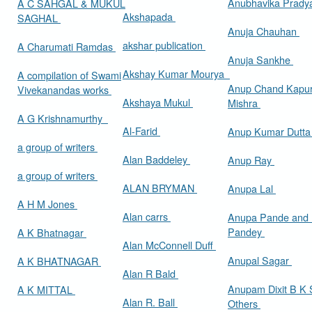
Anubhavika Prady
A C SAHGAL & MUKUL
Akshapada
SAGHAL
Anuja Chauhan
akshar publication
A Charumati Ramdas
Anuja Sankhe
Akshay Kumar Mourya
A compilation of Swami
Anup Chand Kapu
Vivekanandas works
Akshaya Mukul
Mishra
A G Krishnamurthy
Al-Farid
Anup Kumar Dutt
a group of writers
Alan Baddeley
Anup Ray
a group of writers
ALAN BRYMAN
Anupa Lal
A H M Jones
Alan carrs
Anupa Pande and 
Pandey
A K Bhatnagar
Alan McConnell Duff
Anupal Sagar
A K BHATNAGAR
Alan R Bald
Anupam Dixit B K S
A K MITTAL
Alan R. Ball
Others