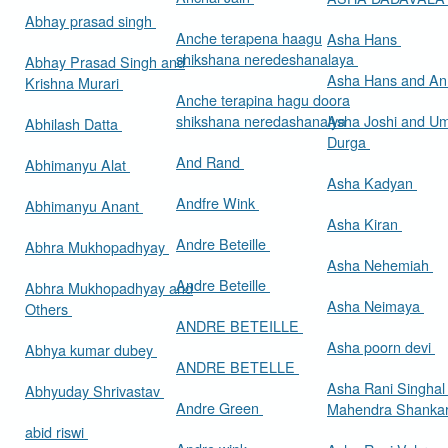
Abhay prasad singh
Anche terapena haagu
Asha Hans
shikshana neredeshanalaya
Abhay Prasad Singh and
Asha Hans and Ann
Krishna Murari
Anche terapina hagu doora
shikshana neredashanalya
Asha Joshi and U
Abhilash Datta
Durga
And Rand
Abhimanyu Alat
Asha Kadyan
Andfre Wink
Abhimanyu Anant
Asha Kiran
Andre Beteille
Abhra Mukhopadhyay
Asha Nehemiah
Andre Beteille
Abhra Mukhopadhyay and
Asha Neimaya
Others
ANDRE BETEILLE
Asha poorn devi
Abhya kumar dubey
ANDRE BETELLE
Asha Rani Singhal
Abhyuday Shrivastav
Andre Green
Mahendra Shankar
abid riswi