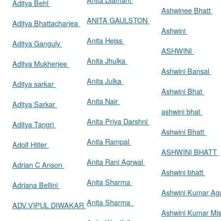
Aditya Behl
Ashwinee Bhatt
ANITA GAULSTON
Aditya Bhattacharjea
Ashwini
Anita Heiss
Aditya Ganguly
ASHWINI
Anita Jhulka
Aditya Mukherjee
Ashwini Bansal
Anita Julka
Aditya sarkar
Ashwini Bhat
Anita Nair
Aditya Sarkar
ashwini bhat
Anita Priya Darshni
Aditya Tangri
Ashwini Bhatt
Anita Rampal
Adolf Hitler
ASHWINI BHATT
Anita Rani Agrwal
Adrian C Anson
Ashwini bhatt
Anita Sharma
Adriana Bellini
Ashwini Kumar Ag
Anita Sharma
ADV.VIPUL DIWAKAR
Ashwini Kumar Mi