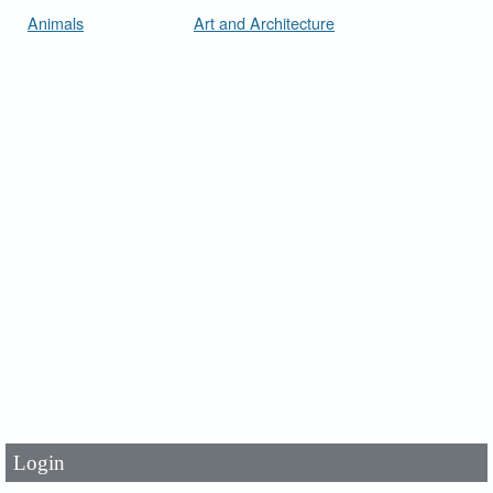
Animals
Art and Architecture
User Id
*
Password
*
Login