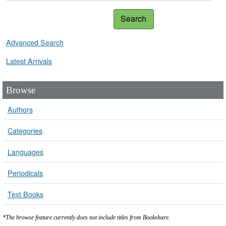
Search
Advanced Search
Latest Arrivals
Browse
Authors
Categories
Languages
Periodicals
Text Books
*The browse feature currently does not include titles from Bookshare.