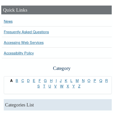
Quick Links
News
Frequently Asked Questions
Accessing Web Services
Accessibility Policy
Category
B
C
D
E
F
G
H
I
J
K
L
M
N
O
P
Q
R
A
S
T
U
V
W
X
Y
Z
Categories List