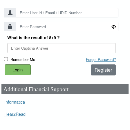
What is the result of 8+9 ?
Remember Me
Forgot Password?
Register
Additional Financial Support
Informatica
Hear2Read