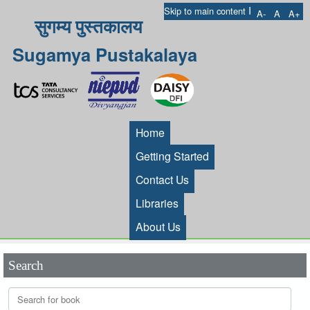
I
Skip to main content
A-
A
A+
सुगम्य पुस्तकालय
Sugamya Pustakalaya
Home
Getting Started
Contact Us
Libraries
About Us
Search