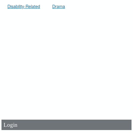
Disability-Related
Drama
User Id
*
Password
*
Login