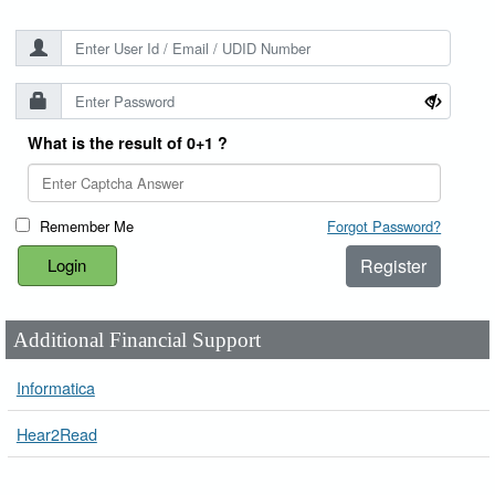
What is the result of 0+1 ?
Remember Me
Forgot Password?
Register
Additional Financial Support
Informatica
Hear2Read