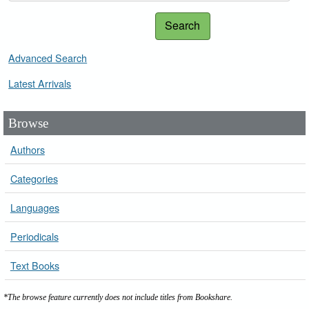
Search
Advanced Search
Latest Arrivals
Browse
Authors
Categories
Languages
Periodicals
Text Books
*The browse feature currently does not include titles from Bookshare.