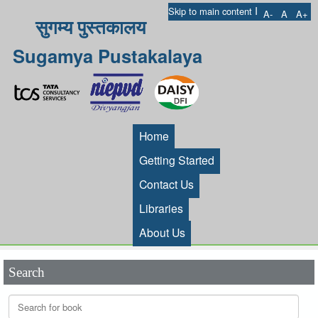
I
Skip to main content
A-
A
A+
सुगम्य पुस्तकालय
Sugamya Pustakalaya
Home
Getting Started
Contact Us
Libraries
About Us
Search