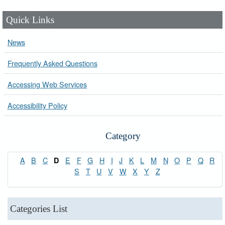
Quick Links
News
Frequently Asked Questions
Accessing Web Services
Accessibility Policy
Category
A
B
C
E
F
G
H
I
J
K
L
M
N
O
P
Q
R
D
S
T
U
V
W
X
Y
Z
Categories List