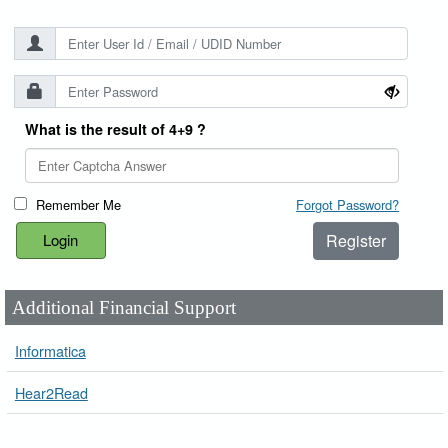
What is the result of 4+9 ?
Remember Me
Forgot Password?
Register
Additional Financial Support
Informatica
Hear2Read