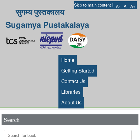
I
Skip to main content
A-
A
A+
सुगम्य पुस्तकालय
Sugamya Pustakalaya
Home
Getting Started
Contact Us
Libraries
About Us
Search