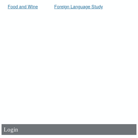
Food and Wine
Foreign Language Study
User Id
*
Password
*
Login