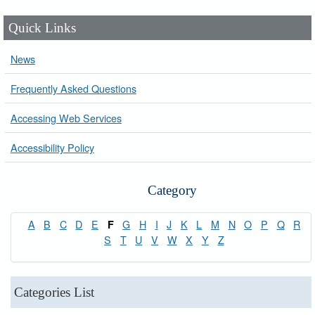
Quick Links
News
Frequently Asked Questions
Accessing Web Services
Accessibility Policy
Category
A
B
C
D
E
G
H
I
J
K
L
M
N
O
P
Q
R
F
S
T
U
V
W
X
Y
Z
Categories List