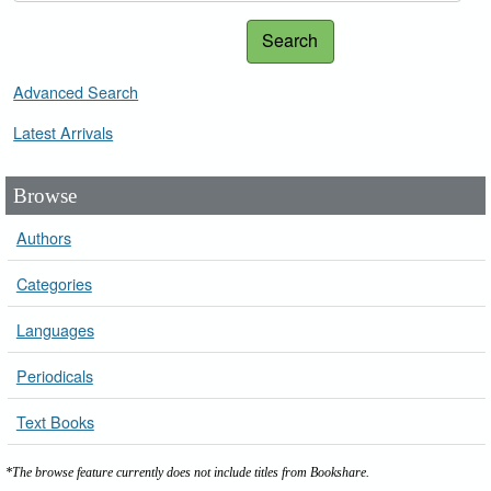
Search
Advanced Search
Latest Arrivals
Browse
Authors
Categories
Languages
Periodicals
Text Books
*The browse feature currently does not include titles from Bookshare.