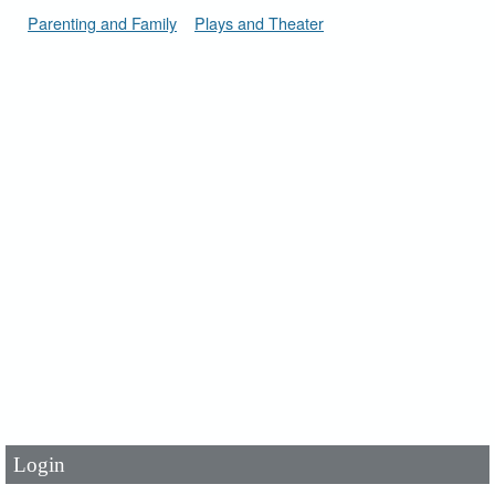
Parenting and Family
Plays and Theater
User Id
*
Password
*
Login