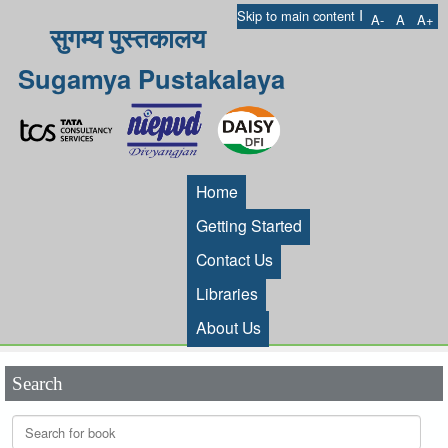
I
Skip to main content
A-
A
A+
सुगम्य पुस्तकालय
Sugamya Pustakalaya
Home
Getting Started
Contact Us
Libraries
About Us
Search