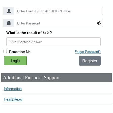
What is the result of 5+2 ?
Remember Me
Forgot Password?
Register
Additional Financial Support
Informatica
Hear2Read