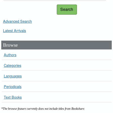
Search
Advanced Search
Latest Arrivals
Browse
Authors
Categories
Languages
Periodicals
Text Books
*The browse feature currently does not include titles from Bookshare.