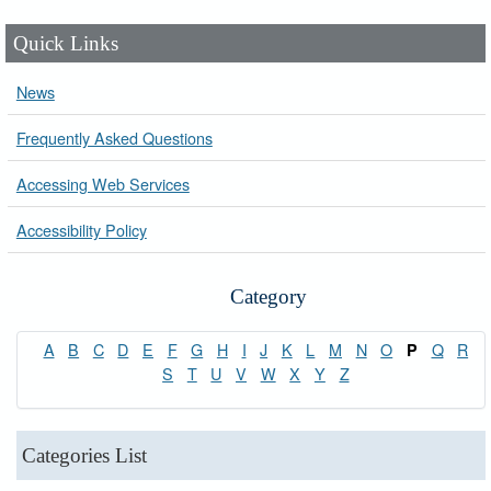
Quick Links
News
Frequently Asked Questions
Accessing Web Services
Accessibility Policy
Category
A
B
C
D
E
F
G
H
I
J
K
L
M
N
O
Q
R
P
S
T
U
V
W
X
Y
Z
Categories List