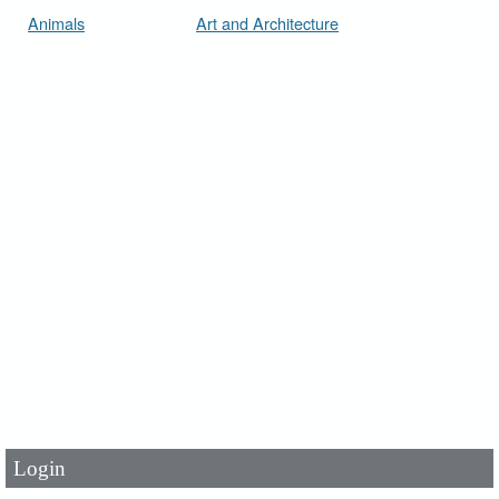
Animals
Art and Architecture
User Id
*
Password
*
Login