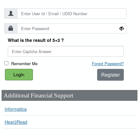
What is the result of 5+3 ?
Remember Me
Forgot Password?
Register
Additional Financial Support
Informatica
Hear2Read