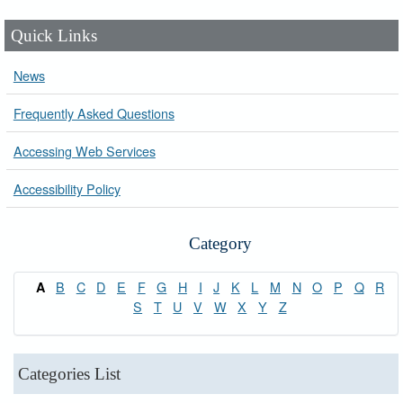
Quick Links
News
Frequently Asked Questions
Accessing Web Services
Accessibility Policy
Category
B
C
D
E
F
G
H
I
J
K
L
M
N
O
P
Q
R
A
S
T
U
V
W
X
Y
Z
Categories List