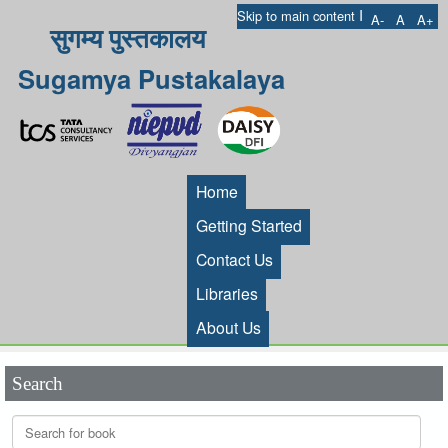
I
Skip to main content
A-
A
A+
सुगम्य पुस्तकालय
Sugamya Pustakalaya
Home
Getting Started
Contact Us
Libraries
About Us
Search