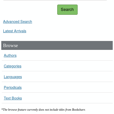
Search
Advanced Search
Latest Arrivals
Browse
Authors
Categories
Languages
Periodicals
Text Books
*The browse feature currently does not include titles from Bookshare.