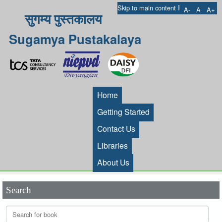
I
Skip to main content
A-
A
A+
सुगम्य पुस्तकालय
Sugamya Pustakalaya
Home
Getting Started
Contact Us
Libraries
About Us
Search