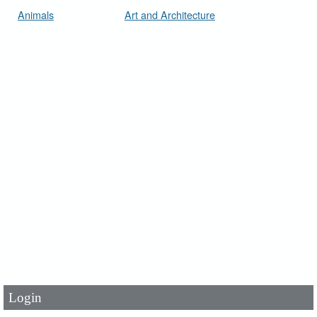
Animals
Art and Architecture
User Id
*
Password
*
Login