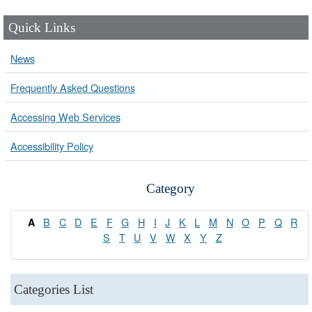
Quick Links
News
Frequently Asked Questions
Accessing Web Services
Accessibility Policy
Category
B
C
D
E
F
G
H
I
J
K
L
M
N
O
P
Q
R
A
S
T
U
V
W
X
Y
Z
Categories List