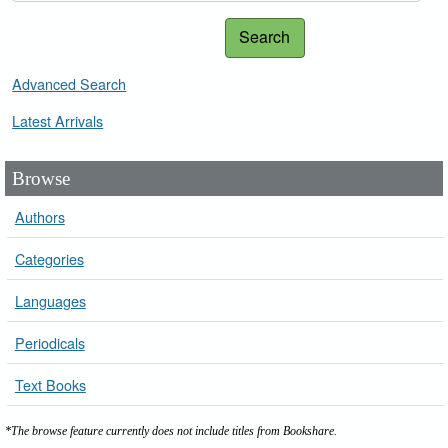
Search
Advanced Search
Latest Arrivals
Browse
Authors
Categories
Languages
Periodicals
Text Books
*The browse feature currently does not include titles from Bookshare.