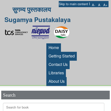
I
Skip to main content
A-
A
A+
सुगम्य पुस्तकालय
Sugamya Pustakalaya
Home
Getting Started
Contact Us
Libraries
About Us
Search