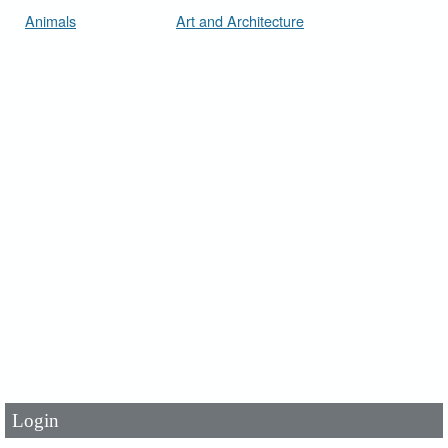
Animals
Art and Architecture
User Id
*
Password
*
Login