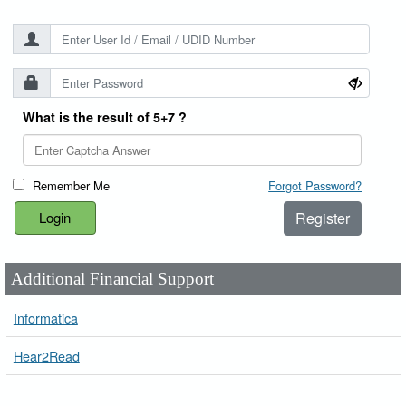
What is the result of 5+7 ?
Remember Me
Forgot Password?
Register
Additional Financial Support
Informatica
Hear2Read