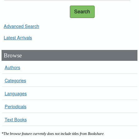
Search
Advanced Search
Latest Arrivals
Browse
Authors
Categories
Languages
Periodicals
Text Books
*The browse feature currently does not include titles from Bookshare.