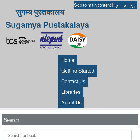
I
Skip to main content
A-
A
A+
सुगम्य पुस्तकालय
Sugamya Pustakalaya
Home
Getting Started
Contact Us
Libraries
About Us
Search