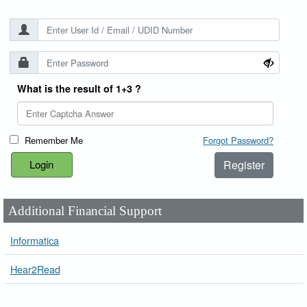
What is the result of 1+3 ?
Remember Me
Forgot Password?
Register
Additional Financial Support
Informatica
Hear2Read