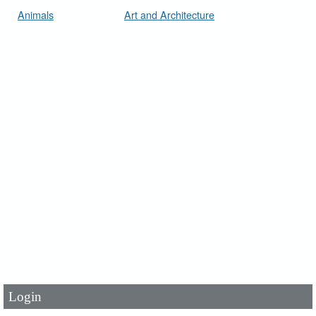
Animals
Art and Architecture
User Id
*
Password
*
Login