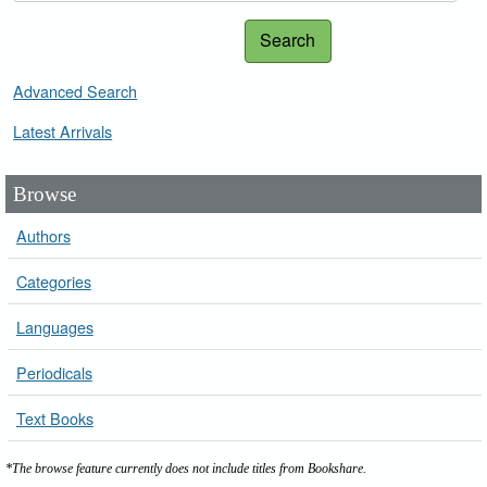
Search
Advanced Search
Latest Arrivals
Browse
Authors
Categories
Languages
Periodicals
Text Books
*The browse feature currently does not include titles from Bookshare.