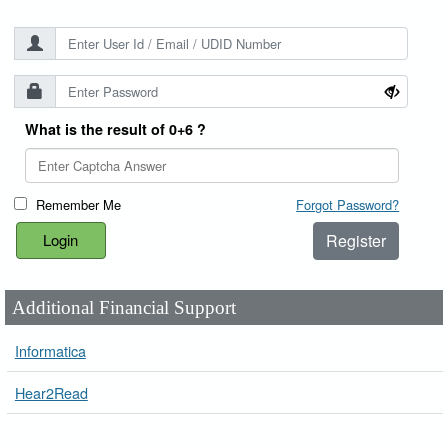
What is the result of 0+6 ?
Remember Me
Forgot Password?
Register
Additional Financial Support
Informatica
Hear2Read