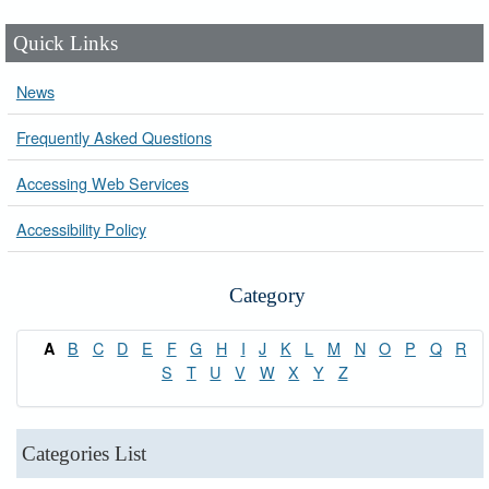
Quick Links
News
Frequently Asked Questions
Accessing Web Services
Accessibility Policy
Category
B
C
D
E
F
G
H
I
J
K
L
M
N
O
P
Q
R
A
S
T
U
V
W
X
Y
Z
Categories List