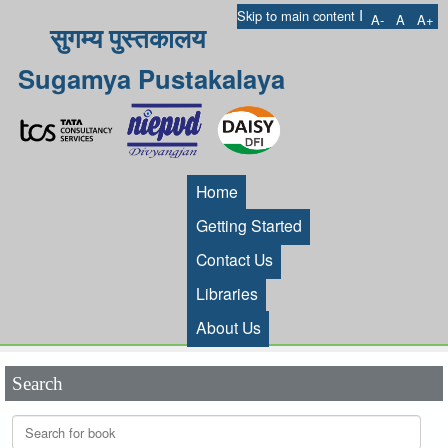
I
Skip to main content
A-
A
A+
सुगम्य पुस्तकालय
Sugamya Pustakalaya
Home
Getting Started
Contact Us
Libraries
About Us
Search