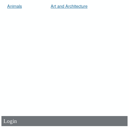
Animals
Art and Architecture
User Id
*
Password
*
Login