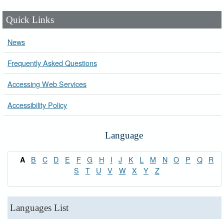
Quick Links
News
Frequently Asked Questions
Accessing Web Services
Accessibility Policy
Language
B
C
D
E
F
G
H
I
J
K
L
M
N
O
P
Q
R
A
S
T
U
V
W
X
Y
Z
Languages List