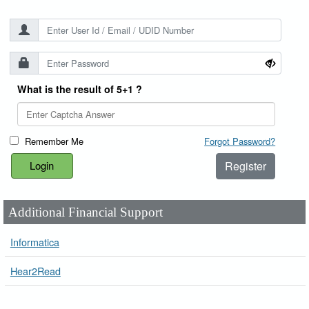
What is the result of 5+1 ?
Remember Me
Forgot Password?
Register
Additional Financial Support
Informatica
Hear2Read