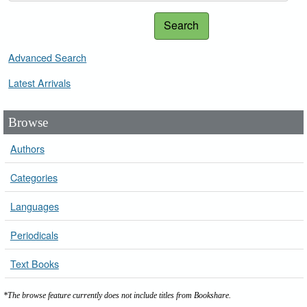
Search
Advanced Search
Latest Arrivals
Browse
Authors
Categories
Languages
Periodicals
Text Books
*The browse feature currently does not include titles from Bookshare.