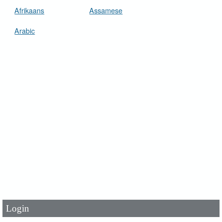
Afrikaans
Assamese
Arabic
User Id
*
Password
*
Login