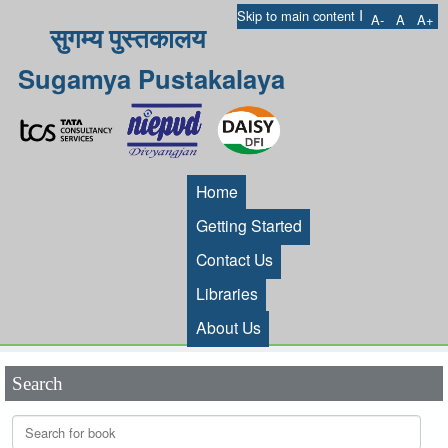
I
Skip to main content
A-
A
A+
सुगम्य पुस्तकालय
Sugamya Pustakalaya
Home
Getting Started
Contact Us
Libraries
About Us
Search