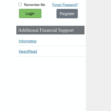
Remember Me
Forgot Password?
Register
Additional Financial Support
Informatica
Hear2Read