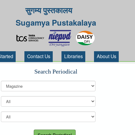
सुगम्य पुस्तकालय
Sugamya Pustakalaya
Started
Contact Us
Libraries
About Us
Search Periodical