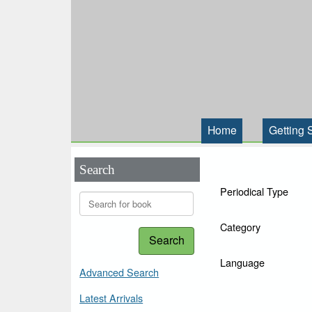
Home
Getting 
Search
Periodical Type
Category
Search
Language
Advanced Search
Latest Arrivals