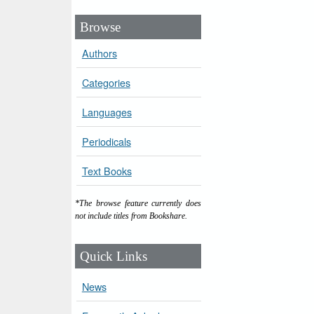
Browse
Authors
Categories
Languages
Periodicals
Text Books
*The browse feature currently does
not include titles from Bookshare.
Quick Links
News