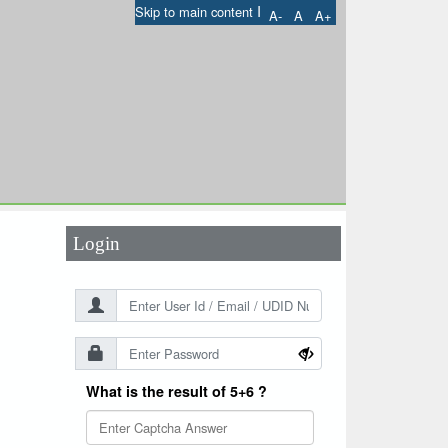
I
Skip to main content
A-
A
A+
User Id
*
Password
*
Login
What is the result of 5+6 ?