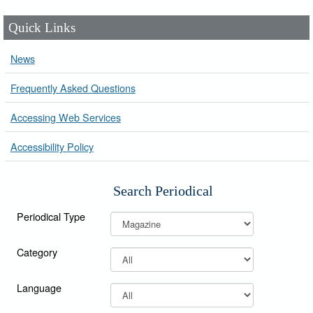
Quick Links
News
Frequently Asked Questions
Accessing Web Services
Accessibility Policy
Search Periodical
Periodical Type
Category
Language