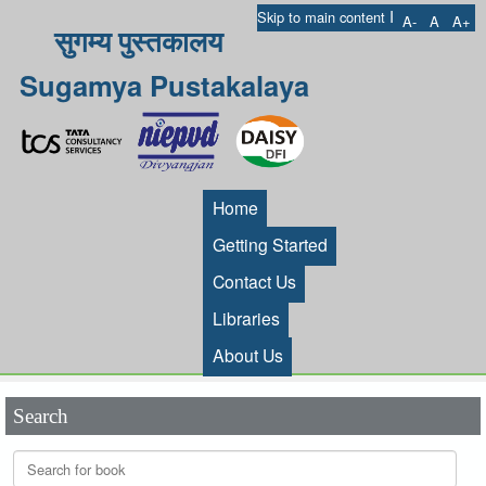
I
Skip to main content
A-
A
A+
सुगम्य पुस्तकालय
Sugamya Pustakalaya
Home
Getting Started
Contact Us
Libraries
About Us
Search