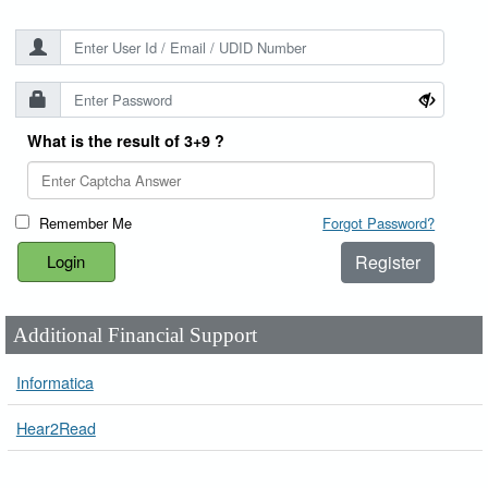
What is the result of 3+9 ?
Remember Me
Forgot Password?
Register
Additional Financial Support
Informatica
Hear2Read