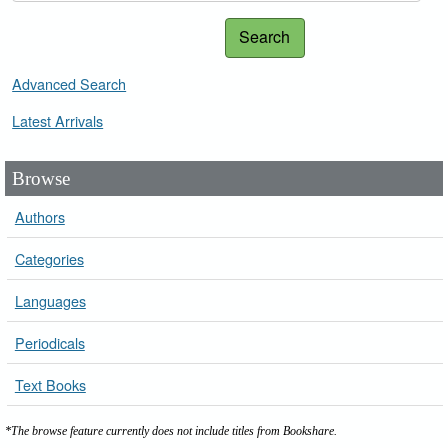
Search
Advanced Search
Latest Arrivals
Browse
Authors
Categories
Languages
Periodicals
Text Books
*The browse feature currently does not include titles from Bookshare.