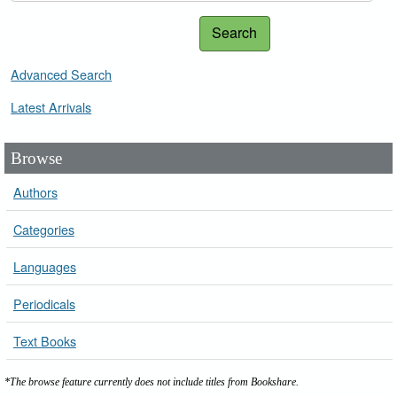
Search
Advanced Search
Latest Arrivals
Browse
Authors
Categories
Languages
Periodicals
Text Books
*The browse feature currently does not include titles from Bookshare.