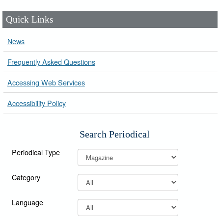
Quick Links
News
Frequently Asked Questions
Accessing Web Services
Accessibility Policy
Search Periodical
Periodical Type
Category
Language