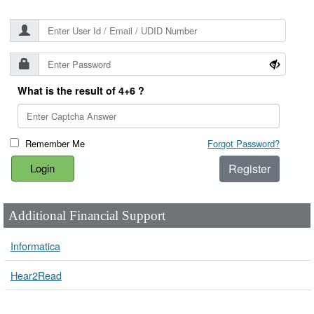
What is the result of 4+6 ?
Remember Me
Forgot Password?
Register
Additional Financial Support
Informatica
Hear2Read