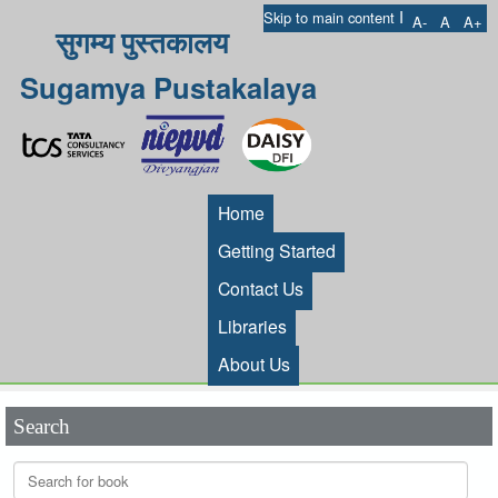
I
Skip to main content
A-
A
A+
सुगम्य पुस्तकालय
Sugamya Pustakalaya
Home
Getting Started
Contact Us
Libraries
About Us
Search