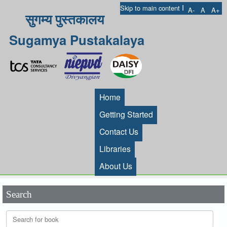
I
Skip to main content
A-
A
A+
सुगम्य पुस्तकालय
Sugamya Pustakalaya
Home
Getting Started
Contact Us
Libraries
About Us
Search