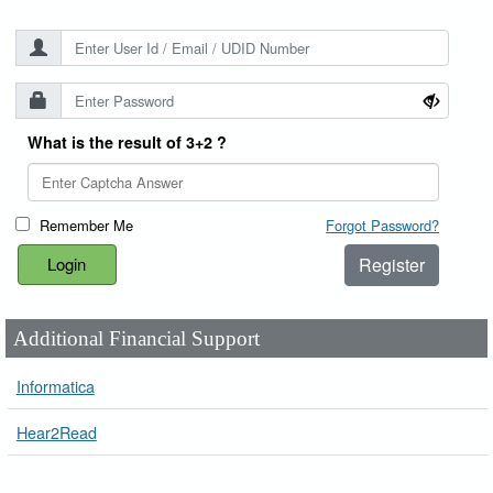
What is the result of 3+2 ?
Remember Me
Forgot Password?
Register
Additional Financial Support
Informatica
Hear2Read