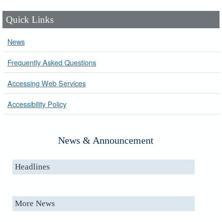
Quick Links
News
Frequently Asked Questions
Accessing Web Services
Accessibility Policy
News & Announcement
Headlines
More News