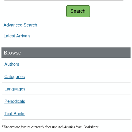
Search
Advanced Search
Latest Arrivals
Browse
Authors
Categories
Languages
Periodicals
Text Books
*The browse feature currently does not include titles from Bookshare.