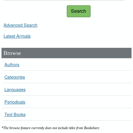
Search
Advanced Search
Latest Arrivals
Browse
Authors
Categories
Languages
Periodicals
Text Books
*The browse feature currently does not include titles from Bookshare.