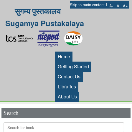
I
Skip to main content
A-
A
A+
सुगम्य पुस्तकालय
Sugamya Pustakalaya
Home
Getting Started
Contact Us
Libraries
About Us
Search