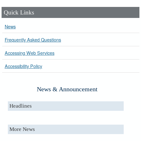
Quick Links
News
Frequently Asked Questions
Accessing Web Services
Accessibility Policy
News & Announcement
Headlines
More News