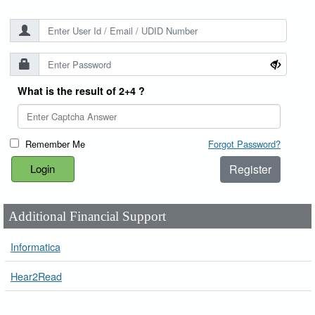
What is the result of 2+4 ?
Remember Me
Forgot Password?
Register
Additional Financial Support
Informatica
Hear2Read