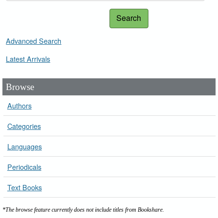
Search
Advanced Search
Latest Arrivals
Browse
Authors
Categories
Languages
Periodicals
Text Books
*The browse feature currently does not include titles from Bookshare.