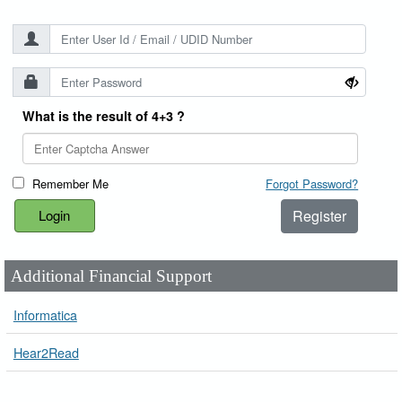
What is the result of 4+3 ?
Remember Me
Forgot Password?
Register
Additional Financial Support
Informatica
Hear2Read