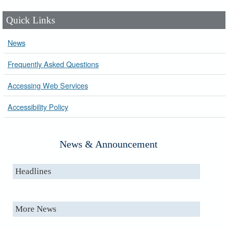
Quick Links
News
Frequently Asked Questions
Accessing Web Services
Accessibility Policy
News & Announcement
Headlines
More News