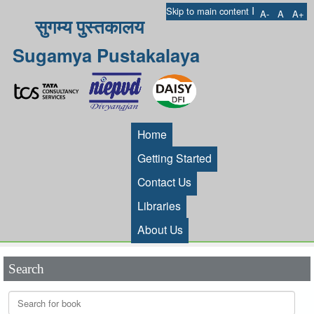
I
Skip to main content
A-
A
A+
सुगम्य पुस्तकालय
Sugamya Pustakalaya
Home
Getting Started
Contact Us
Libraries
About Us
Search