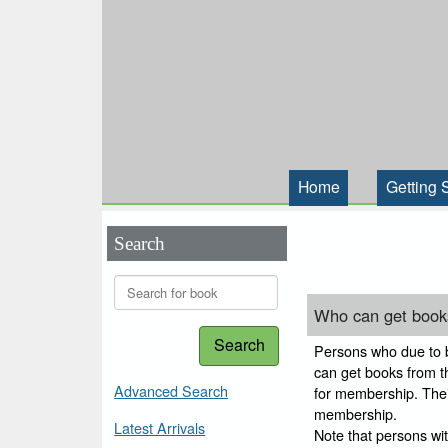
Home
Getting 
Search
Who can get books
Search
Persons who due to bl
can get books from thi
Advanced Search
for membership. Their
membership.
Latest Arrivals
Note that persons wi