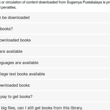
 or circulation of content downloaded from Sugamya Pustakalaya is pr
 penalties.
n be downloaded
 books?
downloaded books
re available
nguages are available
lege text books available
downloaded books
 pay to get books?
ig files, can I still get books from this library.