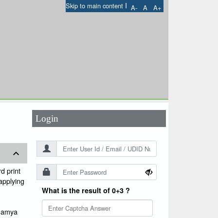
I
Skip to main content
A-
A
A+
User Id
*
Password
*
Login
d print
 applying
What is the result of 0+3 ?
ugamya