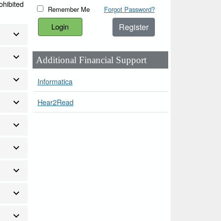
ohibited
Remember Me
Forgot Password?
Register
Additional Financial Support
Informatica
Hear2Read