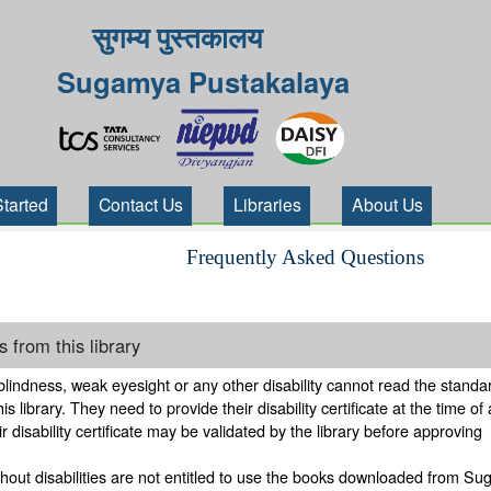
सुगम्य पुस्तकालय
Sugamya Pustakalaya
Started
Contact Us
Libraries
About Us
Frequently Asked Questions
 from this library
indness, weak eyesight or any other disability cannot read the standar
s library. They need to provide their disability certificate at the time of
 disability certificate may be validated by the library before approving
thout disabilities are not entitled to use the books downloaded from S