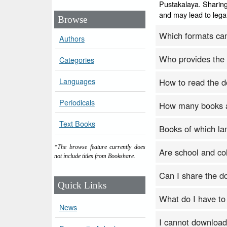
Pustakalaya. Sharing
and may lead to legal
Browse
Which formats ca
Authors
Who provides the
Categories
Languages
How to read the 
Periodicals
How many books a
Text Books
Books of which la
*The browse feature currently does
Are school and col
not include titles from Bookshare.
Can I share the 
Quick Links
What do I have to
News
I cannot download b