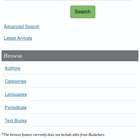
Search
Advanced Search
Latest Arrivals
Browse
Authors
Categories
Languages
Periodicals
Text Books
*The browse feature currently does not include titles from Bookshare.