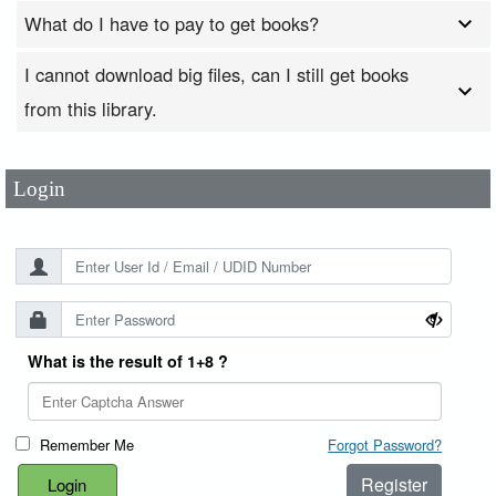
What do I have to pay to get books?
I cannot download big files, can I still get books
User Id
*
from this library.
Password
*
Login
What is the result of 1+8 ?
Remember Me
Forgot Password?
Register