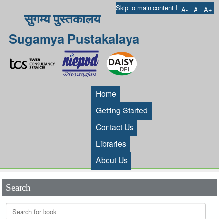
I
Skip to main content
A-
A
A+
सुगम्य पुस्तकालय
Sugamya Pustakalaya
Home
Getting Started
Contact Us
Libraries
About Us
Search