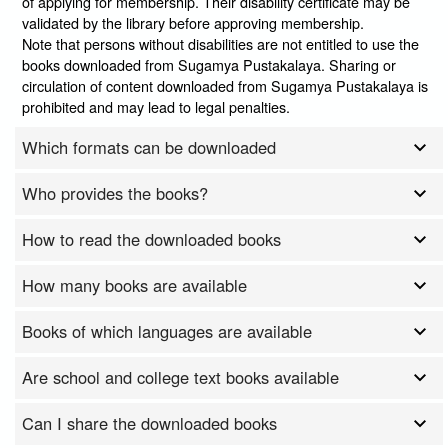
of applying for membership. Their disability certificate may be
validated by the library before approving membership.
Note that persons without disabilities are not entitled to use the
books downloaded from Sugamya Pustakalaya. Sharing or
circulation of content downloaded from Sugamya Pustakalaya is
prohibited and may lead to legal penalties.
Which formats can be downloaded
Who provides the books?
How to read the downloaded books
How many books are available
Books of which languages are available
Are school and college text books available
Can I share the downloaded books