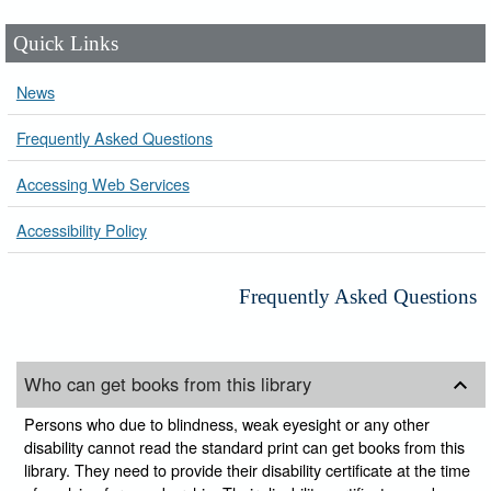
Quick Links
News
Frequently Asked Questions
Accessing Web Services
Accessibility Policy
Frequently Asked Questions
Who can get books from this library
Persons who due to blindness, weak eyesight or any other
disability cannot read the standard print can get books from this
library. They need to provide their disability certificate at the time