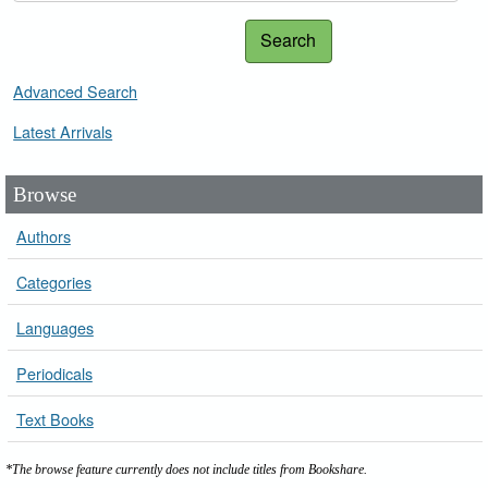
Search
Advanced Search
Latest Arrivals
Browse
Authors
Categories
Languages
Periodicals
Text Books
*The browse feature currently does not include titles from Bookshare.