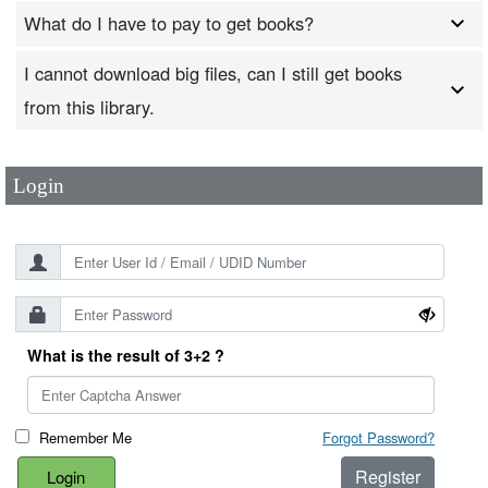
What do I have to pay to get books?
I cannot download big files, can I still get books
User Id
*
from this library.
Password
*
Login
What is the result of 3+2 ?
Remember Me
Forgot Password?
Register