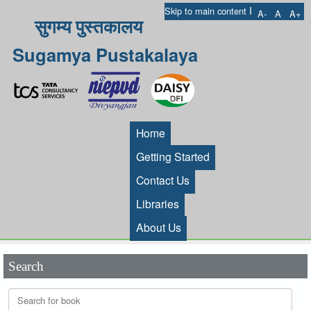
I
Skip to main content
A-
A
A+
सुगम्य पुस्तकालय
Sugamya Pustakalaya
Home
Getting Started
Contact Us
Libraries
About Us
Search