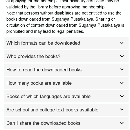
of applying for membership. Their disability certificate may be
validated by the library before approving membership.
Note that persons without disabilities are not entitled to use the
books downloaded from Sugamya Pustakalaya. Sharing or
circulation of content downloaded from Sugamya Pustakalaya is
prohibited and may lead to legal penalties.
Which formats can be downloaded
Who provides the books?
How to read the downloaded books
How many books are available
Books of which languages are available
Are school and college text books available
Can I share the downloaded books