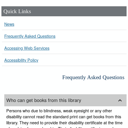
Quick Links
News
Frequently Asked Questions
Accessing Web Services
Accessibility Policy
Frequently Asked Questions
Who can get books from this library
Persons who due to blindness, weak eyesight or any other
disability cannot read the standard print can get books from this
library. They need to provide their disability certificate at the time