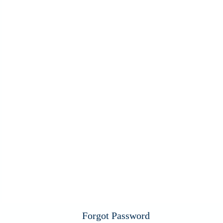
Forgot Password