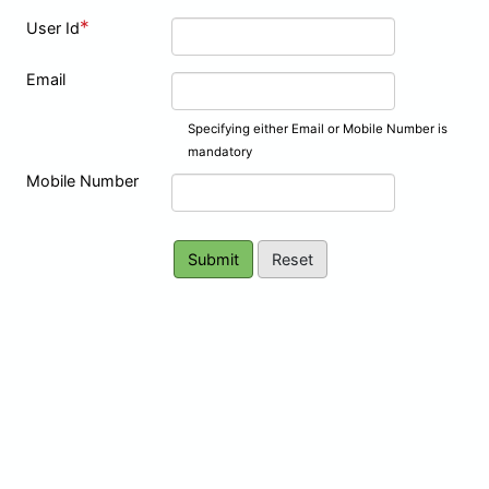
*
User Id
Email
Specifying either Email or Mobile Number is
mandatory
Mobile Number