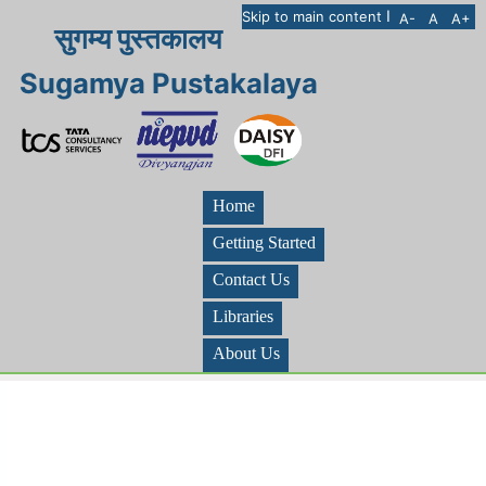
I
Skip to main content
A-
A
A+
सुगम्य पुस्तकालय
Sugamya Pustakalaya
Home
Getting Started
Contact Us
Libraries
About Us