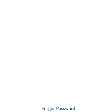
Forgot Password