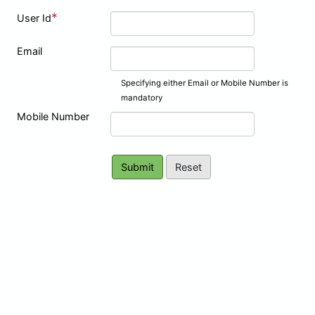
*
User Id
Email
Specifying either Email or Mobile Number is
mandatory
Mobile Number