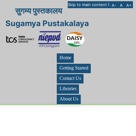
I
Skip to main content
A-
A
A+
सुगम्य पुस्तकालय
Sugamya Pustakalaya
Home
Getting Started
Contact Us
Libraries
About Us