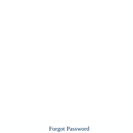
Forgot Password