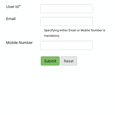
*
User Id
Email
Specifying either Email or Mobile Number is
mandatory
Mobile Number