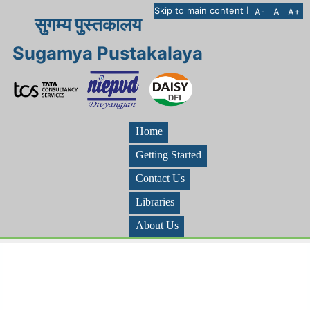
I
Skip to main content
A-
A
A+
सुगम्य पुस्तकालय
Sugamya Pustakalaya
Home
Getting Started
Contact Us
Libraries
About Us