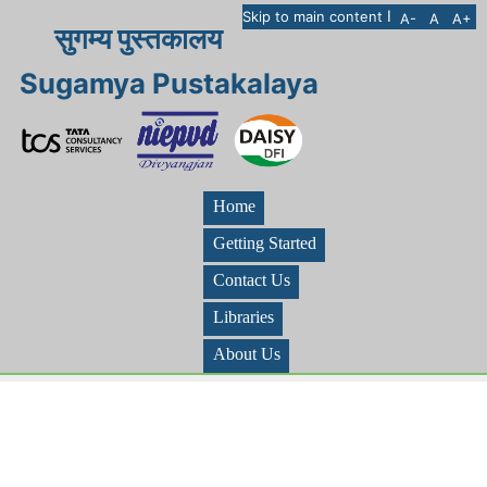
I
Skip to main content
A-
A
A+
सुगम्य पुस्तकालय
Sugamya Pustakalaya
Home
Getting Started
Contact Us
Libraries
About Us