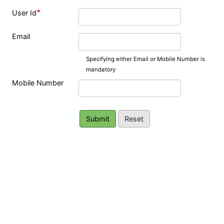
*
User Id
Email
Specifying either Email or Mobile Number is
mandatory
Mobile Number