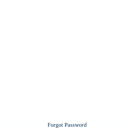
Forgot Password