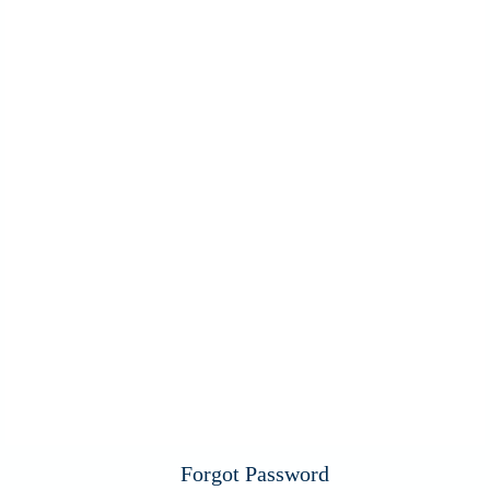
Forgot Password