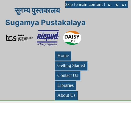
I
Skip to main content
A-
A
A+
सुगम्य पुस्तकालय
Sugamya Pustakalaya
Home
Getting Started
Contact Us
Libraries
About Us