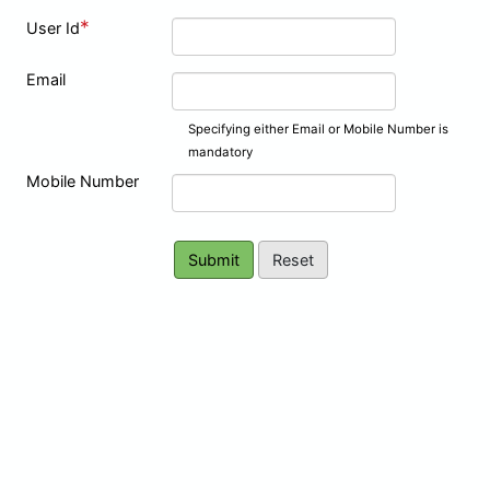
*
User Id
Email
Specifying either Email or Mobile Number is
mandatory
Mobile Number