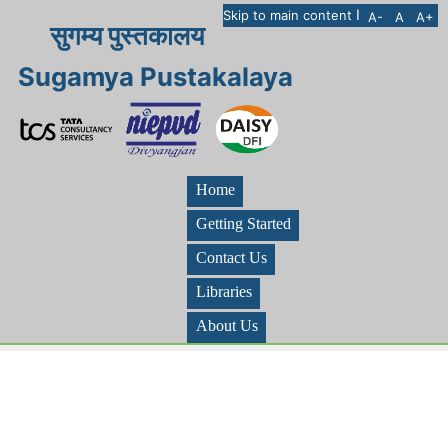
I
Skip to main content
A-
A
A+
सुगम्य पुस्तकालय
Sugamya Pustakalaya
Home
Getting Started
Contact Us
Libraries
About Us