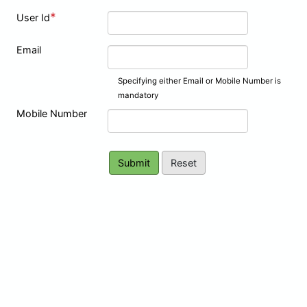
*
User Id
Email
Specifying either Email or Mobile Number is
mandatory
Mobile Number