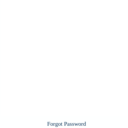
Forgot Password