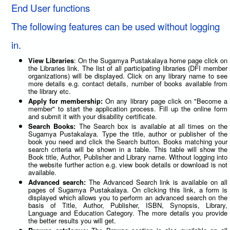
End User functions
The following features can be used without logging
in.
View Libraries
: On the Sugamya Pustakalaya home page click on
the Libraries link. The list of all participating libraries (DFI member
organizations) will be displayed. Click on any library name to see
more details e.g. contact details, number of books available from
the library etc.
Apply for membership:
On any library page click on "Become a
member" to start the application process. Fill up the online form
and submit it with your disability certificate.
Search Books:
The Search box is available at all times on the
Sugamya Pustakalaya. Type the title, author or publisher of the
book you need and click the Search button. Books matching your
search criteria will be shown in a table. This table will show the
Book title, Author, Publisher and Library name. Without logging into
the website further action e.g. view book details or download is not
available.
Advanced search:
The Advanced Search link is available on all
pages of Sugamya Pustakalaya. On clicking this link, a form is
displayed which allows you to perform an advanced search on the
basis of Title, Author, Publisher, ISBN, Synopsis, Library,
Language and Education Category. The more details you provide
the better results you will get.