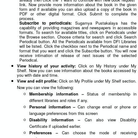
link. Now provide more information about the book in the given
form and if available you can also upload a copy of the book in
PDF or other digital format. Click Submit to complete the
process.
Subscribe to periodicals:
Sugamya Pustakalaya has the
capability of providing magazines and newspapers in accessible
formats. To search for available titles, click on Periodicals under
the Browse section. Choose criteria for search and click Search
Periodical button. All the Periodicals available from DFI Libraries
will be listed. Click the checkbox next to the Periodical name and
format that you want and click the Subscribe button. You will now
receive intimation of release of next issues of the selected
Periodical.
View history of your activity:
Click on My History under My
Shelf. Now you can see information about the books accessed by
you with date and time.
View and edit profile:
Click on My Profile under My Shelf section.
Now you can view the following:
Membership information –
Status of membership in
different libraries and roles if any.
Personal information –
Can change email or phone or
language preferences from this screen
Disability information –
Can also view Disability
Certificate if uploaded earlier.
Preferences –
Can choose the mode of receiving