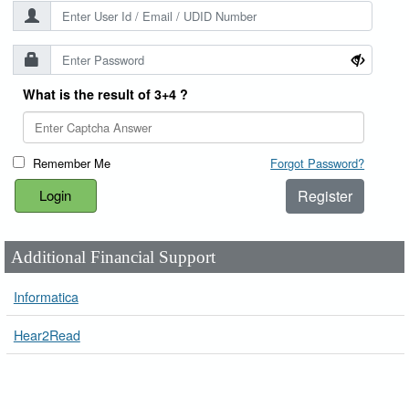
What is the result of 3+4 ?
Remember Me
Forgot Password?
Register
Additional Financial Support
Informatica
Hear2Read