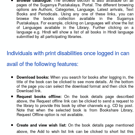
Browse catalogue:
The Browse section is also available on all
pages of the Sugamya Pustakalaya. Portal. The different browsing
options are Authors, Categories, Language, Latest arrivals, Text
Books and Periodicals. Using any one of these links, you can
browse the books collection available in the Sugamya
Pustakalaya. For example, clicking on Languages will show the list
of Languages available in the Library. Further clicking on a
language e.g. Hindi will show a list of all books in Hindi language
submitted by all participating libraries.
Individuals with print disabilities once logged in can
avail of the following features:
Download books:
When you search for books after logging in, the
title of the book can be clicked to see more details. At the bottom
of the page you can select the download format and then click the
Download link.
Request books offline:
On the book details page described
above, the Request offline link can be clicked to send a request to
the library to provide this book by other channels e.g. CD by post.
Note that when the selected book is from Bookshare Library,
Request Offline option is not available.
Create and view wish list:
On the book details page mentioned
above, the Add to wish list link can be clicked to short list this