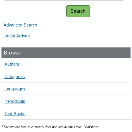
Search
Advanced Search
Latest Arrivals
Browse
Authors
Categories
Languages
Periodicals
Text Books
*The browse feature currently does not include titles from Bookshare.