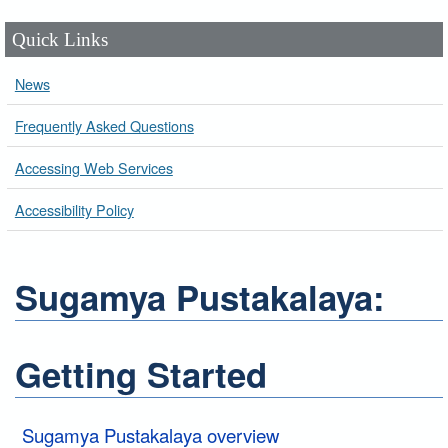
Quick Links
News
Frequently Asked Questions
Accessing Web Services
Accessibility Policy
Sugamya Pustakalaya:
Getting Started
Sugamya Pustakalaya overview