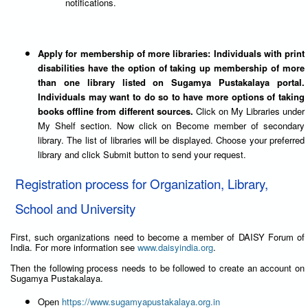
notifications.
Apply for membership of more libraries: Individuals with print
disabilities have the option of taking up membership of more
than one library listed on Sugamya Pustakalaya portal.
Individuals may want to do so to have more options of taking
books offline from different sources.
Click on My Libraries under
My Shelf section. Now click on Become member of secondary
library. The list of libraries will be displayed. Choose your preferred
library and click Submit button to send your request.
Registration process for Organization, Library,
School and University
First, such organizations need to become a member of DAISY Forum of
India. For more information see
www.daisyindia.org
.
Then the following process needs to be followed to create an account on
Sugamya Pustakalaya.
Open
https://www.sugamyapustakalaya.org.in