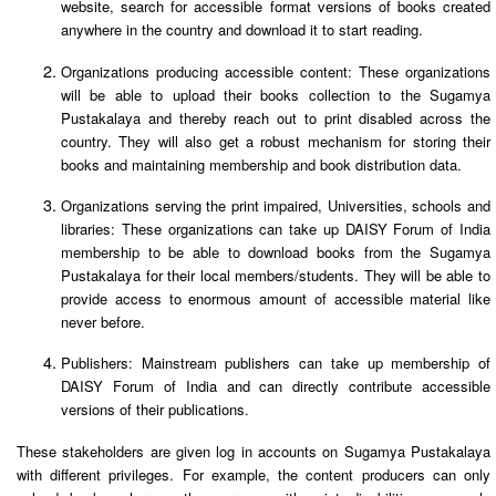
website, search for accessible format versions of books created
anywhere in the country and download it to start reading.
Organizations producing accessible content: These organizations
will be able to upload their books collection to the Sugamya
Pustakalaya and thereby reach out to print disabled across the
country. They will also get a robust mechanism for storing their
books and maintaining membership and book distribution data.
Organizations serving the print impaired, Universities, schools and
libraries: These organizations can take up DAISY Forum of India
membership to be able to download books from the Sugamya
Pustakalaya for their local members/students. They will be able to
provide access to enormous amount of accessible material like
never before.
Publishers: Mainstream publishers can take up membership of
DAISY Forum of India and can directly contribute accessible
versions of their publications.
These stakeholders are given log in accounts on Sugamya Pustakalaya
with different privileges. For example, the content producers can only