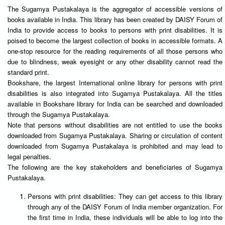
The Sugamya Pustakalaya is the aggregator of accessible versions of
books available in India. This library has been created by DAISY Forum of
India to provide access to books to persons with print disabilities. It is
poised to become the largest collection of books in accessible formats. A
one-stop resource for the reading requirements of all those persons who
due to blindness, weak eyesight or any other disability cannot read the
standard print.
Bookshare, the largest International online library for persons with print
disabilities is also integrated into Sugamya Pustakalaya. All the titles
available in Bookshare library for India can be searched and downloaded
through the Sugamya Pustakalaya.
Note that persons without disabilities are not entitled to use the books
downloaded from Sugamya Pustakalaya. Sharing or circulation of content
downloaded from Sugamya Pustakalaya is prohibited and may lead to
legal penalties.
The following are the key stakeholders and beneficiaries of Sugamya
Pustakalaya.
Persons with print disabilities: They can get access to this library
through any of the DAISY Forum of India member organization. For
the first time in India, these individuals will be able to log into the