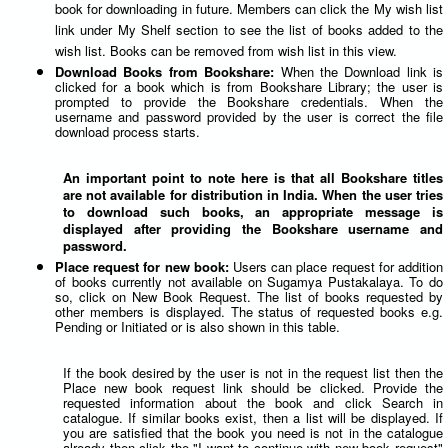
book for downloading in future. Members can click the My wish list
link under My Shelf section to see the list of books added to the
wish list. Books can be removed from wish list in this view.
Download Books from Bookshare:
When the Download link is
clicked for a book which is from Bookshare Library; the user is
prompted to provide the Bookshare credentials. When the
username and password provided by the user is correct the file
download process starts.
An important point to note here is that all Bookshare titles
are not available for distribution in India. When the user tries
to download such books, an appropriate message is
displayed after providing the Bookshare username and
password.
Place request for new book:
Users can place request for addition
of books currently not available on Sugamya Pustakalaya. To do
so, click on New Book Request. The list of books requested by
other members is displayed. The status of requested books e.g.
Pending or Initiated or is also shown in this table.
If the book desired by the user is not in the request list then the
Place new book request link should be clicked. Provide the
requested information about the book and click Search in
catalogue. If similar books exist, then a list will be displayed. If
you are satisfied that the book you need is not in the catalogue
already then click the "I want to continue with new book request"