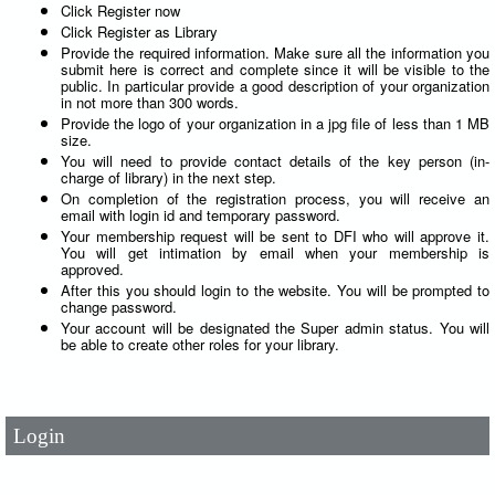
Click Register now
Click Register as Library
Provide the required information. Make sure all the information you
submit here is correct and complete since it will be visible to the
public. In particular provide a good description of your organization
in not more than 300 words.
Provide the logo of your organization in a jpg file of less than 1 MB
size.
You will need to provide contact details of the key person (in-
charge of library) in the next step.
On completion of the registration process, you will receive an
email with login id and temporary password.
Your membership request will be sent to DFI who will approve it.
You will get intimation by email when your membership is
approved.
After this you should login to the website. You will be prompted to
change password.
User Id
*
Your account will be designated the Super admin status. You will
be able to create other roles for your library.
Password
*
Login