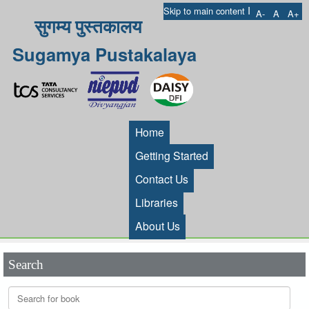
I
Skip to main content
A-
A
A+
सुगम्य पुस्तकालय
Sugamya Pustakalaya
Home
Getting Started
Contact Us
Libraries
About Us
Search