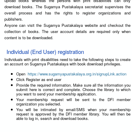
upload books whereas the persons with print disabilities can only
download books. The Sugamya Pustakalaya secretariat supervises the
overall process and has the rights to register organizations and
publishers.
Anyone can visit the Sugamya Pustakalaya website and checkout the
collection of books. The user account details are required only when
content is to be downloaded.
Individual (End User) registration
Individuals with print disabilities need to take the following steps to create
an account on Sugamya Pustakalaya with book download privileges.
Open
https://www.sugamyapustakalaya.org.in/signupLink.action
Click Register as end user
Provide the required information. Make sure all the information you
submit here is correct and complete. Choose the library to which
you want to send your membership application.
Your membership request will be sent to the DFI member
organization you selected.
You will be intimated by email/SMS when your membership
request is approved by the DFI member library. You will then be
able to log in, search and download books.