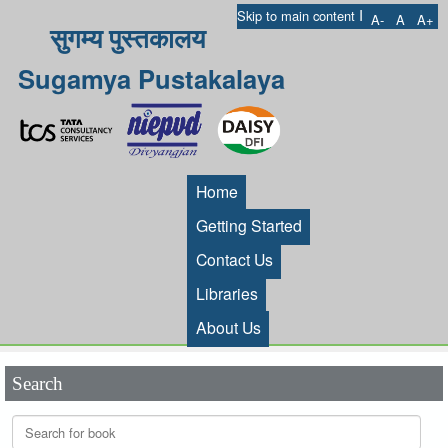
I
Skip to main content
A-
A
A+
सुगम्य पुस्तकालय
Sugamya Pustakalaya
Home
Getting Started
Contact Us
Libraries
About Us
Search