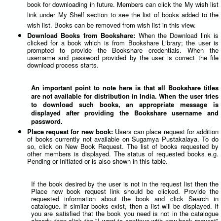
book for downloading in future. Members can click the My wish list
link under My Shelf section to see the list of books added to the
wish list. Books can be removed from wish list in this view.
Download Books from Bookshare:
When the Download link is
clicked for a book which is from Bookshare Library; the user is
prompted to provide the Bookshare credentials. When the
username and password provided by the user is correct the file
download process starts.
An important point to note here is that all Bookshare titles
are not available for distribution in India. When the user tries
to download such books, an appropriate message is
displayed after providing the Bookshare username and
password.
Place request for new book:
Users can place request for addition
of books currently not available on Sugamya Pustakalaya. To do
so, click on New Book Request. The list of books requested by
other members is displayed. The status of requested books e.g.
Pending or Initiated or is also shown in this table.
If the book desired by the user is not in the request list then the
Place new book request link should be clicked. Provide the
requested information about the book and click Search in
catalogue. If similar books exist, then a list will be displayed. If
you are satisfied that the book you need is not in the catalogue
already then click the "I want to continue with new book request"