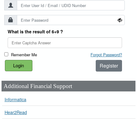
What is the result of 6+9 ?
Remember Me
Forgot Password?
Register
Additional Financial Support
Informatica
Hear2Read