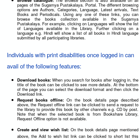
Browse catalogue:
The Browse section is also available on all
pages of the Sugamya Pustakalaya. Portal. The different browsing
options are Authors, Categories, Language, Latest arrivals, Text
Books and Periodicals. Using any one of these links, you can
browse the books collection available in the Sugamya
Pustakalaya. For example, clicking on Languages will show the list
of Languages available in the Library. Further clicking on a
language e.g. Hindi will show a list of all books in Hindi language
submitted by all participating libraries.
Individuals with print disabilities once logged in can
avail of the following features:
Download books:
When you search for books after logging in, the
title of the book can be clicked to see more details. At the bottom
of the page you can select the download format and then click the
Download link.
Request books offline:
On the book details page described
above, the Request offline link can be clicked to send a request to
the library to provide this book by other channels e.g. CD by post.
Note that when the selected book is from Bookshare Library,
Request Offline option is not available.
Create and view wish list:
On the book details page mentioned
above, the Add to wish list link can be clicked to short list this