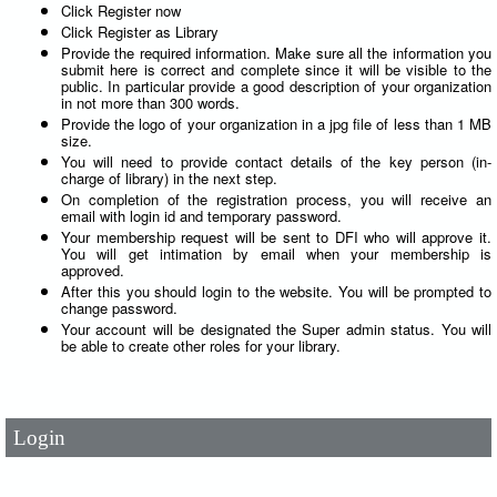
Click Register now
Click Register as Library
Provide the required information. Make sure all the information you
submit here is correct and complete since it will be visible to the
public. In particular provide a good description of your organization
in not more than 300 words.
Provide the logo of your organization in a jpg file of less than 1 MB
size.
You will need to provide contact details of the key person (in-
charge of library) in the next step.
On completion of the registration process, you will receive an
email with login id and temporary password.
Your membership request will be sent to DFI who will approve it.
You will get intimation by email when your membership is
approved.
After this you should login to the website. You will be prompted to
change password.
User Id
*
Your account will be designated the Super admin status. You will
be able to create other roles for your library.
Password
*
Login