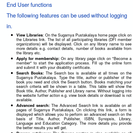
End User functions
The following features can be used without logging
in.
View Libraries
: On the Sugamya Pustakalaya home page click on
the Libraries link. The list of all participating libraries (DFI member
organizations) will be displayed. Click on any library name to see
more details e.g. contact details, number of books available from
the library etc.
Apply for membership:
On any library page click on "Become a
member" to start the application process. Fill up the online form
and submit it with your disability certificate.
Search Books:
The Search box is available at all times on the
Sugamya Pustakalaya. Type the title, author or publisher of the
book you need and click the Search button. Books matching your
search criteria will be shown in a table. This table will show the
Book title, Author, Publisher and Library name. Without logging into
the website further action e.g. view book details or download is not
available.
Advanced search:
The Advanced Search link is available on all
pages of Sugamya Pustakalaya. On clicking this link, a form is
displayed which allows you to perform an advanced search on the
basis of Title, Author, Publisher, ISBN, Synopsis, Library,
Language and Education Category. The more details you provide
the better results you will get.