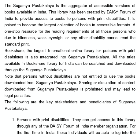
The Sugamya Pustakalaya is the aggregator of accessible versions of
books available in India. This library has been created by DAISY Forum of
India to provide access to books to persons with print disabilities. It is
poised to become the largest collection of books in accessible formats. A
one-stop resource for the reading requirements of all those persons who
due to blindness, weak eyesight or any other disability cannot read the
standard print.
Bookshare, the largest International online library for persons with print
disabilities is also integrated into Sugamya Pustakalaya. All the titles
available in Bookshare library for India can be searched and downloaded
through the Sugamya Pustakalaya.
Note that persons without disabilities are not entitled to use the books
downloaded from Sugamya Pustakalaya. Sharing or circulation of content
downloaded from Sugamya Pustakalaya is prohibited and may lead to
legal penalties.
The following are the key stakeholders and beneficiaries of Sugamya
Pustakalaya.
Persons with print disabilities: They can get access to this library
through any of the DAISY Forum of India member organization. For
the first time in India, these individuals will be able to log into the