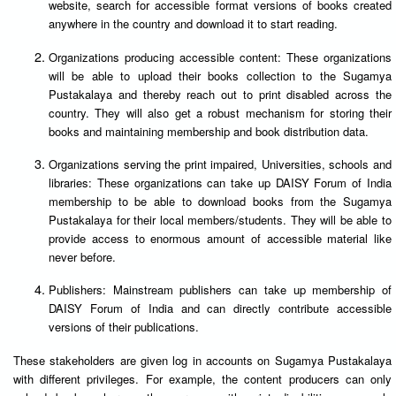
website, search for accessible format versions of books created
anywhere in the country and download it to start reading.
Organizations producing accessible content: These organizations
will be able to upload their books collection to the Sugamya
Pustakalaya and thereby reach out to print disabled across the
country. They will also get a robust mechanism for storing their
books and maintaining membership and book distribution data.
Organizations serving the print impaired, Universities, schools and
libraries: These organizations can take up DAISY Forum of India
membership to be able to download books from the Sugamya
Pustakalaya for their local members/students. They will be able to
provide access to enormous amount of accessible material like
never before.
Publishers: Mainstream publishers can take up membership of
DAISY Forum of India and can directly contribute accessible
versions of their publications.
These stakeholders are given log in accounts on Sugamya Pustakalaya
with different privileges. For example, the content producers can only