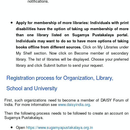
notifications.
Apply for membership of more libraries: Individuals with print
disabilities have the option of taking up membership of more
than one library listed on Sugamya Pustakalaya portal.
Individuals may want to do so to have more options of taking
books offline from different sources.
Click on My Libraries under
My Shelf section. Now click on Become member of secondary
library. The list of libraries will be displayed. Choose your preferred
library and click Submit button to send your request.
Registration process for Organization, Library,
School and University
First, such organizations need to become a member of DAISY Forum of
India. For more information see
www.daisyindia.org
.
Then the following process needs to be followed to create an account on
Sugamya Pustakalaya.
Open
https://www.sugamyapustakalaya.org.in