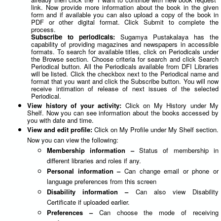
link. Now provide more information about the book in the given
form and if available you can also upload a copy of the book in
PDF or other digital format. Click Submit to complete the
process.
Subscribe to periodicals:
Sugamya Pustakalaya has the
capability of providing magazines and newspapers in accessible
formats. To search for available titles, click on Periodicals under
the Browse section. Choose criteria for search and click Search
Periodical button. All the Periodicals available from DFI Libraries
will be listed. Click the checkbox next to the Periodical name and
format that you want and click the Subscribe button. You will now
receive intimation of release of next issues of the selected
Periodical.
View history of your activity:
Click on My History under My
Shelf. Now you can see information about the books accessed by
you with date and time.
View and edit profile:
Click on My Profile under My Shelf section.
Now you can view the following:
Membership information –
Status of membership in
different libraries and roles if any.
Personal information –
Can change email or phone or
language preferences from this screen
Disability information –
Can also view Disability
Certificate if uploaded earlier.
Preferences –
Can choose the mode of receiving