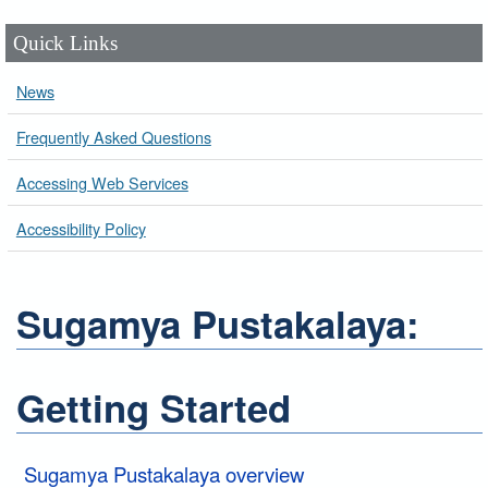
Quick Links
News
Frequently Asked Questions
Accessing Web Services
Accessibility Policy
Sugamya Pustakalaya:
Getting Started
Sugamya Pustakalaya overview