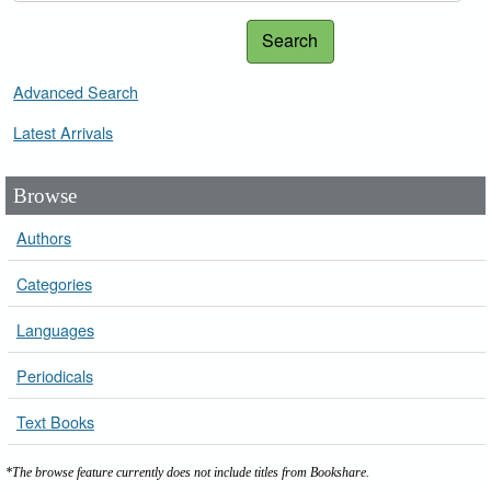
Search
Advanced Search
Latest Arrivals
Browse
Authors
Categories
Languages
Periodicals
Text Books
*The browse feature currently does not include titles from Bookshare.