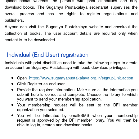
upload books whereas the persons with print disabilities can only
download books. The Sugamya Pustakalaya secretariat supervises the
overall process and has the rights to register organizations and
publishers.
Anyone can visit the Sugamya Pustakalaya website and checkout the
collection of books. The user account details are required only when
content is to be downloaded.
Individual (End User) registration
Individuals with print disabilities need to take the following steps to create
an account on Sugamya Pustakalaya with book download privileges.
Open
https://www.sugamyapustakalaya.org.in/signupLink.action
Click Register as end user
Provide the required information. Make sure all the information you
submit here is correct and complete. Choose the library to which
you want to send your membership application.
Your membership request will be sent to the DFI member
organization you selected.
You will be intimated by email/SMS when your membership
request is approved by the DFI member library. You will then be
able to log in, search and download books.