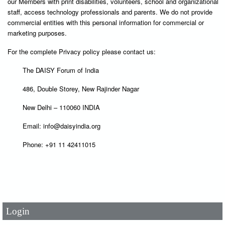
our Members with print disabilities, volunteers, school and organizational
staff, access technology professionals and parents. We do not provide
commercial entities with this personal information for commercial or
marketing purposes.
For the complete Privacy policy please contact us:
The DAISY Forum of India
486, Double Storey, New Rajinder Nagar
New Delhi – 110060 INDIA
Email: info@daisyindia.org
Phone: +91 11 42411015
User Id
*
Password
*
Login