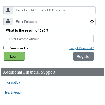
What is the result of 5+5 ?
Remember Me
Forgot Password?
Register
Additional Financial Support
Informatica
Hear2Read