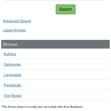
Search
Advanced Search
Latest Arrivals
Browse
Authors
Categories
Languages
Periodicals
Text Books
*The browse feature currently does not include titles from Bookshare.