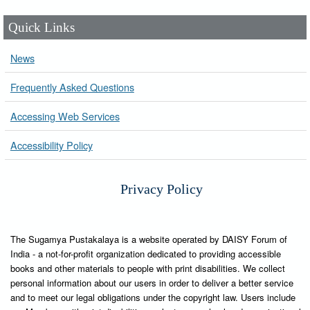
Quick Links
News
Frequently Asked Questions
Accessing Web Services
Accessibility Policy
Privacy Policy
The Sugamya Pustakalaya is a website operated by DAISY Forum of
India - a not-for-profit organization dedicated to providing accessible
books and other materials to people with print disabilities. We collect
personal information about our users in order to deliver a better service
and to meet our legal obligations under the copyright law. Users include