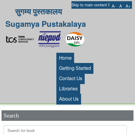
I
Skip to main content
A-
A
A+
सुगम्य पुस्तकालय
Sugamya Pustakalaya
Home
Getting Started
Contact Us
Libraries
About Us
Search