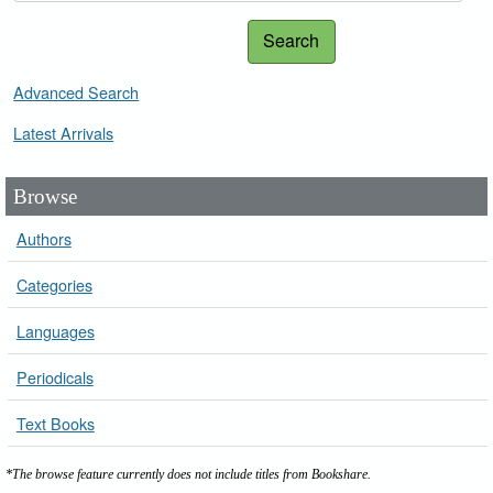
Search
Advanced Search
Latest Arrivals
Browse
Authors
Categories
Languages
Periodicals
Text Books
*The browse feature currently does not include titles from Bookshare.