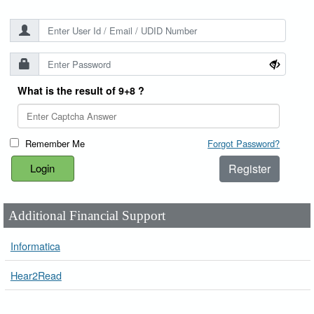
What is the result of 9+8 ?
Remember Me
Forgot Password?
Register
Additional Financial Support
Informatica
Hear2Read