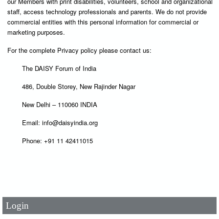
our Members with print disabilities, volunteers, school and organizational
staff, access technology professionals and parents. We do not provide
commercial entities with this personal information for commercial or
marketing purposes.
For the complete Privacy policy please contact us:
The DAISY Forum of India
486, Double Storey, New Rajinder Nagar
New Delhi – 110060 INDIA
Email: info@daisyindia.org
Phone: +91 11 42411015
User Id
*
Password
*
Login