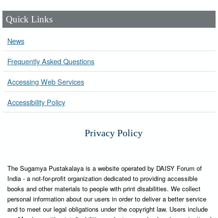
Quick Links
News
Frequently Asked Questions
Accessing Web Services
Accessibility Policy
Privacy Policy
The Sugamya Pustakalaya is a website operated by DAISY Forum of
India - a not-for-profit organization dedicated to providing accessible
books and other materials to people with print disabilities. We collect
personal information about our users in order to deliver a better service
and to meet our legal obligations under the copyright law. Users include