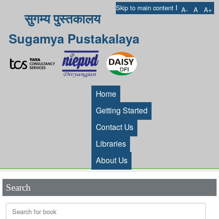
I
Skip to main content
A-
A
A+
सुगम्य पुस्तकालय
Sugamya Pustakalaya
Home
Getting Started
Contact Us
Libraries
About Us
Search