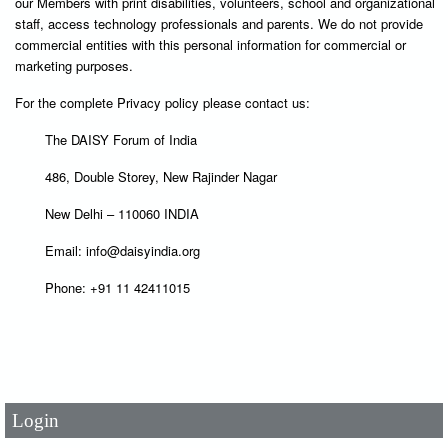
our Members with print disabilities, volunteers, school and organizational
staff, access technology professionals and parents. We do not provide
commercial entities with this personal information for commercial or
marketing purposes.
For the complete Privacy policy please contact us:
The DAISY Forum of India
486, Double Storey, New Rajinder Nagar
New Delhi – 110060 INDIA
Email: info@daisyindia.org
Phone: +91 11 42411015
User Id
*
Password
*
Login