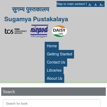
I
Skip to main content
A-
A
A+
सुगम्य पुस्तकालय
Sugamya Pustakalaya
Home
Getting Started
Contact Us
Libraries
About Us
Search