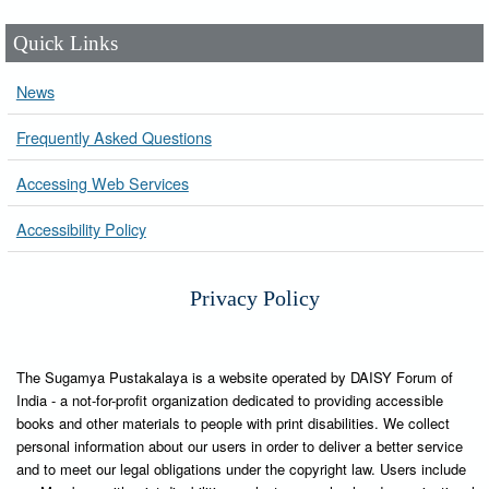
Quick Links
News
Frequently Asked Questions
Accessing Web Services
Accessibility Policy
Privacy Policy
The Sugamya Pustakalaya is a website operated by DAISY Forum of
India - a not-for-profit organization dedicated to providing accessible
books and other materials to people with print disabilities. We collect
personal information about our users in order to deliver a better service
and to meet our legal obligations under the copyright law. Users include