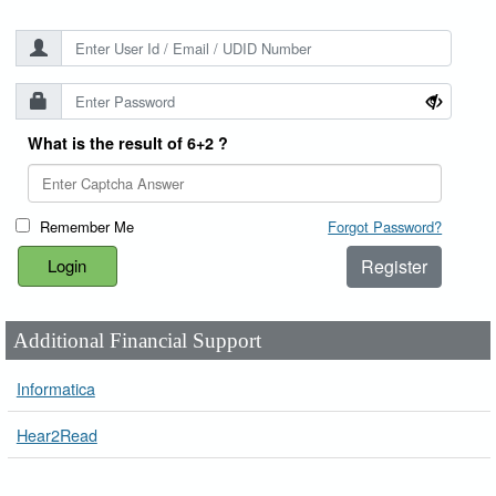
What is the result of 6+2 ?
Remember Me
Forgot Password?
Register
Additional Financial Support
Informatica
Hear2Read