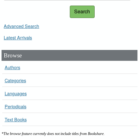
Search
Advanced Search
Latest Arrivals
Browse
Authors
Categories
Languages
Periodicals
Text Books
*The browse feature currently does not include titles from Bookshare.