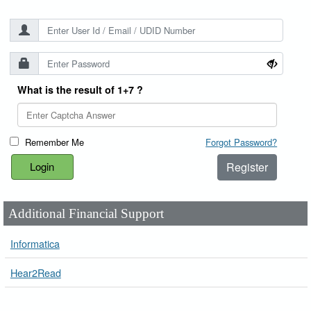
What is the result of 1+7 ?
Remember Me
Forgot Password?
Register
Additional Financial Support
Informatica
Hear2Read