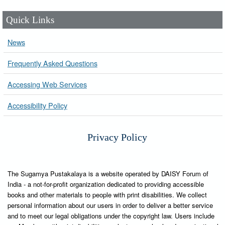
Quick Links
News
Frequently Asked Questions
Accessing Web Services
Accessibility Policy
Privacy Policy
The Sugamya Pustakalaya is a website operated by DAISY Forum of
India - a not-for-profit organization dedicated to providing accessible
books and other materials to people with print disabilities. We collect
personal information about our users in order to deliver a better service
and to meet our legal obligations under the copyright law. Users include