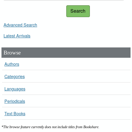
Search
Advanced Search
Latest Arrivals
Browse
Authors
Categories
Languages
Periodicals
Text Books
*The browse feature currently does not include titles from Bookshare.