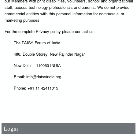
our Members with print disabilities, volunteers, school and organizational
staff, access technology professionals and parents. We do not provide
commercial entities with this personal information for commercial or
marketing purposes.
For the complete Privacy policy please contact us:
The DAISY Forum of India
486, Double Storey, New Rajinder Nagar
New Delhi – 110060 INDIA
Email: info@daisyindia.org
Phone: +91 11 42411015
User Id
*
Password
*
Login