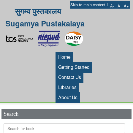
I
Skip to main content
A-
A
A+
सुगम्य पुस्तकालय
Sugamya Pustakalaya
Home
Getting Started
Contact Us
Libraries
About Us
Search