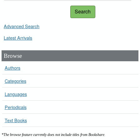
Search
Advanced Search
Latest Arrivals
Browse
Authors
Categories
Languages
Periodicals
Text Books
*The browse feature currently does not include titles from Bookshare.