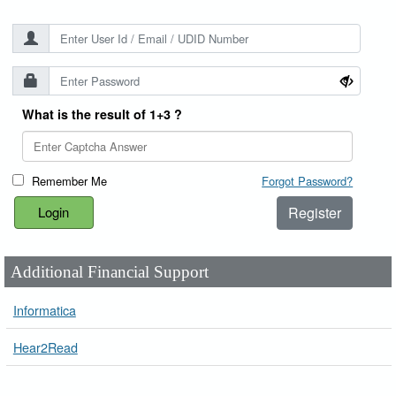
What is the result of 1+3 ?
Remember Me
Forgot Password?
Register
Additional Financial Support
Informatica
Hear2Read