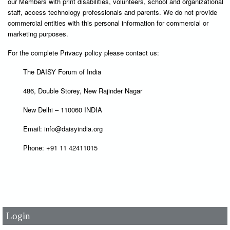
our Members with print disabilities, volunteers, school and organizational
staff, access technology professionals and parents. We do not provide
commercial entities with this personal information for commercial or
marketing purposes.
For the complete Privacy policy please contact us:
The DAISY Forum of India
486, Double Storey, New Rajinder Nagar
New Delhi – 110060 INDIA
Email: info@daisyindia.org
Phone: +91 11 42411015
User Id
*
Password
*
Login