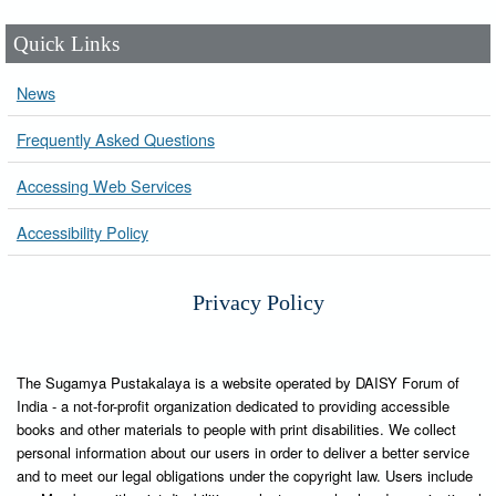
Quick Links
News
Frequently Asked Questions
Accessing Web Services
Accessibility Policy
Privacy Policy
The Sugamya Pustakalaya is a website operated by DAISY Forum of
India - a not-for-profit organization dedicated to providing accessible
books and other materials to people with print disabilities. We collect
personal information about our users in order to deliver a better service
and to meet our legal obligations under the copyright law. Users include