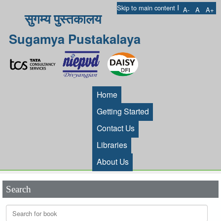
I
Skip to main content
A-
A
A+
सुगम्य पुस्तकालय
Sugamya Pustakalaya
Home
Getting Started
Contact Us
Libraries
About Us
Search