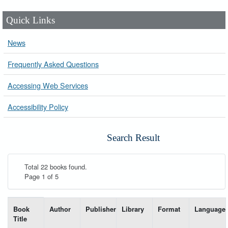
Quick Links
News
Frequently Asked Questions
Accessing Web Services
Accessibility Policy
Search Result
Total 22 books found.
Page 1 of 5
List of books matching your search-----
Book
Author
Publisher
Library
Format
Language
Title