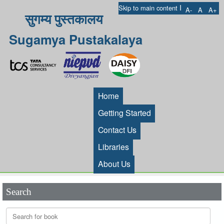
I
Skip to main content
A-
A
A+
सुगम्य पुस्तकालय
Sugamya Pustakalaya
Home
Getting Started
Contact Us
Libraries
About Us
Search