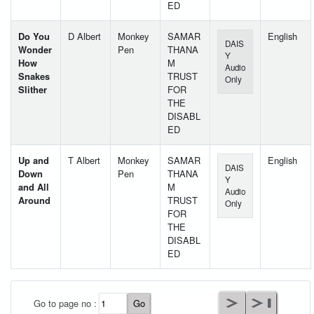
ED
Do You
D Albert
Monkey
SAMAR
English
DAIS
Wonder
Pen
THANA
Y
How
M
Audio
Snakes
TRUST
Only
Slither
FOR
THE
DISABL
ED
Up and
T Albert
Monkey
SAMAR
English
DAIS
Down
Pen
THANA
Y
and All
M
Audio
Around
TRUST
Only
FOR
THE
DISABL
ED
User Id
*
Go to page no :