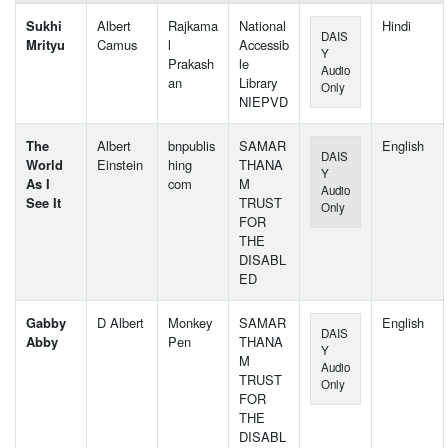
Sukhi
Albert
Rajkama
National
Hindi
DAIS
Mrityu
Camus
l
Accessib
Y
Prakash
le
Audio
an
Library
Only
NIEPVD
The
Albert
bnpublis
SAMAR
English
DAIS
World
Einstein
hing
THANA
Y
As I
com
M
Audio
See It
TRUST
Only
FOR
THE
DISABL
ED
Gabby
D Albert
Monkey
SAMAR
English
DAIS
Abby
Pen
THANA
Y
M
Audio
TRUST
Only
FOR
THE
DISABL