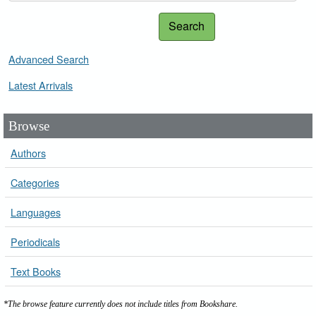
Search
Advanced Search
Latest Arrivals
Browse
Authors
Categories
Languages
Periodicals
Text Books
*The browse feature currently does not include titles from Bookshare.