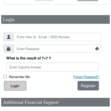
Password
*
Login
What is the result of 7+7 ?
Remember Me
Forgot Password?
Register
Additional Financial Support