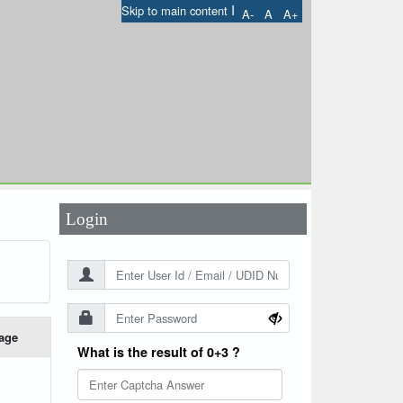
I
Skip to main content
A-
A
A+
User Id
*
Password
*
Login
age
What is the result of 0+3 ?