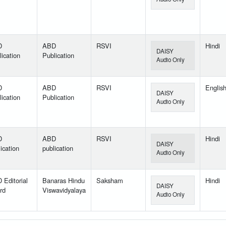
D
ABD
RSVI
Hindi
DAISY
ication
Publication
Audio Only
D
ABD
RSVI
Englis
DAISY
ication
Publication
Audio Only
D
ABD
RSVI
Hindi
DAISY
ication
publication
Audio Only
 Editorial
Banaras Hindu
Saksham
Hindi
DAISY
rd
Viswavidyalaya
Audio Only