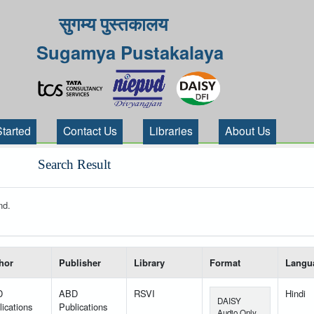
सुगम्य पुस्तकालय
Sugamya Pustakalaya
Started
Contact Us
Libraries
About Us
Search Result
nd.
 your search-----
hor
Publisher
Library
Format
Langu
D
ABD
RSVI
Hindi
DAISY
ications
Publications
Audio Only