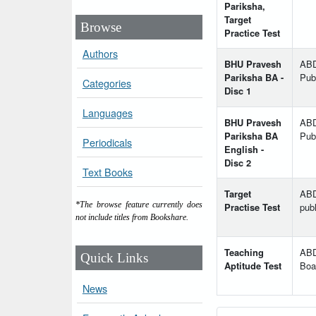
Pariksha,
Target
Browse
Practice Test
Authors
BHU Pravesh
AB
Pariksha BA -
Publ
Categories
Disc 1
Languages
BHU Pravesh
AB
Pariksha BA
Publ
Periodicals
English -
Disc 2
Text Books
Target
AB
*The browse feature currently does
Practise Test
publ
not include titles from Bookshare.
Teaching
ABD
Quick Links
Aptitude Test
Boa
News