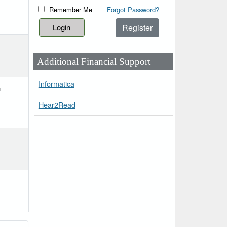
Remember Me
Forgot Password?
Register
Additional Financial Support
Informatica
h
Hear2Read