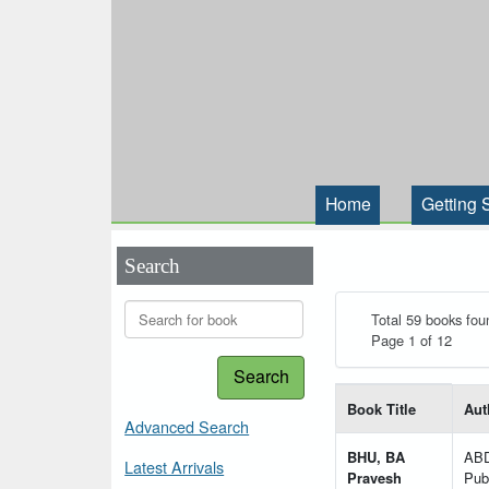
Home
Getting 
Search
Total 59 books fou
Page 1 of 12
Search
List of books matching
Book Title
Aut
Advanced Search
BHU, BA
AB
Latest Arrivals
Pravesh
Publ