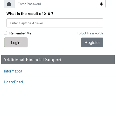
What is the result of 2+6 ?
Remember Me
Forgot Password?
Register
Additional Financial Support
Informatica
Hear2Read