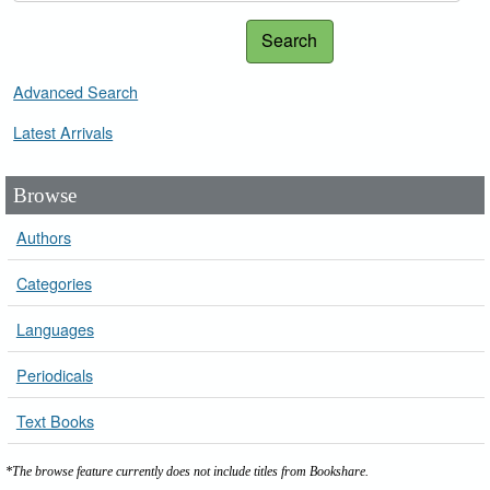
Search
Advanced Search
Latest Arrivals
Browse
Authors
Categories
Languages
Periodicals
Text Books
*The browse feature currently does not include titles from Bookshare.