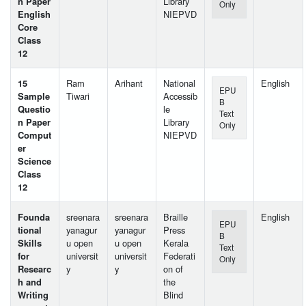
n Paper
Library
Only
English
NIEPVD
Core
Class
12
15
Ram
Arihant
National
English
EPU
Sample
Tiwari
Accessib
B
Questio
le
Text
n Paper
Library
Only
Comput
NIEPVD
er
Science
Class
12
Founda
sreenara
sreenara
Braille
English
EPU
tional
yanagur
yanagur
Press
B
Skills
u open
u open
Kerala
Text
for
universit
universit
Federati
Only
Researc
y
y
on of
h and
the
Writing
Blind