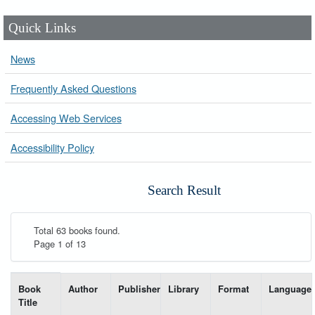
Quick Links
News
Frequently Asked Questions
Accessing Web Services
Accessibility Policy
Search Result
Total 63 books found.
Page 1 of 13
List of books matching your search-----
Book
Author
Publisher
Library
Format
Language
Title