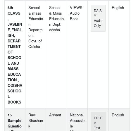
6th
School
School
VIEWS
English
DAIS
CLASS
& mass
& Mass
Audio
Y
,
Educatio
Educatio
Book
Audio
JASMIN
n
n Dept.
Only
E,ENGL
Departm
odisha
ISH,
ent
DEPAR
Govt. of
TMENT
Odisha
OF
SCHOO
L AND
MASS
EDUCA
TION ,
ODISHA
SCHOO
L
BOOKS
15
Ravi
Arihant
National
English
EPU
Sample
Shashan
Accessib
B
Questio
k
le
Text