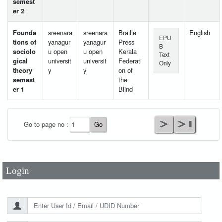
semest
er 2
Founda
sreenara
sreenara
Braille
English
EPU
tions of
yanagur
yanagur
Press
B
sociolo
u open
u open
Kerala
Text
gical
universit
universit
Federati
Only
theory
y
y
on of
semest
the
er 1
Blind
User Id
*
Go to page no :
Password
*
Login