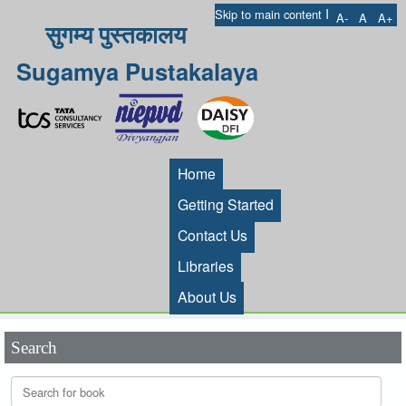
I
Skip to main content
A-
A
A+
सुगम्य पुस्तकालय
Sugamya Pustakalaya
Home
Getting Started
Contact Us
Libraries
About Us
Search