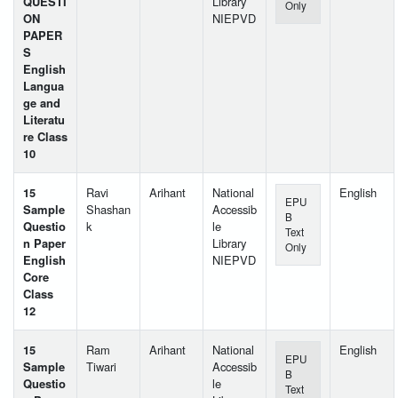
QUESTI
Library
Only
ON
NIEPVD
PAPER
S
English
Langua
ge and
Literatu
re Class
10
15
Ravi
Arihant
National
English
EPU
Sample
Shashan
Accessib
B
Questio
k
le
Text
n Paper
Library
Only
English
NIEPVD
Core
Class
12
15
Ram
Arihant
National
English
EPU
Sample
Tiwari
Accessib
B
Questio
le
Text