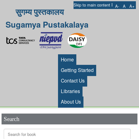
I
Skip to main content
A-
A
A+
सुगम्य पुस्तकालय
Sugamya Pustakalaya
Home
Getting Started
Contact Us
Libraries
About Us
Search