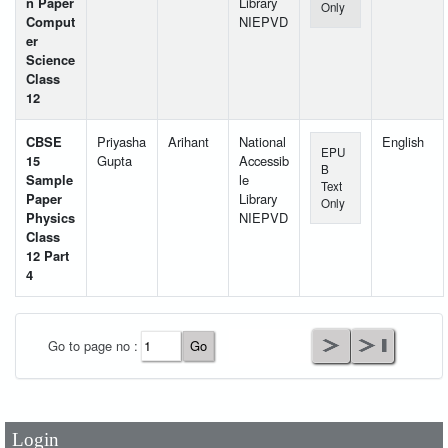
n Paper
Library
Only
Comput
NIEPVD
er
Science
Class
12
CBSE
Priyasha
Arihant
National
English
EPU
15
Gupta
Accessib
B
Sample
le
Text
Paper
Library
Only
Physics
NIEPVD
Class
12 Part
4
User Id
*
Go to page no :
Password
*
Login