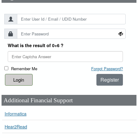
What is the result of 0+6 ?
Remember Me
Forgot Password?
Register
Additional Financial Support
Informatica
Hear2Read