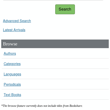
Search
Advanced Search
Latest Arrivals
Browse
Authors
Categories
Languages
Periodicals
Text Books
*The browse feature currently does not include titles from Bookshare.