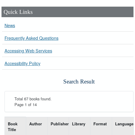
Quick Links
News
Frequently Asked Questions
Accessing Web Services
Accessibility Policy
Search Result
Total 67 books found.
Page 1 of 14
List of books matching your search-----
Book
Author
Publisher
Library
Format
Language
Title