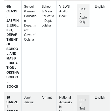
6th
School
School
VIEWS
English
DAIS
CLASS
& mass
& Mass
Audio
Y
,
Educatio
Educatio
Book
Audio
JASMIN
n
n Dept.
Only
E,ENGL
Departm
odisha
ISH,
ent
DEPAR
Govt. of
TMENT
Odisha
OF
SCHOO
L AND
MASS
EDUCA
TION ,
ODISHA
SCHOO
L
BOOKS
15
Janvi
Arihant
National
English
EPU
SAMPL
Jaiswal
Accessib
B
E
le
Text