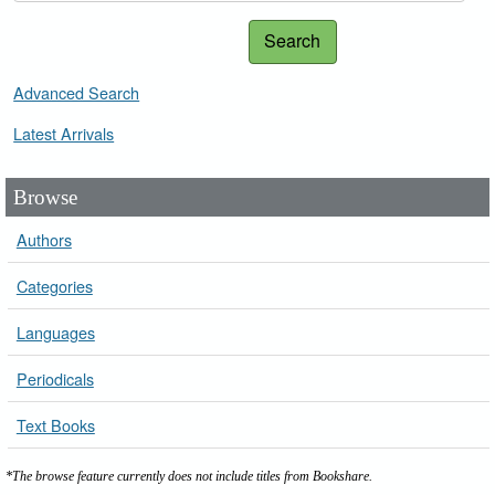
Search
Advanced Search
Latest Arrivals
Browse
Authors
Categories
Languages
Periodicals
Text Books
*The browse feature currently does not include titles from Bookshare.