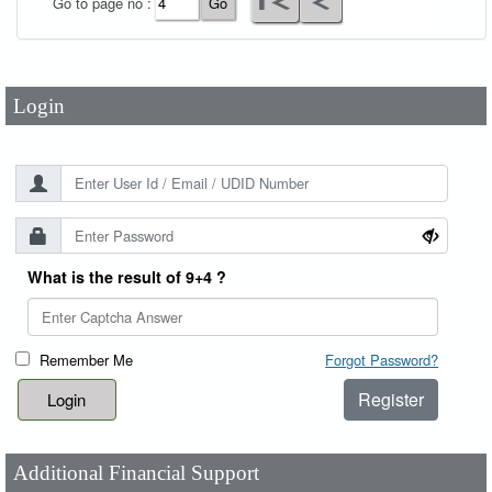
Go to page no :
Password
*
Login
What is the result of 9+4 ?
Remember Me
Forgot Password?
Register
Additional Financial Support