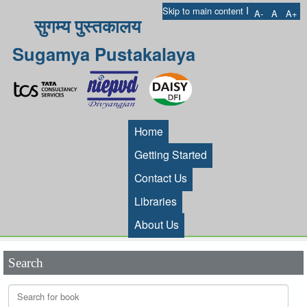
I
Skip to main content
A-
A
A+
सुगम्य पुस्तकालय
Sugamya Pustakalaya
Home
Getting Started
Contact Us
Libraries
About Us
Search