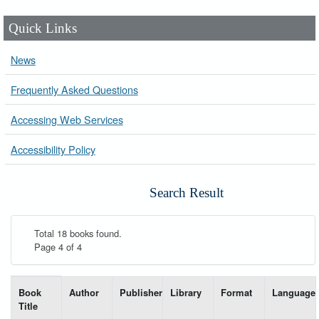
Quick Links
News
Frequently Asked Questions
Accessing Web Services
Accessibility Policy
Search Result
Total 18 books found.
Page 4 of 4
List of books matching your search-----
Book
Author
Publisher
Library
Format
Language
Title