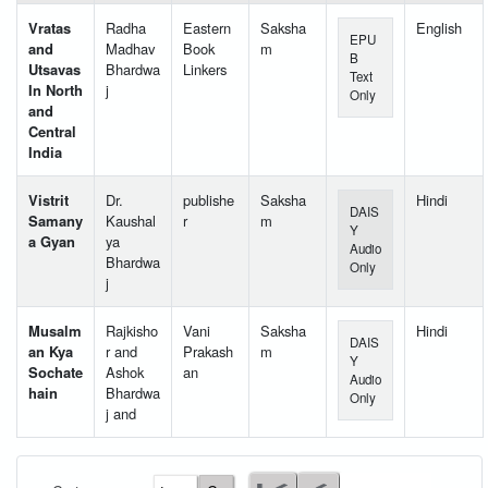
Vratas
Radha
Eastern
Saksha
English
EPU
and
Madhav
Book
m
B
Utsavas
Bhardwa
Linkers
Text
In North
j
Only
and
Central
India
Vistrit
Dr.
publishe
Saksha
Hindi
DAIS
Samany
Kaushal
r
m
Y
a Gyan
ya
Audio
Bhardwa
Only
j
Musalm
Rajkisho
Vani
Saksha
Hindi
DAIS
an Kya
r and
Prakash
m
Y
Sochate
Ashok
an
Audio
hain
Bhardwa
Only
j and
User Id
*